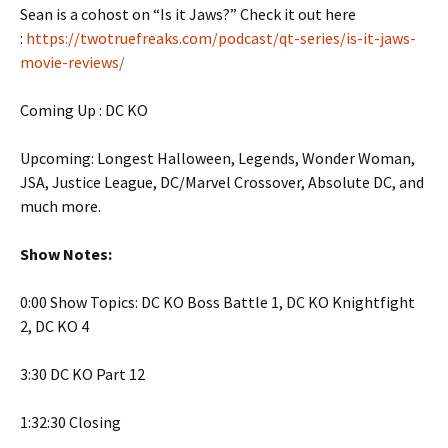
Sean is a cohost on “Is it Jaws?” Check it out here
:
https://twotruefreaks.com/podcast/qt-series/is-it-jaws-
movie-reviews/
Coming Up : DC KO
Upcoming: Longest Halloween, Legends, Wonder Woman,
JSA, Justice League, DC/Marvel Crossover, Absolute DC, and
much more.
Show Notes:
0:00 Show Topics: DC KO Boss Battle 1, DC KO Knightfight
2, DC KO 4
3:30 DC KO Part 12
1:32:30 Closing