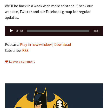
We’ll be back in a week with more content. Check our
website, Twitter and our Facebook group for regular
updates.
Audio
00:00
00:00
Player
Podcast:
Play in new window
|
Download
Subscribe:
RSS
Leave a comment