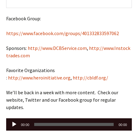
Facebook Group:
https://www.facebook.com/groups/401332833597062
Sponsors:
http://www.DCBService.com
,
http://www.Instock
trades.com
Favorite Organizations
:
http://www.heroinitiative.org
,
http://cbldf.org/
We’ll be back in a week with more content. Check our
website, Twitter and our Facebook group for regular
updates.
Audio
00:00
00:00
Player