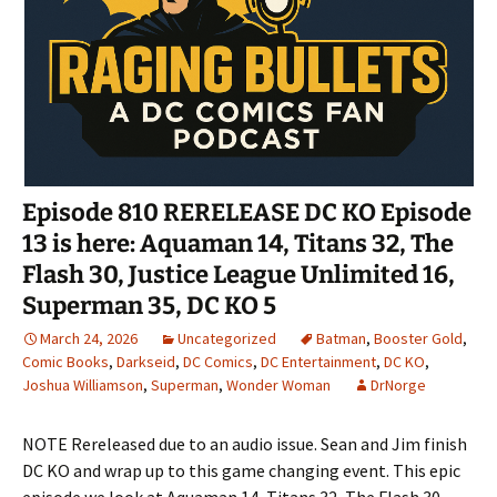
Episode 810 RERELEASE DC KO Episode
13 is here: Aquaman 14, Titans 32, The
Flash 30, Justice League Unlimited 16,
Superman 35, DC KO 5
March 24, 2026
Uncategorized
Batman
,
Booster Gold
,
Comic Books
,
Darkseid
,
DC Comics
,
DC Entertainment
,
DC KO
,
Joshua Williamson
,
Superman
,
Wonder Woman
DrNorge
NOTE Rereleased due to an audio issue. Sean and Jim finish
DC KO and wrap up to this game changing event. This epic