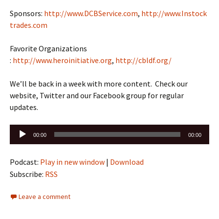
Sponsors:
http://www.DCBService.com
,
http://www.Instock
trades.com
Favorite Organizations
:
http://www.heroinitiative.org
,
http://cbldf.org/
We’ll be back in a week with more content. Check our
website, Twitter and our Facebook group for regular
updates.
Audio
00:00
00:00
Player
Podcast:
Play in new window
|
Download
Subscribe:
RSS
Leave a comment