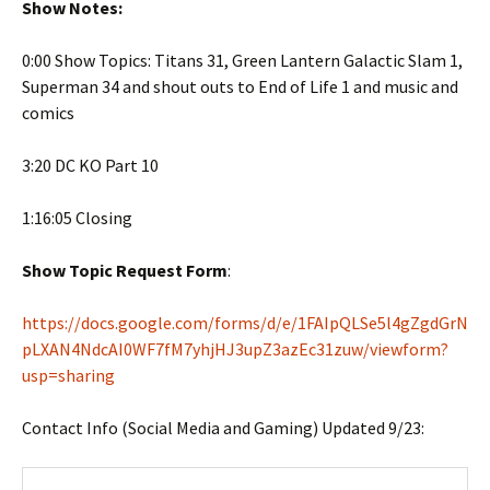
Show Notes:
0:00 Show Topics: Titans 31, Green Lantern Galactic Slam 1,
Superman 34 and shout outs to End of Life 1 and music and
comics
3:20 DC KO Part 10
1:16:05 Closing
Show Topic Request Form
:
https://docs.google.com/forms/d/e/1FAIpQLSe5l4gZgdGrN
pLXAN4NdcAI0WF7fM7yhjHJ3upZ3azEc31zuw/viewform?
usp=sharing
Contact Info (Social Media and Gaming) Updated 9/23: