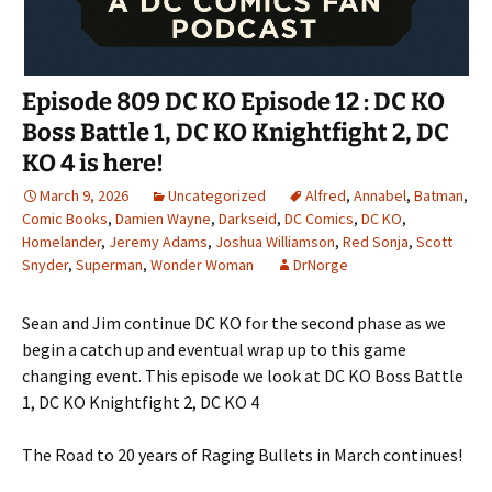
Episode 809 DC KO Episode 12 : DC KO
Boss Battle 1, DC KO Knightfight 2, DC
KO 4 is here!
March 9, 2026
Uncategorized
Alfred
,
Annabel
,
Batman
,
Comic Books
,
Damien Wayne
,
Darkseid
,
DC Comics
,
DC KO
,
Homelander
,
Jeremy Adams
,
Joshua Williamson
,
Red Sonja
,
Scott
Snyder
,
Superman
,
Wonder Woman
DrNorge
Sean and Jim continue DC KO for the second phase as we
begin a catch up and eventual wrap up to this game
changing event. This episode we look at DC KO Boss Battle
1, DC KO Knightfight 2, DC KO 4
The Road to 20 years of Raging Bullets in March continues!