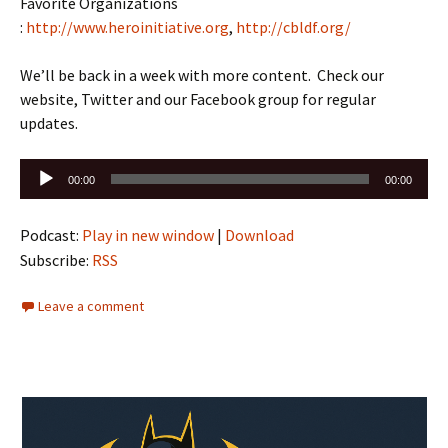
Favorite Organizations
:
http://www.heroinitiative.org
,
http://cbldf.org/
We’ll be back in a week with more content. Check our
website, Twitter and our Facebook group for regular
updates.
Audio
00:00
00:00
Player
Podcast:
Play in new window
|
Download
Subscribe:
RSS
Leave a comment