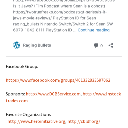
Facebook Group:
https://www.facebook.com/groups/401332833597062
Sponsors:
http://www.DCBService.com
,
http://www.Instock
trades.com
Favorite Organizations
:
http://www.heroinitiative.org
,
http://cbldf.org/