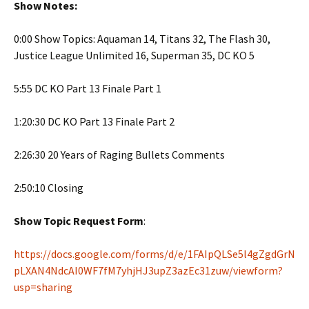
Show Notes:
0:00 Show Topics: Aquaman 14, Titans 32, The Flash 30,
Justice League Unlimited 16, Superman 35, DC KO 5
5:55 DC KO Part 13 Finale Part 1
1:20:30 DC KO Part 13 Finale Part 2
2:26:30 20 Years of Raging Bullets Comments
2:50:10 Closing
Show Topic Request Form
:
https://docs.google.com/forms/d/e/1FAIpQLSe5l4gZgdGrN
pLXAN4NdcAI0WF7fM7yhjHJ3upZ3azEc31zuw/viewform?
usp=sharing