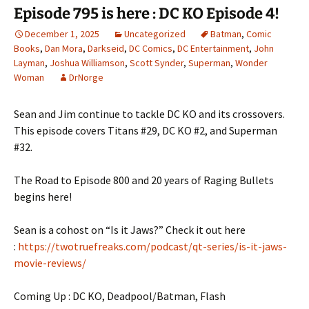
Episode 795 is here : DC KO Episode 4!
December 1, 2025
Uncategorized
Batman
,
Comic
Books
,
Dan Mora
,
Darkseid
,
DC Comics
,
DC Entertainment
,
John
Layman
,
Joshua Williamson
,
Scott Synder
,
Superman
,
Wonder
Woman
DrNorge
Sean and Jim continue to tackle DC KO and its crossovers.
This episode covers Titans #29, DC KO #2, and Superman
#32.
The Road to Episode 800 and 20 years of Raging Bullets
begins here!
Sean is a cohost on “Is it Jaws?” Check it out here
:
https://twotruefreaks.com/podcast/qt-series/is-it-jaws-
movie-reviews/
Coming Up : DC KO, Deadpool/Batman, Flash