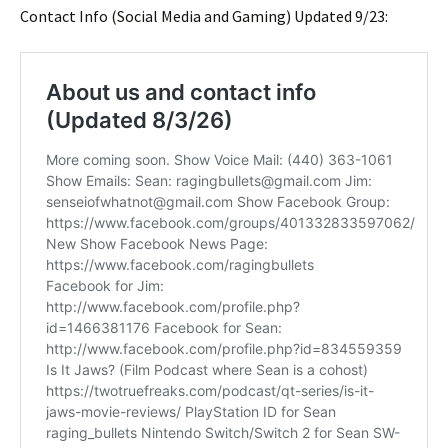
Contact Info (Social Media and Gaming) Updated 9/23: