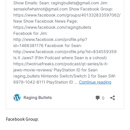
Facebook Group: