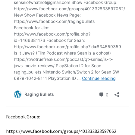
Facebook Group:
https://www.facebook.com/groups/401332833597062