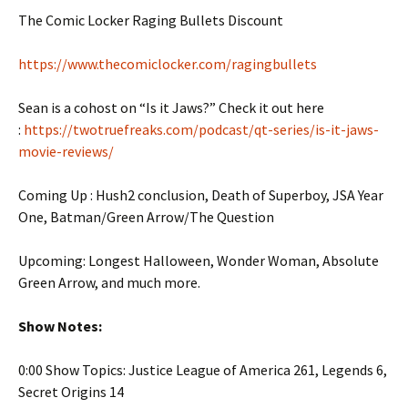
The Comic Locker Raging Bullets Discount
https://www.thecomiclocker.com/ragingbullets
Sean is a cohost on “Is it Jaws?” Check it out here
:
https://twotruefreaks.com/podcast/qt-series/is-it-jaws-
movie-reviews/
Coming Up : Hush2 conclusion, Death of Superboy, JSA Year
One, Batman/Green Arrow/The Question
Upcoming: Longest Halloween, Wonder Woman, Absolute
Green Arrow, and much more.
Show Notes:
0:00 Show Topics: Justice League of America 261, Legends 6,
Secret Origins 14