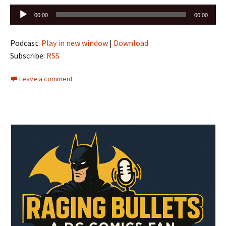
Audio
00:00
00:00
Player
Podcast:
Play in new window
|
Download
Subscribe:
RSS
Leave a comment