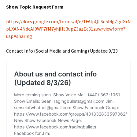
Show Topic Request Form
:
https://docs.google.com/forms/d/e/1FAIpQLSe5l4gZgdGrN
pLXAN4NdcAI0WF7fM7yhjHJ3upZ3azEc31zuw/viewform?
usp=sharing
Contact Info (Social Media and Gaming) Updated 9/23: