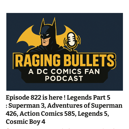
Episode 822 is here ! Legends Part 5
: Superman 3, Adventures of Superman
426, Action Comics 585, Legends 5,
Cosmic Boy 4