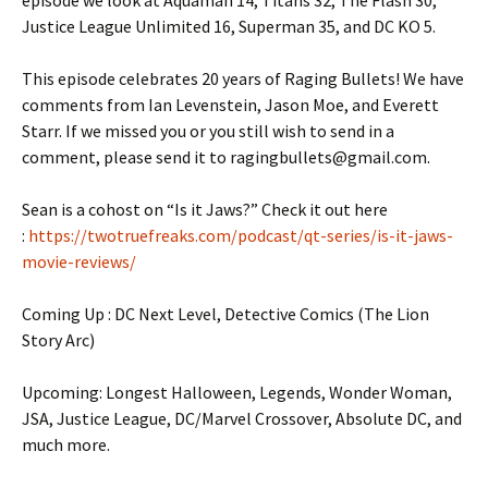
episode we look at Aquaman 14, Titans 32, The Flash 30,
Justice League Unlimited 16, Superman 35, and DC KO 5.
This episode celebrates 20 years of Raging Bullets! We have
comments from Ian Levenstein, Jason Moe, and Everett
Starr. If we missed you or you still wish to send in a
comment, please send it to ragingbullets@gmail.com.
Sean is a cohost on “Is it Jaws?” Check it out here
:
https://twotruefreaks.com/podcast/qt-series/is-it-jaws-
movie-reviews/
Coming Up : DC Next Level, Detective Comics (The Lion
Story Arc)
Upcoming: Longest Halloween, Legends, Wonder Woman,
JSA, Justice League, DC/Marvel Crossover, Absolute DC, and
much more.