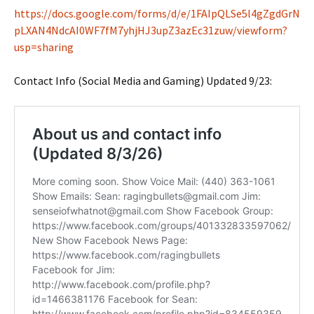
https://docs.google.com/forms/d/e/1FAIpQLSe5l4gZgdGrN
pLXAN4NdcAI0WF7fM7yhjHJ3upZ3azEc31zuw/viewform?
usp=sharing
Contact Info (Social Media and Gaming) Updated 9/23: