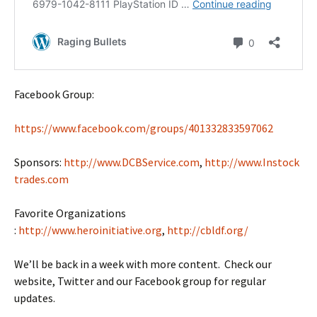
Facebook Group:
https://www.facebook.com/groups/401332833597062
Sponsors:
http://www.DCBService.com
,
http://www.Instock
trades.com
Favorite Organizations
:
http://www.heroinitiative.org
,
http://cbldf.org/
We’ll be back in a week with more content. Check our
website, Twitter and our Facebook group for regular
updates.