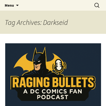
A DC Comics Fan Podcast
Skip
Search
Raging Bullets
Menu
to
for:
content
Tag Archives: Darkseid