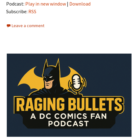
Podcast:
Play in new window
|
Download
Subscribe:
RSS
Leave a comment