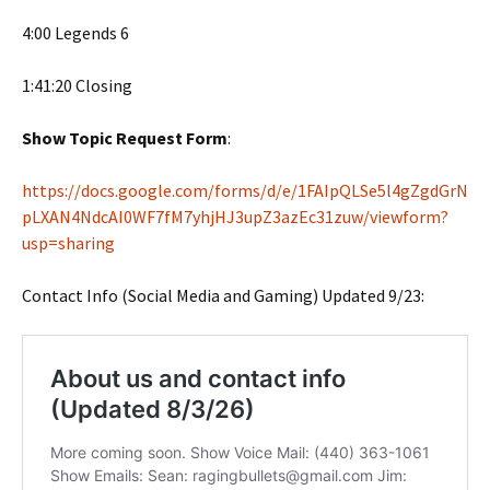
4:00 Legends 6
1:41:20 Closing
Show Topic Request Form
:
https://docs.google.com/forms/d/e/1FAIpQLSe5l4gZgdGrN
pLXAN4NdcAI0WF7fM7yhjHJ3upZ3azEc31zuw/viewform?
usp=sharing
Contact Info (Social Media and Gaming) Updated 9/23: