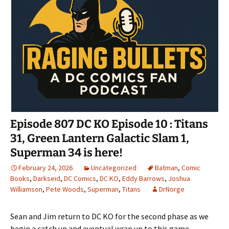
Episode 807 DC KO Episode 10 : Titans
31, Green Lantern Galactic Slam 1,
Superman 34 is here!
February 24, 2026
Uncategorized
Batman
,
Comic
Books
,
Darkseid
,
DC Comics
,
DC KO
,
Eddy Barrows
,
Joshua
Williamson
,
Pete Woods
,
Superman
,
Titans
DrNorge
Sean and Jim return to DC KO for the second phase as we
begin a catch up and eventual wrap up to this game