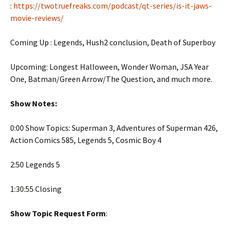
:
https://twotruefreaks.com/podcast/qt-series/is-it-jaws-
movie-reviews/
Coming Up : Legends, Hush2 conclusion, Death of Superboy
Upcoming: Longest Halloween, Wonder Woman, JSA Year
One, Batman/Green Arrow/The Question, and much more.
Show Notes:
0:00 Show Topics: Superman 3, Adventures of Superman 426,
Action Comics 585, Legends 5, Cosmic Boy 4
2:50 Legends 5
1:30:55 Closing
Show Topic Request Form
: