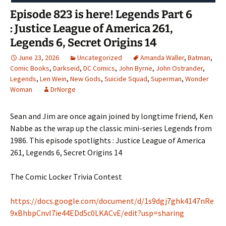
Episode 823 is here! Legends Part 6
: Justice League of America 261,
Legends 6, Secret Origins 14
June 23, 2026
Uncategorized
Amanda Waller
,
Batman
,
Comic Books
,
Darkseid
,
DC Comics
,
John Byrne
,
John Ostrander
,
Legends
,
Len Wein
,
New Gods
,
Suicide Squad
,
Superman
,
Wonder
Woman
DrNorge
Sean and Jim are once again joined by longtime friend, Ken
Nabbe as the wrap up the classic mini-series Legends from
1986. This episode spotlights : Justice League of America
261, Legends 6, Secret Origins 14
The Comic Locker Trivia Contest
https://docs.google.com/document/d/1s9dgj7ghk4147nRe
9xBhbpCnvI7ie44EDd5c0LKACvE/edit?usp=sharing