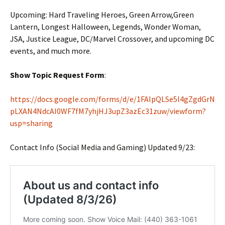
Upcoming: Hard Traveling Heroes, Green Arrow,Green
Lantern, Longest Halloween, Legends, Wonder Woman,
JSA, Justice League, DC/Marvel Crossover, and upcoming DC
events, and much more.
Show Topic Request Form
:
https://docs.google.com/forms/d/e/1FAIpQLSe5l4gZgdGrN
pLXAN4NdcAI0WF7fM7yhjHJ3upZ3azEc31zuw/viewform?
usp=sharing
Contact Info (Social Media and Gaming) Updated 9/23: