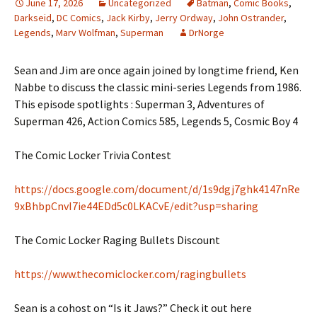
June 17, 2026
Uncategorized
Batman
,
Comic Books
,
Darkseid
,
DC Comics
,
Jack Kirby
,
Jerry Ordway
,
John Ostrander
,
Legends
,
Marv Wolfman
,
Superman
DrNorge
Sean and Jim are once again joined by longtime friend, Ken
Nabbe to discuss the classic mini-series Legends from 1986.
This episode spotlights : Superman 3, Adventures of
Superman 426, Action Comics 585, Legends 5, Cosmic Boy 4
The Comic Locker Trivia Contest
https://docs.google.com/document/d/1s9dgj7ghk4147nRe
9xBhbpCnvI7ie44EDd5c0LKACvE/edit?usp=sharing
The Comic Locker Raging Bullets Discount
https://www.thecomiclocker.com/ragingbullets
Sean is a cohost on “Is it Jaws?” Check it out here