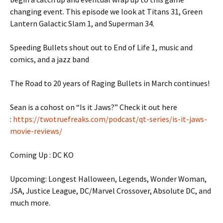
changing event. This episode we look at Titans 31, Green
Lantern Galactic Slam 1, and Superman 34.
Speeding Bullets shout out to End of Life 1, music and
comics, and a jazz band
The Road to 20 years of Raging Bullets in March continues!
Sean is a cohost on “Is it Jaws?” Check it out here
:
https://twotruefreaks.com/podcast/qt-series/is-it-jaws-
movie-reviews/
Coming Up : DC KO
Upcoming: Longest Halloween, Legends, Wonder Woman,
JSA, Justice League, DC/Marvel Crossover, Absolute DC, and
much more.