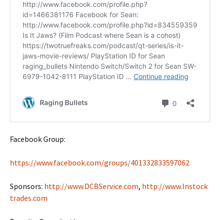
Facebook Group:
https://www.facebook.com/groups/401332833597062
Sponsors:
http://www.DCBService.com
,
http://www.Instock
trades.com