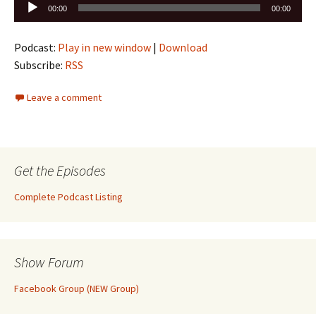
Audio
00:00
00:00
Player
Podcast:
Play in new window
|
Download
Subscribe:
RSS
Leave a comment
Get the Episodes
Complete Podcast Listing
Show Forum
Facebook Group (NEW Group)