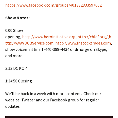
https://www.facebook.com/groups/401332833597062
Show Notes:
0:00 Show
opening,
http://www.heroinitiative.org
,
http://cbldf.org/
,
h
ttp://www.DCBService.com
,
http://www.Instocktrades.com
,
show voicemail line 1-440-388-4434 or drnorge on Skype,
and more.
3:13 DC KO 4
1:34:50 Closing
We’ll be back in a week with more content. Check our
website, Twitter and our Facebook group for regular
updates.