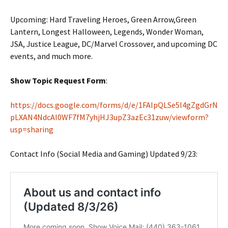
Upcoming: Hard Traveling Heroes, Green Arrow,Green
Lantern, Longest Halloween, Legends, Wonder Woman,
JSA, Justice League, DC/Marvel Crossover, and upcoming DC
events, and much more.
Show Topic Request Form
:
https://docs.google.com/forms/d/e/1FAIpQLSe5l4gZgdGrN
pLXAN4NdcAI0WF7fM7yhjHJ3upZ3azEc31zuw/viewform?
usp=sharing
Contact Info (Social Media and Gaming) Updated 9/23: