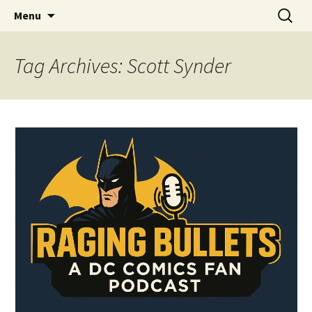
A DC Comics Fan Podcast
Skip
Search
Raging Bullets
Menu
to
for:
content
Tag Archives: Scott Synder