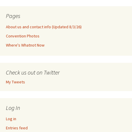
Pages
About us and contact info (Updated 8/3/26)
Convention Photos
Where's Whatnot Now
Check us out on Twitter
My Tweets
Log In
Log in
Entries feed