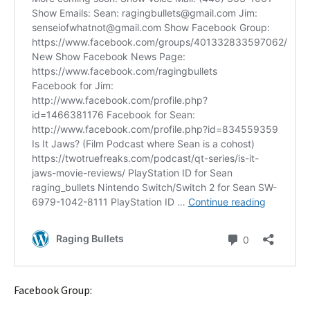
Facebook Group: