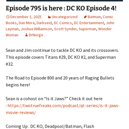
Episode 795 is here : DC KO Episode 4!
December 1, 2025
Uncategorized
Batman
,
Comic
Books
,
Dan Mora
,
Darkseid
,
DC Comics
,
DC Entertainment
,
John
Layman
,
Joshua Williamson
,
Scott Synder
,
Superman
,
Wonder
Woman
DrNorge
Sean and Jim continue to tackle DC KO and its crossovers.
This episode covers Titans #29, DC KO #2, and Superman
#32.
The Road to Episode 800 and 20 years of Raging Bullets
begins here!
Sean is a cohost on “Is it Jaws?” Check it out here
:
https://twotruefreaks.com/podcast/qt-series/is-it-jaws-
movie-reviews/
Coming Up : DC KO, Deadpool/Batman, Flash