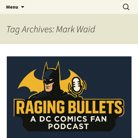
A DC Comics Fan Podcast
Skip
Search
Raging Bullets
Menu
to
for:
content
Tag Archives: Mark Waid