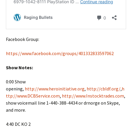
Facebook Group:
https://www.facebook.com/groups/401332833597062
Show Notes:
0:00 Show
opening,
http://www.heroinitiative.org
,
http://cbldf.org/
,
h
ttp://www.DCBService.com
,
http://www.Instocktrades.com
,
show voicemail line 1-440-388-4434 or drnorge on Skype,
and more.
4:40 DC KO 2