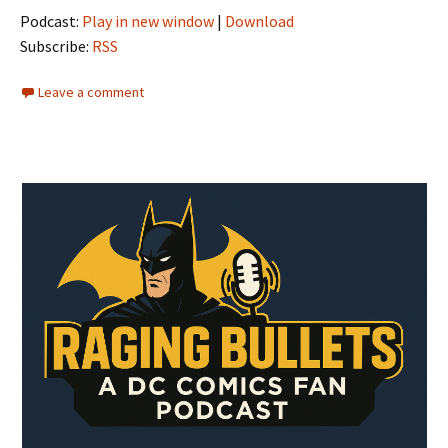
Podcast:
Play in new window
|
Download
Subscribe:
RSS
Leave a comment