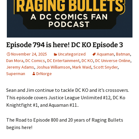
Episode 794 is here! DC KO Episode 3
November 24, 2025
Uncategorized
Aquaman
,
Batman
,
Dan Mora
,
DC Comics
,
DC Entertainment
,
DC KO
,
DC Universe Online
,
Jeremy Adams
,
Joshua Williamson
,
Mark Waid
,
Scott Snyder
,
Superman
DrNorge
Sean and Jim continue to tackle DC KO and it’s crossovers.
This episode covers Justice League Unlimited #12, DC Ko
Knightfight #1, and Aquaman #11..
The Road to Episode 800 and 20 years of Raging Bullets
begins here!