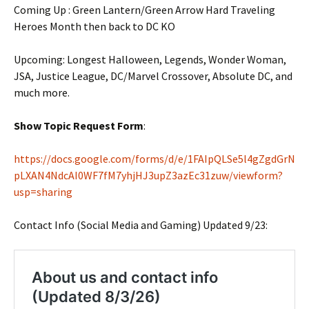
Coming Up : Green Lantern/Green Arrow Hard Traveling
Heroes Month then back to DC KO
Upcoming: Longest Halloween, Legends, Wonder Woman,
JSA, Justice League, DC/Marvel Crossover, Absolute DC, and
much more.
Show Topic Request Form
:
https://docs.google.com/forms/d/e/1FAIpQLSe5l4gZgdGrN
pLXAN4NdcAI0WF7fM7yhjHJ3upZ3azEc31zuw/viewform?
usp=sharing
Contact Info (Social Media and Gaming) Updated 9/23: