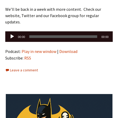
We’ll be back in a week with more content. Check our
website, Twitter and our Facebook group for regular
updates.
Audio
00:00
00:00
Player
Podcast:
Play in new window
|
Download
Subscribe:
RSS
Leave a comment