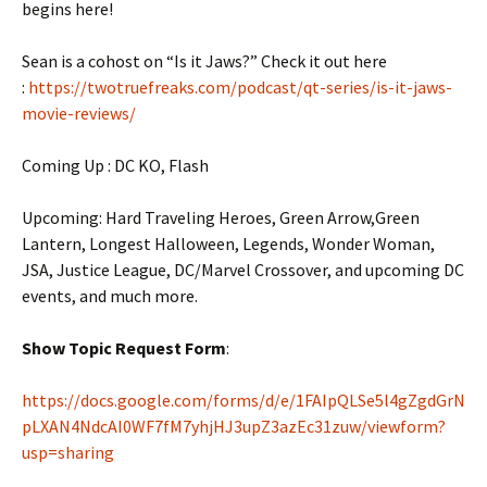
begins here!
Sean is a cohost on “Is it Jaws?” Check it out here
:
https://twotruefreaks.com/podcast/qt-series/is-it-jaws-
movie-reviews/
Coming Up : DC KO, Flash
Upcoming: Hard Traveling Heroes, Green Arrow,Green
Lantern, Longest Halloween, Legends, Wonder Woman,
JSA, Justice League, DC/Marvel Crossover, and upcoming DC
events, and much more.
Show Topic Request Form
:
https://docs.google.com/forms/d/e/1FAIpQLSe5l4gZgdGrN
pLXAN4NdcAI0WF7fM7yhjHJ3upZ3azEc31zuw/viewform?
usp=sharing