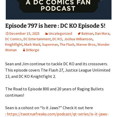
Episode 797 is here : DC KO Episode 5!
December 15, 2025
Uncategorized
Batman
,
Dan Mora
,
DC Comics
,
DC Entertainment
,
DC KO
,
Joshua Williamson
,
Knightfight
,
Mark Waid
,
Superman
,
The Flash
,
Warner Bros
,
Wonder
Woman
DrNorge
Sean and Jim continue to tackle DC KO and its crossovers.
This episode covers The Flash 27, Justice League Unlimited
13, and DC KO Knightfight 2.
The Road to Episode 800 and 20 years of Raging Bullets
continues!
Sean is a cohost on “Is it Jaws?” Check it out here
:
https://twotruefreaks.com/podcast/qt-series/is-it-jaws-