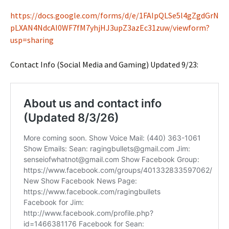
https://docs.google.com/forms/d/e/1FAIpQLSe5l4gZgdGrN
pLXAN4NdcAI0WF7fM7yhjHJ3upZ3azEc31zuw/viewform?
usp=sharing
Contact Info (Social Media and Gaming) Updated 9/23: