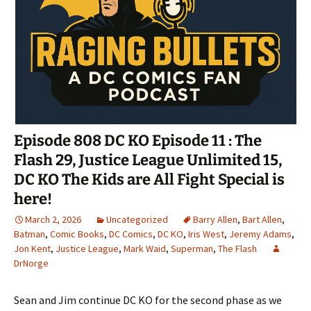
Episode 808 DC KO Episode 11 : The
Flash 29, Justice League Unlimited 15,
DC KO The Kids are All Fight Special is
here!
March 2, 2026
Uncategorized
Barry Allen
,
Bart Allen
,
Batman
,
Comic Books
,
DC Comics
,
DC KO
,
Iris West
,
Jeremy Adams
,
Jon Kent
,
Justice League
,
Mark Waid
,
Superman
,
The Flash
DrNorge
Sean and Jim continue DC KO for the second phase as we