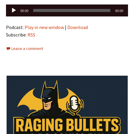
Audio
00:00
00:00
Player
Podcast:
Play in new window
|
Download
Subscribe:
RSS
Leave a comment