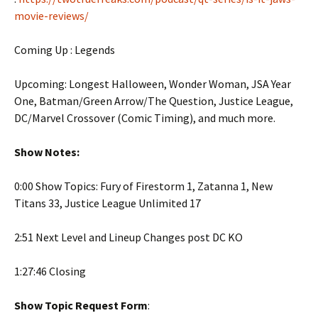
movie-reviews/
Coming Up : Legends
Upcoming: Longest Halloween, Wonder Woman, JSA Year
One, Batman/Green Arrow/The Question, Justice League,
DC/Marvel Crossover (Comic Timing), and much more.
Show Notes:
0:00 Show Topics: Fury of Firestorm 1, Zatanna 1, New
Titans 33, Justice League Unlimited 17
2:51 Next Level and Lineup Changes post DC KO
1:27:46 Closing
Show Topic Request Form
: