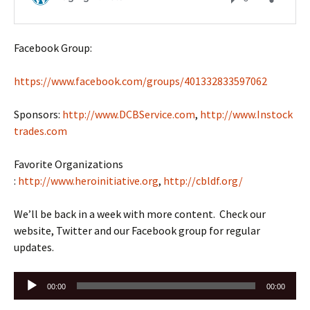
Facebook Group:
https://www.facebook.com/groups/401332833597062
Sponsors:
http://www.DCBService.com
,
http://www.Instock
trades.com
Favorite Organizations
:
http://www.heroinitiative.org
,
http://cbldf.org/
We’ll be back in a week with more content. Check our
website, Twitter and our Facebook group for regular
updates.
Audio
00:00
00:00
Player