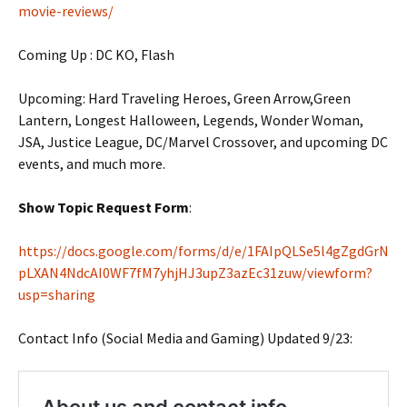
movie-reviews/
Coming Up : DC KO, Flash
Upcoming: Hard Traveling Heroes, Green Arrow,Green
Lantern, Longest Halloween, Legends, Wonder Woman,
JSA, Justice League, DC/Marvel Crossover, and upcoming DC
events, and much more.
Show Topic Request Form
:
https://docs.google.com/forms/d/e/1FAIpQLSe5l4gZgdGrN
pLXAN4NdcAI0WF7fM7yhjHJ3upZ3azEc31zuw/viewform?
usp=sharing
Contact Info (Social Media and Gaming) Updated 9/23: