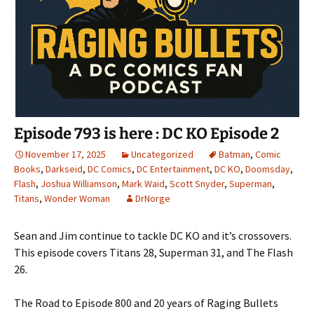
Episode 793 is here : DC KO Episode 2
November 17, 2025
Uncategorized
Batman
,
Comic
Books
,
Darkseid
,
DC Comics
,
DC Entertainment
,
DC KO
,
Doomsday
,
Flash
,
Joshua Williamson
,
Mark Waid
,
Scott Snyder
,
Superman
,
Titans
,
Wonder Woman
DrNorge
Sean and Jim continue to tackle DC KO and it’s crossovers.
This episode covers Titans 28, Superman 31, and The Flash
26.
The Road to Episode 800 and 20 years of Raging Bullets