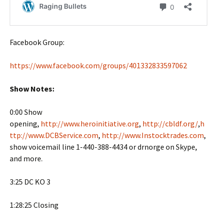
Facebook Group:
https://www.facebook.com/groups/401332833597062
Show Notes:
0:00 Show
opening,
http://www.heroinitiative.org
,
http://cbldf.org/
,
h
ttp://www.DCBService.com
,
http://www.Instocktrades.com
,
show voicemail line 1-440-388-4434 or drnorge on Skype,
and more.
3:25 DC KO 3
1:28:25 Closing