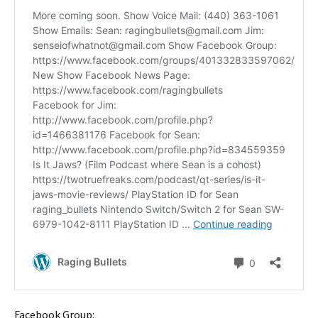
Facebook Group: