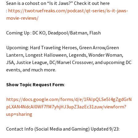
Sean is a cohost on “Is it Jaws?” Check it out here
:
https://twotruefreaks.com/podcast/qt-series/is-it-jaws-
movie-reviews/
Coming Up : DC KO, Deadpool/Batman, Flash
Upcoming: Hard Traveling Heroes, Green Arrow,Green
Lantern, Longest Halloween, Legends, Wonder Woman,
JSA, Justice League, DC/Marvel Crossover, and upcoming DC
events, and much more.
Show Topic Request Form
:
https://docs.google.com/forms/d/e/1FAIpQLSe5l4gZgdGrN
pLXAN4NdcAI0WF7fM7yhjHJ3upZ3azEc31zuw/viewform?
usp=sharing
Contact Info (Social Media and Gaming) Updated 9/23: