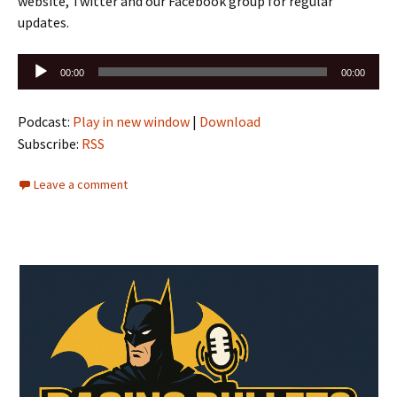
website, Twitter and our Facebook group for regular
updates.
Audio
00:00
00:00
Player
Podcast:
Play in new window
|
Download
Subscribe:
RSS
Leave a comment