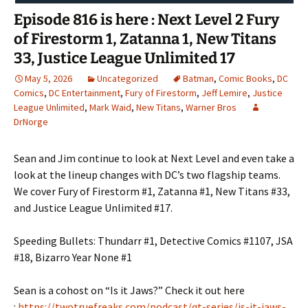
Episode 816 is here : Next Level 2 Fury
of Firestorm 1, Zatanna 1, New Titans
33, Justice League Unlimited 17
May 5, 2026
Uncategorized
Batman
,
Comic Books
,
DC
Comics
,
DC Entertainment
,
Fury of Firestorm
,
Jeff Lemire
,
Justice
League Unlimited
,
Mark Waid
,
New Titans
,
Warner Bros
DrNorge
Sean and Jim continue to look at Next Level and even take a
look at the lineup changes with DC’s two flagship teams.
We cover Fury of Firestorm #1, Zatanna #1, New Titans #33,
and Justice League Unlimited #17.
Speeding Bullets: Thundarr #1, Detective Comics #1107, JSA
#18, Bizarro Year None #1
Sean is a cohost on “Is it Jaws?” Check it out here
:
https://twotruefreaks.com/podcast/qt-series/is-it-jaws-