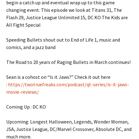
begin a catch up and eventual wrap up to this game
changing event. This episode we look at Titans 31, The
Flash 29, Justice League Unlimited 15, DC KO The Kids are
All Fight Special
Speeding Bullets shout out to End of Life 1, music and
comics, and a jazz band
The Road to 20 years of Raging Bullets in March continues!
Sean is a cohost on “Is it Jaws?” Check it out here
:
https://twotruefreaks.com/podcast/qt-series/is-it-jaws-
movie-reviews/
Coming Up : DC KO
Upcoming: Longest Halloween, Legends, Wonder Woman,
JSA, Justice League, DC/Marvel Crossover, Absolute DC, and
much more.