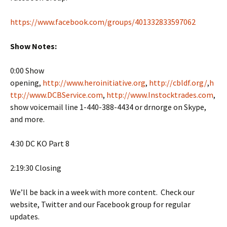
https://www.facebook.com/groups/401332833597062
Show Notes:
0:00 Show
opening,
http://www.heroinitiative.org
,
http://cbldf.org/
,
h
ttp://www.DCBService.com
,
http://www.Instocktrades.com
,
show voicemail line 1-440-388-4434 or drnorge on Skype,
and more.
4:30 DC KO Part 8
2:19:30 Closing
We’ll be back in a week with more content. Check our
website, Twitter and our Facebook group for regular
updates.