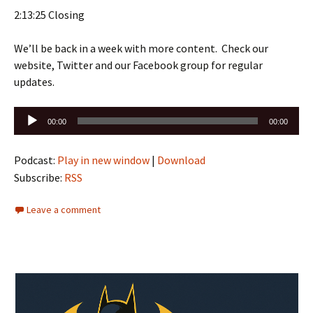
2:13:25 Closing
We’ll be back in a week with more content. Check our
website, Twitter and our Facebook group for regular
updates.
Audio
00:00
00:00
Player
Podcast:
Play in new window
|
Download
Subscribe:
RSS
Leave a comment