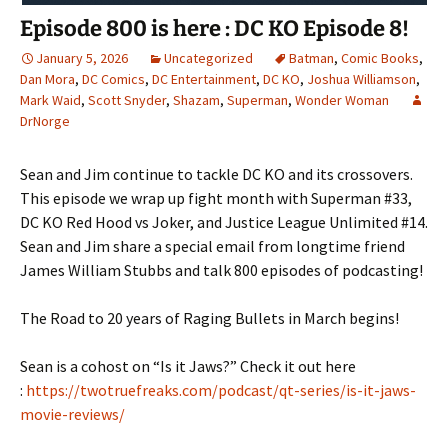
Episode 800 is here : DC KO Episode 8!
January 5, 2026
Uncategorized
Batman
,
Comic Books
,
Dan Mora
,
DC Comics
,
DC Entertainment
,
DC KO
,
Joshua Williamson
,
Mark Waid
,
Scott Snyder
,
Shazam
,
Superman
,
Wonder Woman
DrNorge
Sean and Jim continue to tackle DC KO and its crossovers.
This episode we wrap up fight month with Superman #33,
DC KO Red Hood vs Joker, and Justice League Unlimited #14.
Sean and Jim share a special email from longtime friend
James William Stubbs and talk 800 episodes of podcasting!
The Road to 20 years of Raging Bullets in March begins!
Sean is a cohost on “Is it Jaws?” Check it out here
:
https://twotruefreaks.com/podcast/qt-series/is-it-jaws-
movie-reviews/