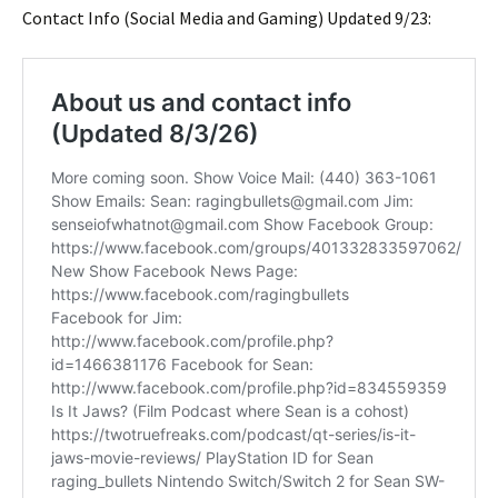
Contact Info (Social Media and Gaming) Updated 9/23: