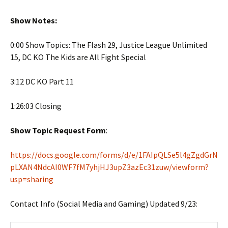
Show Notes:
0:00 Show Topics: The Flash 29, Justice League Unlimited
15, DC KO The Kids are All Fight Special
3:12 DC KO Part 11
1:26:03 Closing
Show Topic Request Form
:
https://docs.google.com/forms/d/e/1FAIpQLSe5l4gZgdGrN
pLXAN4NdcAI0WF7fM7yhjHJ3upZ3azEc31zuw/viewform?
usp=sharing
Contact Info (Social Media and Gaming) Updated 9/23: