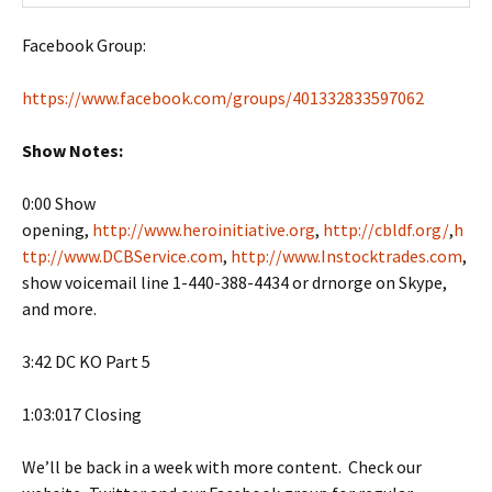
Facebook Group:
https://www.facebook.com/groups/401332833597062
Show Notes:
0:00 Show
opening,
http://www.heroinitiative.org
,
http://cbldf.org/
,
h
ttp://www.DCBService.com
,
http://www.Instocktrades.com
,
show voicemail line 1-440-388-4434 or drnorge on Skype,
and more.
3:42 DC KO Part 5
1:03:017 Closing
We’ll be back in a week with more content. Check our