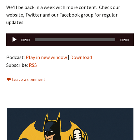
We’ll be back in a week with more content. Check our
website, Twitter and our Facebook group for regular
updates.
Audio
00:00
00:00
Player
Podcast:
Play in new window
|
Download
Subscribe:
RSS
Leave a comment