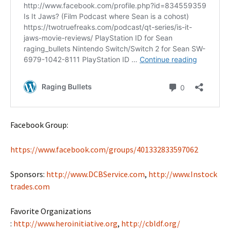
Facebook Group:
https://www.facebook.com/groups/401332833597062
Sponsors:
http://www.DCBService.com
,
http://www.Instock
trades.com
Favorite Organizations
:
http://www.heroinitiative.org
,
http://cbldf.org/