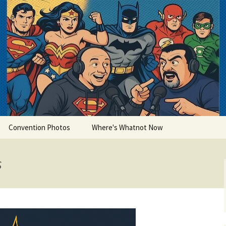
lets
Convention Photos
Where's Whatnot Now
s