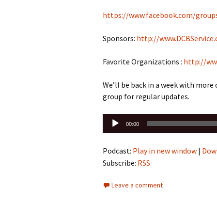
https://www.facebook.com/group
Sponsors:
http://www.DCBService
Favorite Organizations :
http://ww
We’ll be back in a week with more
group for regular updates.
Audio
00:00
Player
Podcast:
Play in new window
|
Dow
Subscribe:
RSS
Leave a comment