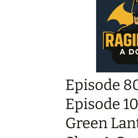
Episode 8
Episode 10 
Green Lant