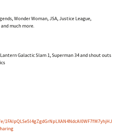
gends, Wonder Woman, JSA, Justice League,
, and much more.
n Lantern Galactic Slam 1, Superman 34 and shout outs
ics
/d/e/1FAIpQLSe5l4gZgdGrNpLXAN4NdcAI0WF7fM7yhjHJ
haring