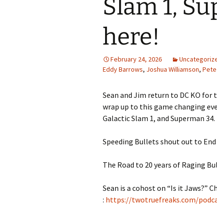
Slam 1, Su
here!
February 24, 2026
Uncategoriz
Eddy Barrows
,
Joshua Williamson
,
Pete
Sean and Jim return to DC KO for 
wrap up to this game changing eve
Galactic Slam 1, and Superman 34.
Speeding Bullets shout out to End 
The Road to 20 years of Raging Bul
Sean is a cohost on “Is it Jaws?” C
:
https://twotruefreaks.com/podcas