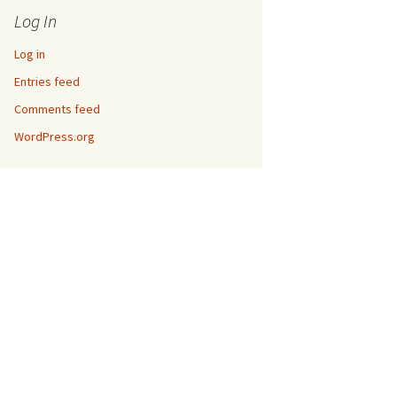
Log In
Log in
Entries feed
Comments feed
WordPress.org