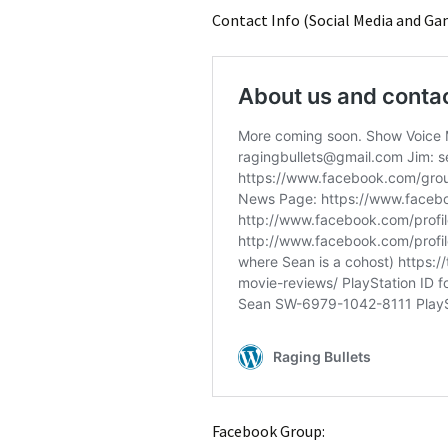
Contact Info (Social Media and Ga
Facebook Group: