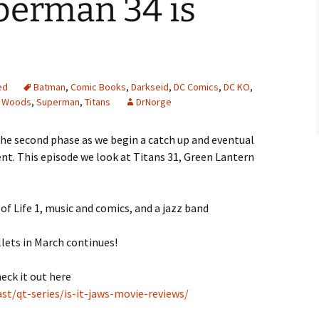
perman 34 is
ed
Batman
,
Comic Books
,
Darkseid
,
DC Comics
,
DC KO
,
 Woods
,
Superman
,
Titans
DrNorge
the second phase as we begin a catch up and eventual
nt. This episode we look at Titans 31, Green Lantern
of Life 1, music and comics, and a jazz band
lets in March continues!
heck it out here
t/qt-series/is-it-jaws-movie-reviews/