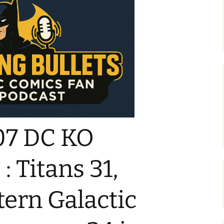
07 DC KO
: Titans 31,
ern Galactic