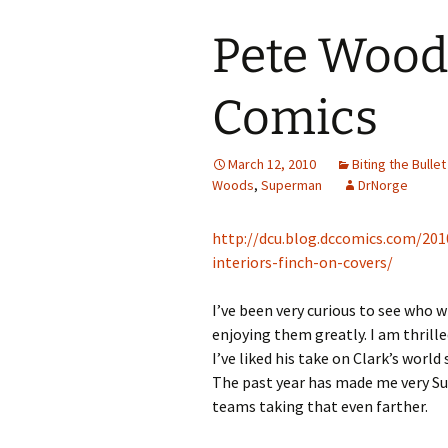
Pete Wood
Comics
March 12, 2010
Biting the Bullet
Woods
,
Superman
DrNorge
http://dcu.blog.dccomics.com/20
interiors-finch-on-covers/
I’ve been very curious to see who w
enjoying them greatly. I am thrille
I’ve liked his take on Clark’s wor
The past year has made me very S
teams taking that even farther.