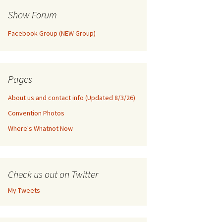
Show Forum
Facebook Group (NEW Group)
Pages
About us and contact info (Updated 8/3/26)
Convention Photos
Where's Whatnot Now
Check us out on Twitter
My Tweets