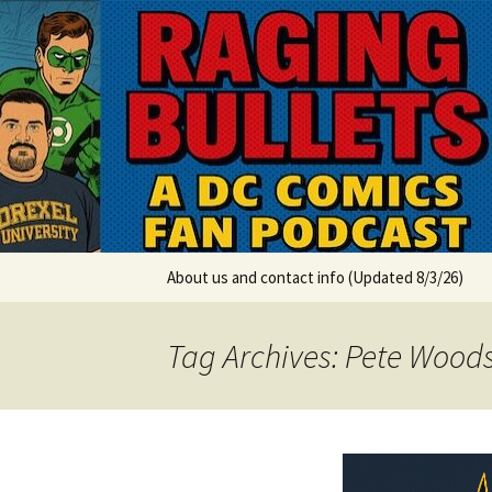
A DC Comics Fan Podcast
Skip
to
content
Raging Bul
About us and contact info (Updated 8/3/26)
Tag Archives: Pete Wood