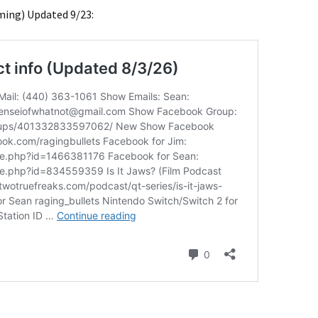
ming) Updated 9/23: