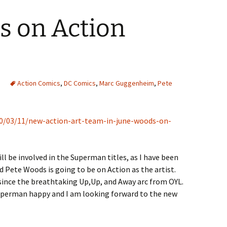
s on Action
Action Comics
,
DC Comics
,
Marc Guggenheim
,
Pete
10/03/11/new-action-art-team-in-june-woods-on-
ill be involved in the Superman titles, as I have been
d Pete Woods is going to be on Action as the artist.
ld since the breathtaking Up,Up, and Away arc from OYL.
uperman happy and I am looking forward to the new