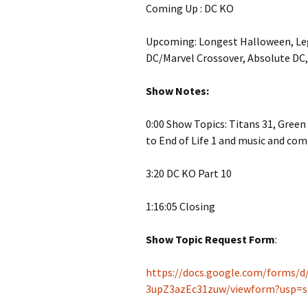
Coming Up : DC KO
Upcoming: Longest Halloween, Le
DC/Marvel Crossover, Absolute DC
Show Notes:
0:00 Show Topics: Titans 31, Gree
to End of Life 1 and music and com
3:20 DC KO Part 10
1:16:05 Closing
Show Topic Request Form
:
https://docs.google.com/forms
3upZ3azEc31zuw/viewform?usp=s