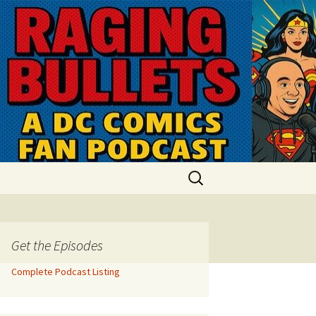
Search
for:
Get the Episodes
Complete Podcast Listing