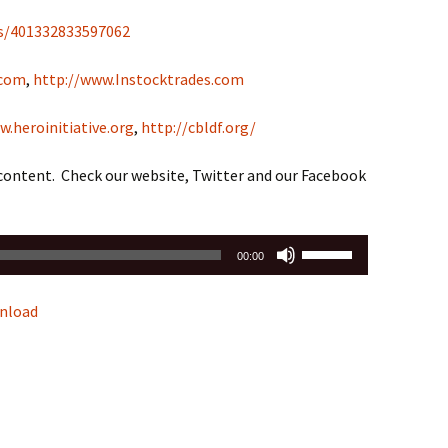
s/401332833597062
.com
,
http://www.Instocktrades.com
w.heroinitiative.org
,
http://cbldf.org/
 content. Check our website, Twitter and our Facebook
Use
00:00
Up/Down
Arrow
nload
keys
to
increase
or
decrease
volume.