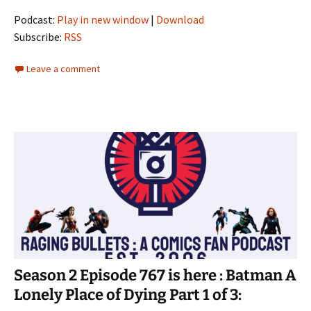
Podcast:
Play in new window
|
Download
Subscribe:
RSS
Leave a comment
Season 2 Episode 767 is here : Batman A
Lonely Place of Dying Part 1 of 3: