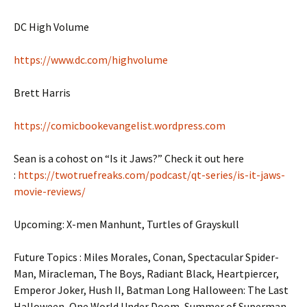
DC High Volume
https://www.dc.com/highvolume
Brett Harris
https://comicbookevangelist.wordpress.com
Sean is a cohost on “Is it Jaws?” Check it out here
:
https://twotruefreaks.com/podcast/qt-series/is-it-jaws-
movie-reviews/
Upcoming: X-men Manhunt, Turtles of Grayskull
Future Topics : Miles Morales, Conan, Spectacular Spider-
Man, Miracleman, The Boys, Radiant Black, Heartpiercer,
Emperor Joker, Hush II, Batman Long Halloween: The Last
Halloween, One World Under Doom, Summer of Superman,