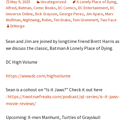
May 9, 2025
Uncategorized
A Lonely Place of Dying
,
Alfred
,
Batman
,
Comic Books
,
DC Comics
,
DC Entertainment
,
DC
Universe Online
,
Dick Grayson
,
George Perez
,
Jim Aparo
,
Marv
Wolfman
,
Nightwing
,
Robin
,
Tim Drake
,
Tom Grummett
,
Two Face
DrNorge
Sean and Jim are joined by longtime friend Brett Harris as
we discuss the classic, Batman A Lonely Place of Dying.
DC High Volume
https://www.dc.com/highvolume
Sean is a cohost on “Is it Jaws?” Check it out here
:
https://twotruefreaks.com/podcast/qt-series/is-it-jaws-
movie-reviews/
Upcoming: X-men Manhunt, Turtles of Grayskull