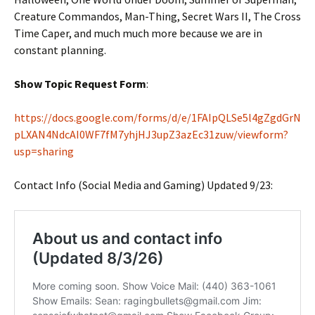
Creature Commandos, Man-Thing, Secret Wars II, The Cross
Time Caper, and much much more because we are in
constant planning.
Show Topic Request Form
:
https://docs.google.com/forms/d/e/1FAIpQLSe5l4gZgdGrN
pLXAN4NdcAI0WF7fM7yhjHJ3upZ3azEc31zuw/viewform?
usp=sharing
Contact Info (Social Media and Gaming) Updated 9/23: