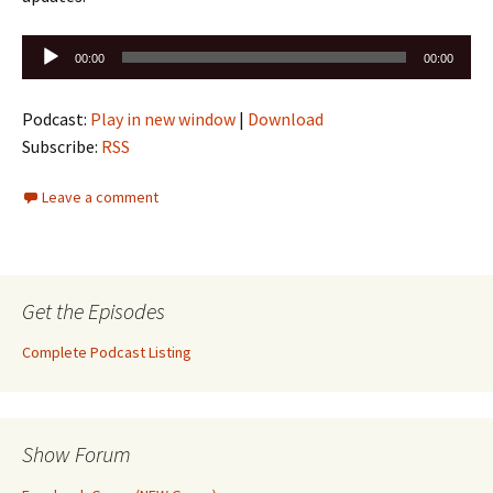
Audio
00:00
00:00
Player
Podcast:
Play in new window
|
Download
Subscribe:
RSS
Leave a comment
Get the Episodes
Complete Podcast Listing
Show Forum