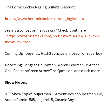
The Comic Locker Raging Bullets Discount
https://www.thecomiclocker.com/ragingbullets
Sean is a cohost on “Is it Jaws?” Check it out here
:
https://twotruefreaks.com/podcast/qt-series/is-it-jaws-
movie-reviews/
Coming Up : Legends, Hush2 conclusion, Death of Superboy
Upcoming: Longest Halloween, Wonder Woman, JSA Year
One, Batman/Green Arrow/The Question, and much more.
Show Notes:
0:00 Show Topics: Superman 3, Adventures of Superman 426,
Action Comics 585, Legends 5, Cosmic Boy 4