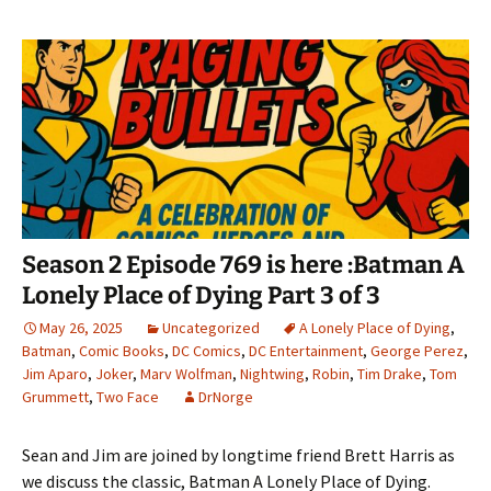
Season 2 Episode 769 is here :Batman A
Lonely Place of Dying Part 3 of 3
May 26, 2025
Uncategorized
A Lonely Place of Dying
,
Batman
,
Comic Books
,
DC Comics
,
DC Entertainment
,
George Perez
,
Jim Aparo
,
Joker
,
Marv Wolfman
,
Nightwing
,
Robin
,
Tim Drake
,
Tom
Grummett
,
Two Face
DrNorge
Sean and Jim are joined by longtime friend Brett Harris as
we discuss the classic, Batman A Lonely Place of Dying.