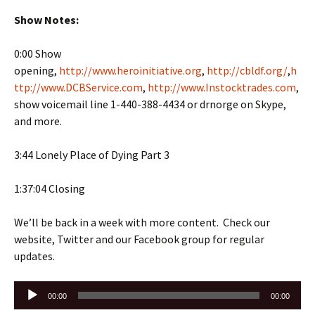
Show Notes:
0:00 Show
opening,
http://www.heroinitiative.org
,
http://cbldf.org/
,
h
ttp://www.DCBService.com
,
http://www.Instocktrades.com
,
show voicemail line 1-440-388-4434 or drnorge on Skype,
and more.
3:44 Lonely Place of Dying Part 3
1:37:04 Closing
We’ll be back in a week with more content. Check our
website, Twitter and our Facebook group for regular
updates.
Audio
00:00
00:00
Player