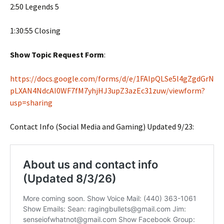
2:50 Legends 5
1:30:55 Closing
Show Topic Request Form
:
https://docs.google.com/forms/d/e/1FAIpQLSe5l4gZgdGrN
pLXAN4NdcAI0WF7fM7yhjHJ3upZ3azEc31zuw/viewform?
usp=sharing
Contact Info (Social Media and Gaming) Updated 9/23: