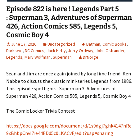
Episode 822 is here ! Legends Part 5
: Superman 3, Adventures of Superman
426, Action Comics 585, Legends 5,
Cosmic Boy 4
June 17, 2026
Uncategorized
Batman
,
Comic Books
,
Darkseid
,
DC Comics
,
Jack Kirby
,
Jerry Ordway
,
John Ostrander
,
Legends
,
Marv Wolfman
,
Superman
DrNorge
Sean and Jim are once again joined by longtime friend, Ken
Nabbe to discuss the classic mini-series Legends from 1986.
This episode spotlights : Superman 3, Adventures of
Superman 426, Action Comics 585, Legends 5, Cosmic Boy 4
The Comic Locker Trivia Contest
https://docs.google.com/document/d/1s9dgj7ghk4147nRe
9xBhbpCnvI7ie44EDd5c0LKACvE/edit?usp=sharing