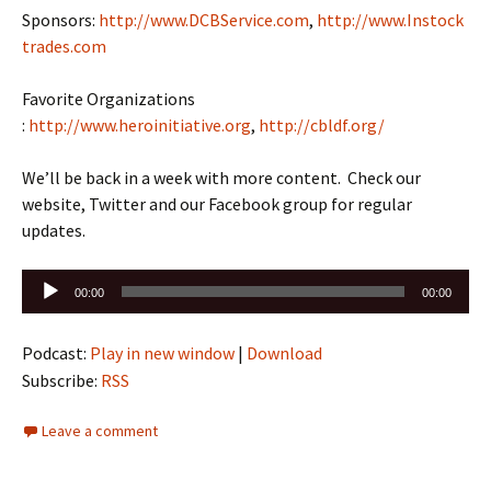
Sponsors:
http://www.DCBService.com
,
http://www.Instock
trades.com
Favorite Organizations
:
http://www.heroinitiative.org
,
http://cbldf.org/
We’ll be back in a week with more content. Check our
website, Twitter and our Facebook group for regular
updates.
Audio
00:00
00:00
Player
Podcast:
Play in new window
|
Download
Subscribe:
RSS
Leave a comment