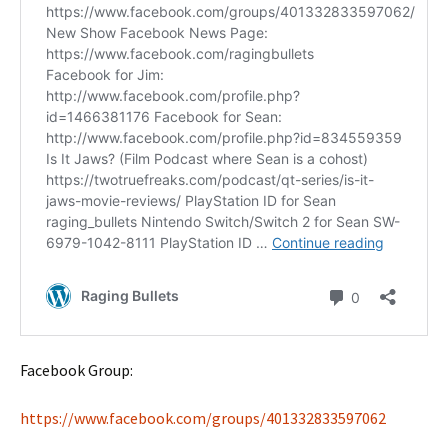
Facebook Group:
https://www.facebook.com/groups/401332833597062