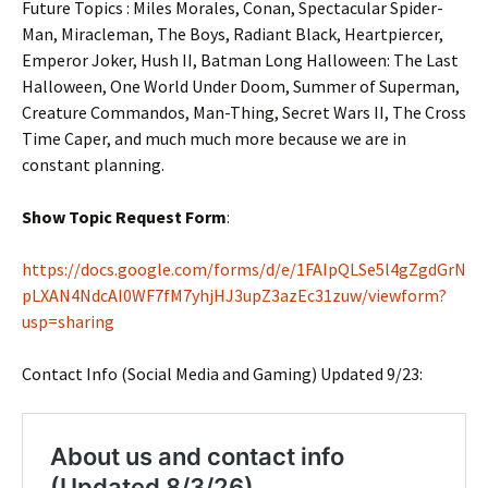
Future Topics : Miles Morales, Conan, Spectacular Spider-
Man, Miracleman, The Boys, Radiant Black, Heartpiercer,
Emperor Joker, Hush II, Batman Long Halloween: The Last
Halloween, One World Under Doom, Summer of Superman,
Creature Commandos, Man-Thing, Secret Wars II, The Cross
Time Caper, and much much more because we are in
constant planning.
Show Topic Request Form
:
https://docs.google.com/forms/d/e/1FAIpQLSe5l4gZgdGrN
pLXAN4NdcAI0WF7fM7yhjHJ3upZ3azEc31zuw/viewform?
usp=sharing
Contact Info (Social Media and Gaming) Updated 9/23: