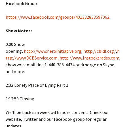
Facebook Group:
https://www.facebook.com/groups/401332833597062
Show Notes:
0:00 Show
opening,
http://www.heroinitiative.org
,
http://cbldf.org/
,
h
ttp://www.DCBService.com
,
http://www.Instocktrades.com
,
show voicemail line 1-440-388-4434 or drnorge on Skype,
and more.
2:32 Lonely Place of Dying Part 1
1:12:59 Closing
We’ll be back in a week with more content. Check our
website, Twitter and our Facebook group for regular
updates.