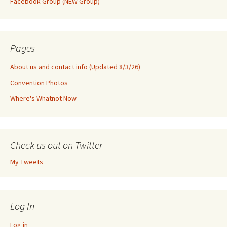
Facebook Group (NEW Group)
Pages
About us and contact info (Updated 8/3/26)
Convention Photos
Where's Whatnot Now
Check us out on Twitter
My Tweets
Log In
Log in