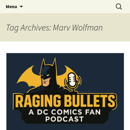
A DC Comics Fan Podcast
Skip
Search
Raging Bullets
Menu
to
for:
content
Tag Archives: Marv Wolfman