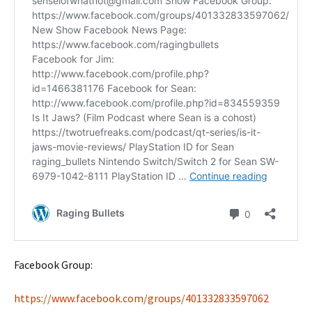
Facebook Group:
https://www.facebook.com/groups/401332833597062