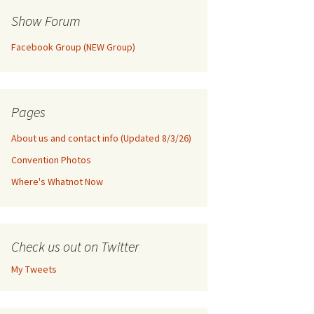
Show Forum
Facebook Group (NEW Group)
Pages
About us and contact info (Updated 8/3/26)
Convention Photos
Where's Whatnot Now
Check us out on Twitter
My Tweets