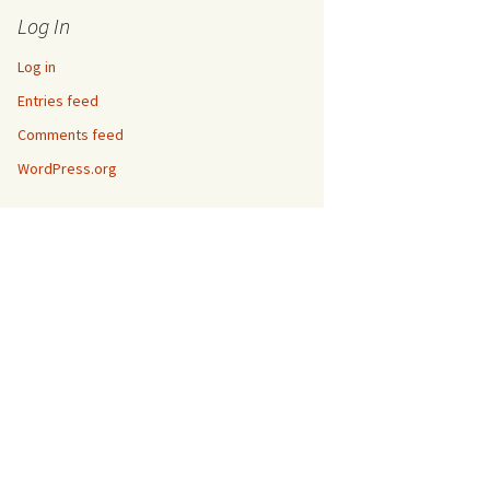
Log In
Log in
Entries feed
Comments feed
WordPress.org