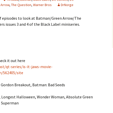
 Arrow
,
The Question
,
Warner Bros
DrNorge
 of episodes to look at Batman/Green Arrow/The
rs issues 3 and 4 of the Black Label miniseries.
heck it out here
t/qt-series/is-it-jaws-movie-
om/562405/site
 Gordon Breakout, Batman: Bad Seeds
, Longest Halloween, Wonder Woman, Absolute Green
e Superman