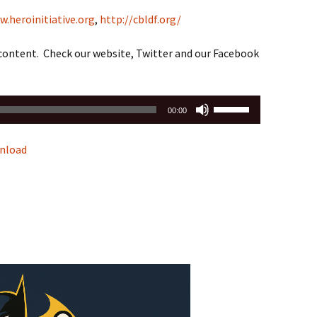
w.heroinitiative.org
,
http://cbldf.org/
 content. Check our website, Twitter and our Facebook
Use
00:00
Up/Down
Arrow
nload
keys
to
increase
or
decrease
volume.