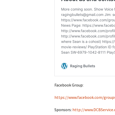
Facebook Group:
https://www.facebook.com/group
Sponsors:
http://www.DCBService