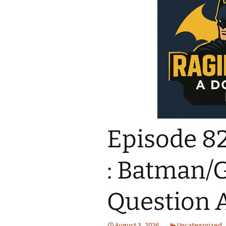
Episode 82
: Batman/
Question A
August 3, 2026
Uncategorized