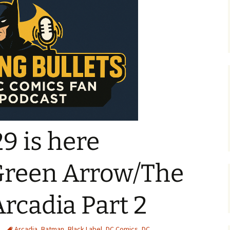
9 is here
Green Arrow/The
rcadia Part 2
Arcadia
,
Batman
,
Black Label
,
DC Comics
,
DC