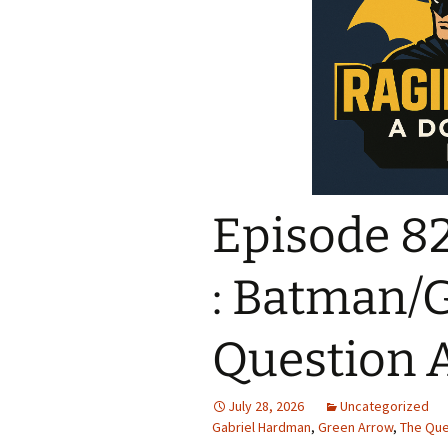
Episode 82
: Batman/
Question A
July 28, 2026
Uncategorized
Gabriel Hardman
,
Green Arrow
,
The Que