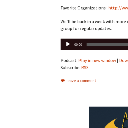
Favorite Organizations :
http://ww
We’ll be back in a week with more
group for regular updates.
Audio
00:00
Player
Podcast:
Play in new window
|
Dow
Subscribe:
RSS
Leave a comment