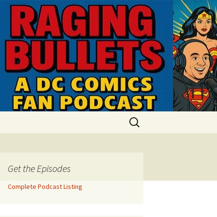
Search
for:
Get the Episodes
Complete Podcast Listing