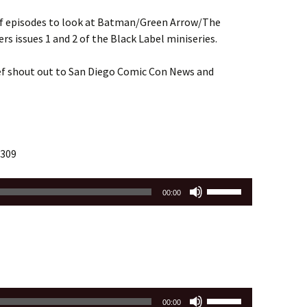
 of episodes to look at Batman/Green Arrow/The
rs issues 1 and 2 of the Black Label miniseries.
ef shout out to San Diego Comic Con News and
 309
Use
00:00
Up/Down
Arrow
keys
to
increase
or
Use
decrease
00:00