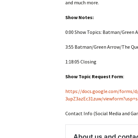
and much more.
Show Notes:
0:00 Show Topics: Batman/Green A
3:55 Batman/Green Arrow/The Ques
1:18:05 Closing
Show Topic Request Form
:
https://docs.google.com/forms
3upZ3azEc31zuw/viewform?usp=s
Contact Info (Social Media and Ga