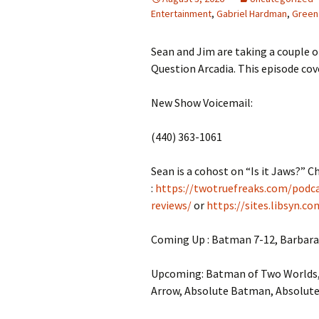
Entertainment
,
Gabriel Hardman
,
Green
Sean and Jim are taking a couple
Question Arcadia. This episode cove
New Show Voicemail:
(440) 363-1061
Sean is a cohost on “Is it Jaws?” C
:
https://twotruefreaks.com/podcas
reviews/
or
https://sites.libsyn.c
Coming Up : Batman 7-12, Barbara
Upcoming: Batman of Two Worlds
Arrow, Absolute Batman, Absolut