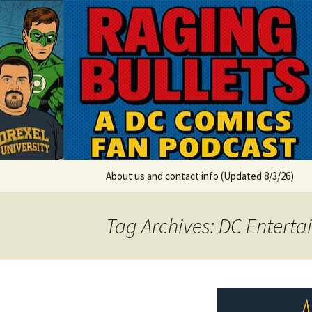
A DC Comics Fan Podcast
Skip
to
content
Raging Bul
About us and contact info (Updated 8/3/26)
Tag Archives: DC Entert