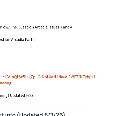
rrow/The Question Arcadia Issues 3 and 4
tion Arcadia Part 2
/d/e/1FAIpQLSe5l4gZgdGrNpLXAN4NdcAI0WF7fM7yhjHJ
haring
ming) Updated 9/23: