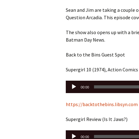
Sean and Jim are taking a couple
Question Arcadia. This episode cove
The show also opens up with a bri
Batman Day News.
Back to the Bins Guest Spot
Supergirl 10 (1974), Action Comics
Audio
00:00
Player
https://backtothebins.libsyn.com
Supergirl Review (Is It Jaws?)
Audio
00:00