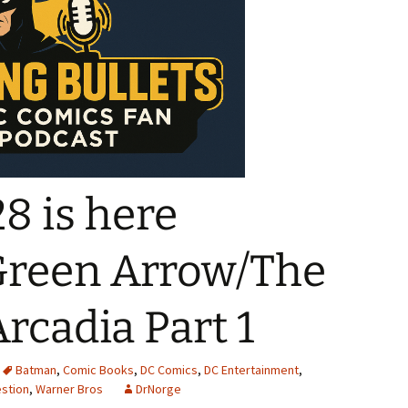
8 is here
Green Arrow/The
rcadia Part 1
Batman
,
Comic Books
,
DC Comics
,
DC Entertainment
,
stion
,
Warner Bros
DrNorge