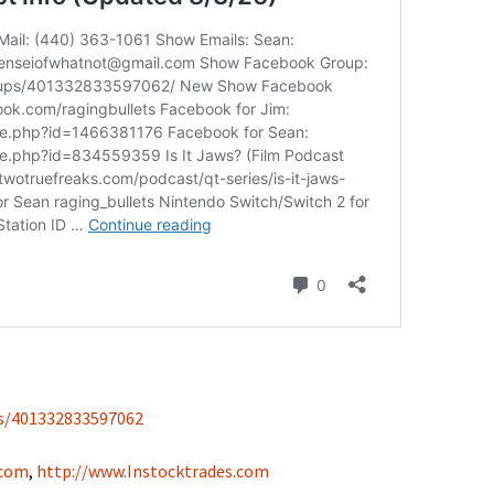
s/401332833597062
.com
,
http://www.Instocktrades.com