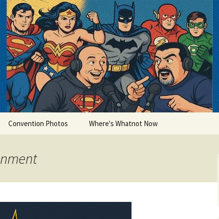
lets
Convention Photos
Where's Whatnot Now
ainment