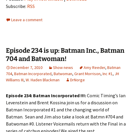
Subscribe:
RSS
Leave a comment
Episode 234 is up: Batman Inc., Batman
704 and Batwoman!
December 7, 2010
Show news
Amy Reeder
,
Batman
704
,
Batman Incorporated
,
Batwoman
,
Grant Morrison
,
Inc #1
,
JH
Williams III
,
W. Haden Blackman
DrNorge
Episode 234: Batman Incorporated !!!:
Comic Timing’s Ian
Levenstein and Brent Kossina join us for a discussion on
Batman Incorporated #1 and the changing world of
Batman. Sean and Jim also take a look at Batmn #704 and
Batwoman #0. Listener Voicemails return with the Final in a
series of catchup episodes! We aired the rest.