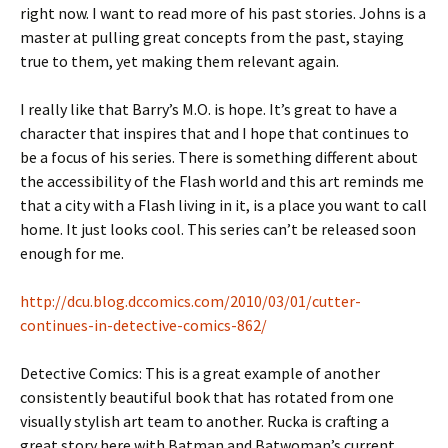
right now. I want to read more of his past stories. Johns is a
master at pulling great concepts from the past, staying
true to them, yet making them relevant again.
I really like that Barry’s M.O. is hope. It’s great to have a
character that inspires that and I hope that continues to
be a focus of his series. There is something different about
the accessibility of the Flash world and this art reminds me
that a city with a Flash living in it, is a place you want to call
home. It just looks cool. This series can’t be released soon
enough for me.
http://dcu.blog.dccomics.com/2010/03/01/cutter-
continues-in-detective-comics-862/
Detective Comics: This is a great example of another
consistently beautiful book that has rotated from one
visually stylish art team to another. Rucka is crafting a
great story here with Batman and Batwoman’s current