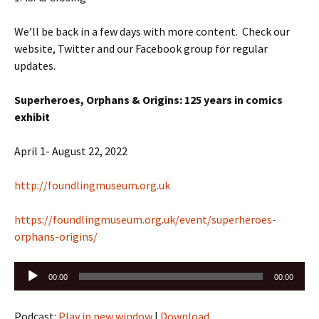
We’ll be back in a few days with more content. Check our
website, Twitter and our Facebook group for regular
updates.
Superheroes, Orphans & Origins: 125 years in comics
exhibit
April 1- August 22, 2022
http://foundlingmuseum.org.uk
https://foundlingmuseum.org.uk/event/superheroes-
orphans-origins/
Audio
00:00
00:00
Player
Podcast:
Play in new window
|
Download