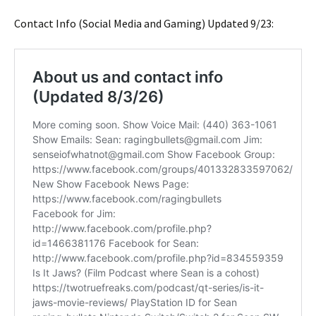
Contact Info (Social Media and Gaming) Updated 9/23: