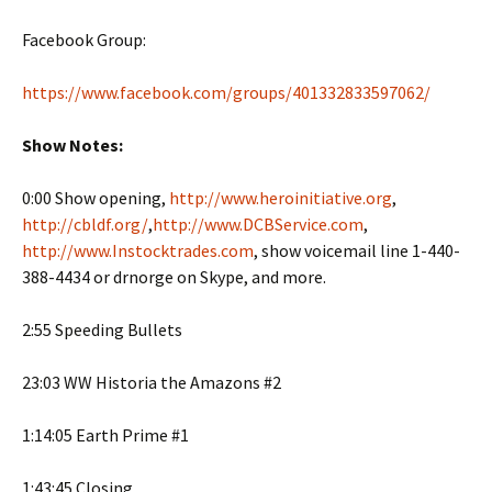
Facebook Group:
https://www.facebook.com/groups/401332833597062/
Show Notes:
0:00 Show opening,
http://www.heroinitiative.org
,
http://cbldf.org/
,
http://www.DCBService.com
,
http://www.Instocktrades.com
, show voicemail line 1-440-
388-4434 or drnorge on Skype, and more.
2:55 Speeding Bullets
23:03 WW Historia the Amazons #2
1:14:05 Earth Prime #1
1:43:45 Closing