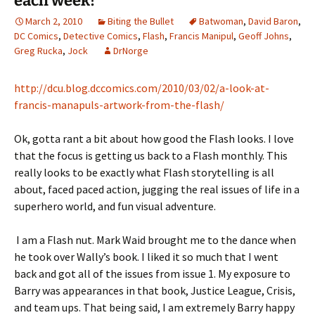
each week!
March 2, 2010
Biting the Bullet
Batwoman
,
David Baron
,
DC Comics
,
Detective Comics
,
Flash
,
Francis Manipul
,
Geoff Johns
,
Greg Rucka
,
Jock
DrNorge
http://dcu.blog.dccomics.com/2010/03/02/a-look-at-
francis-manapuls-artwork-from-the-flash/
Ok, gotta rant a bit about how good the Flash looks. I love
that the focus is getting us back to a Flash monthly. This
really looks to be exactly what Flash storytelling is all
about, faced paced action, jugging the real issues of life in a
superhero world, and fun visual adventure.
I am a Flash nut. Mark Waid brought me to the dance when
he took over Wally’s book. I liked it so much that I went
back and got all of the issues from issue 1. My exposure to
Barry was appearances in that book, Justice League, Crisis,
and team ups. That being said, I am extremely Barry happy