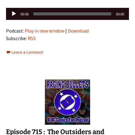
Audio
00:00
00:00
Player
Podcast:
Play in new window
|
Download
Subscribe:
RSS
Leave a comment
Episode 715 : The Outsiders and