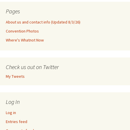
Pages
About us and contact info (Updated 8/3/26)
Convention Photos
Where's Whatnot Now
Check us out on Twitter
My Tweets
Log In
Log in
Entries feed