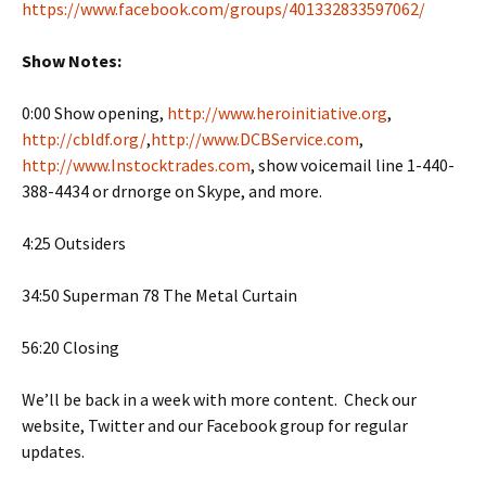
https://www.facebook.com/groups/401332833597062/
Show Notes:
0:00 Show opening,
http://www.heroinitiative.org
,
http://cbldf.org/
,
http://www.DCBService.com
,
http://www.Instocktrades.com
, show voicemail line 1-440-
388-4434 or drnorge on Skype, and more.
4:25 Outsiders
34:50 Superman 78 The Metal Curtain
56:20 Closing
We’ll be back in a week with more content. Check our
website, Twitter and our Facebook group for regular
updates.