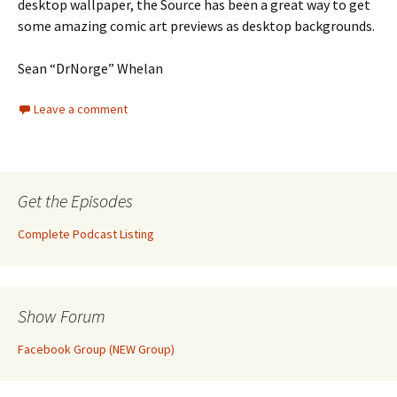
desktop wallpaper, the Source has been a great way to get
some amazing comic art previews as desktop backgrounds.
Sean “DrNorge” Whelan
Leave a comment
Get the Episodes
Complete Podcast Listing
Show Forum
Facebook Group (NEW Group)