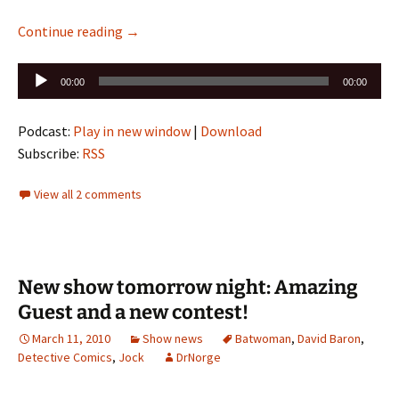
Episode 198 Alpha is up: Detective Comics 86
Continue reading
→
Audio
00:00
00:00
Player
Podcast:
Play in new window
|
Download
Subscribe:
RSS
View all 2 comments
New show tomorrow night: Amazing
Guest and a new contest!
March 11, 2010
Show news
Batwoman
,
David Baron
,
Detective Comics
,
Jock
DrNorge