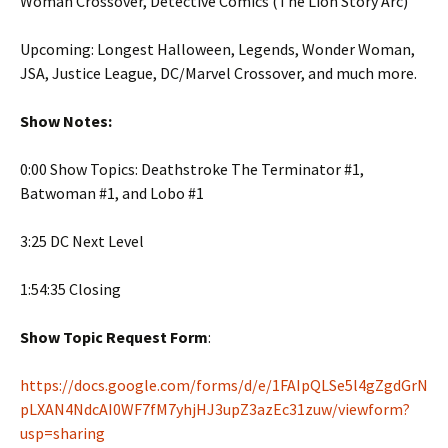
Woman Crossover, Detective Comics (The Lion Story Arc)
Upcoming: Longest Halloween, Legends, Wonder Woman,
JSA, Justice League, DC/Marvel Crossover, and much more.
Show Notes:
0:00 Show Topics: Deathstroke The Terminator #1,
Batwoman #1, and Lobo #1
3:25 DC Next Level
1:54:35 Closing
Show Topic Request Form
:
https://docs.google.com/forms/d/e/1FAIpQLSe5l4gZgdGrN
pLXAN4NdcAI0WF7fM7yhjHJ3upZ3azEc31zuw/viewform?
usp=sharing