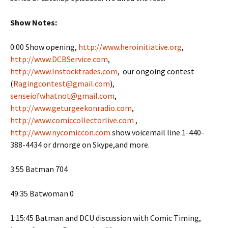
Show Notes:
0:00 Show opening,
http://www.heroinitiative.org
,
http://www.DCBService.com
,
http://www.Instocktrades.com
, our ongoing contest
(
Ragingcontest@gmail.com
),
senseiofwhatnot@gmail.com
,
http://www.geturgeekonradio.com
,
http://www.comiccollectorlive.com
,
http://www.nycomiccon.com
show voicemail line 1-440-
388-4434 or drnorge on Skype,and more.
3:55 Batman 704
49:35 Batwoman 0
1:15:45 Batman and DCU discussion with Comic Timing,