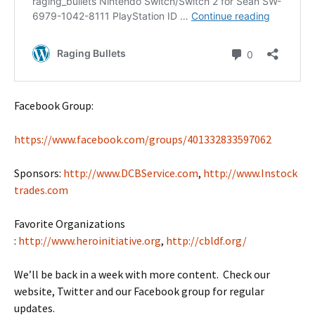
Facebook Group:
https://www.facebook.com/groups/401332833597062
Sponsors:
http://www.DCBService.com
,
http://www.Instock
trades.com
Favorite Organizations
:
http://www.heroinitiative.org
,
http://cbldf.org/
We’ll be back in a week with more content. Check our
website, Twitter and our Facebook group for regular
updates.