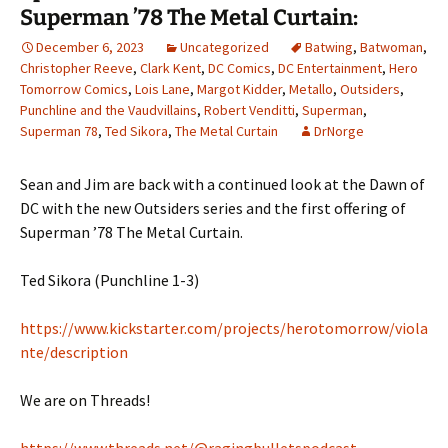
Superman ’78 The Metal Curtain:
December 6, 2023
Uncategorized
Batwing
,
Batwoman
,
Christopher Reeve
,
Clark Kent
,
DC Comics
,
DC Entertainment
,
Hero
Tomorrow Comics
,
Lois Lane
,
Margot Kidder
,
Metallo
,
Outsiders
,
Punchline and the Vaudvillains
,
Robert Venditti
,
Superman
,
Superman 78
,
Ted Sikora
,
The Metal Curtain
DrNorge
Sean and Jim are back with a continued look at the Dawn of
DC with the new Outsiders series and the first offering of
Superman ’78 The Metal Curtain.
Ted Sikora (Punchline 1-3)
https://www.kickstarter.com/projects/herotomorrow/viola
nte/description
We are on Threads!