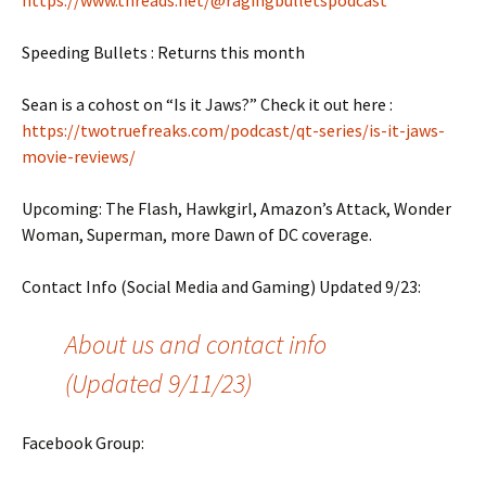
https://www.threads.net/@ragingbulletspodcast
Speeding Bullets : Returns this month
Sean is a cohost on “Is it Jaws?” Check it out here :
https://twotruefreaks.com/podcast/qt-series/is-it-jaws-
movie-reviews/
Upcoming: The Flash, Hawkgirl, Amazon’s Attack, Wonder
Woman, Superman, more Dawn of DC coverage.
Contact Info (Social Media and Gaming) Updated 9/23:
About us and contact info
(Updated 9/11/23)
Facebook Group: