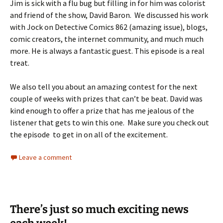
Jim is sick with a flu bug but filling in for him was colorist
and friend of the show, David Baron. We discussed his work
with Jock on Detective Comics 862 (amazing issue), blogs,
comic creators, the internet community, and much much
more. He is always a fantastic guest. This episode is a real
treat.
We also tell you about an amazing contest for the next
couple of weeks with prizes that can’t be beat. David was
kind enough to offer a prize that has me jealous of the
listener that gets to win this one. Make sure you check out
the episode to get in on all of the excitement.
Leave a comment
There’s just so much exciting news