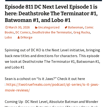
Episode 811 DC Next Level Episode 1 is
here: Deathstroke The Terminator #1,
Batwoman #1, and Lobo #1
March 30, 2026
Uncategorized
Batwoman
,
Comic
Books
,
DC Comics
,
Deathstroke the Terminator
,
Greg Rucka
,
Lobo
DrNorge
Spinning out of DC KO is the Next Level initiative, bringing
back new titles and directions for characters. This episode
we look at Deathstroke The Terminator #1, Batwoman #1,
and Lobo #1
Sean is a cohost on “Is it Jaws?” Check it out here
:
https://twotruefreaks.com/podcast/qt-series/is-it-jaws-
movie-reviews/
Coming Up : DC Next Level, Absolute Batman and Wonder