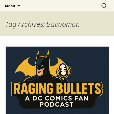
A DC Comics Fan Podcast
Skip
Search
Raging Bullets
Menu
to
for:
content
Tag Archives: Batwoman