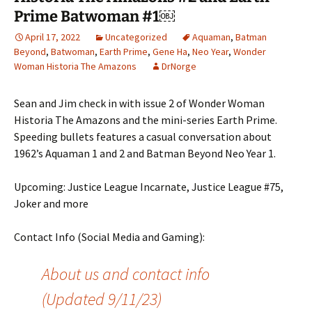
Prime Batwoman #1￼
April 17, 2022
Uncategorized
Aquaman
,
Batman
Beyond
,
Batwoman
,
Earth Prime
,
Gene Ha
,
Neo Year
,
Wonder
Woman Historia The Amazons
DrNorge
Sean and Jim check in with issue 2 of Wonder Woman
Historia The Amazons and the mini-series Earth Prime.
Speeding bullets features a casual conversation about
1962’s Aquaman 1 and 2 and Batman Beyond Neo Year 1.
Upcoming: Justice League Incarnate, Justice League #75,
Joker and more
Contact Info (Social Media and Gaming):
About us and contact info
(Updated 9/11/23)