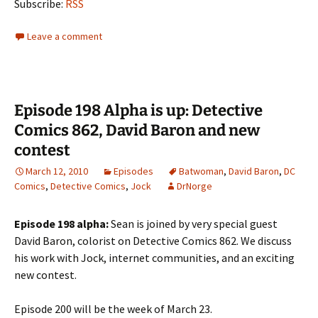
Subscribe:
RSS
Leave a comment
Episode 198 Alpha is up: Detective
Comics 862, David Baron and new
contest
March 12, 2010
Episodes
Batwoman
,
David Baron
,
DC
Comics
,
Detective Comics
,
Jock
DrNorge
Episode 198 alpha:
Sean is joined by very special guest
David Baron, colorist on Detective Comics 862. We discuss
his work with Jock, internet communities, and an exciting
new contest.
Episode 200 will be the week of March 23.