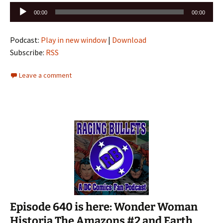
Audio
00:00
00:00
Player
Podcast:
Play in new window
|
Download
Subscribe:
RSS
Leave a comment
Episode 640 is here: Wonder Woman
Historia The Amazons #2 and Earth