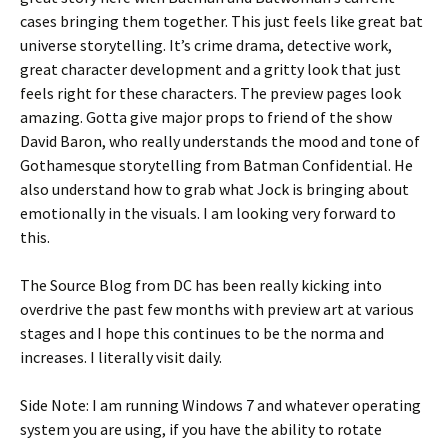
cases bringing them together. This just feels like great bat
universe storytelling. It’s crime drama, detective work,
great character development and a gritty look that just
feels right for these characters. The preview pages look
amazing. Gotta give major props to friend of the show
David Baron, who really understands the mood and tone of
Gothamesque storytelling from Batman Confidential. He
also understand how to grab what Jock is bringing about
emotionally in the visuals. I am looking very forward to
this.
The Source Blog from DC has been really kicking into
overdrive the past few months with preview art at various
stages and I hope this continues to be the norma and
increases. I literally visit daily.
Side Note: I am running Windows 7 and whatever operating
system you are using, if you have the ability to rotate