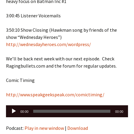
heavy focus on Batman Inc #1
3:00:45 Listener Voicemails
3:50:10 Show Closing (Hawkman song by friends of the
show “Wednesday Heroes”)
http://wednesdayheroes.com/wordpress/
We’ll be back next week with our next episode. Check
Ragingbullets.com and the forum for regular updates.
Comic Timing
http://www.speakgeekspeak.com/comictiming/
Audio
00:00
00:00
Player
Podcast:
Play in new window
|
Download