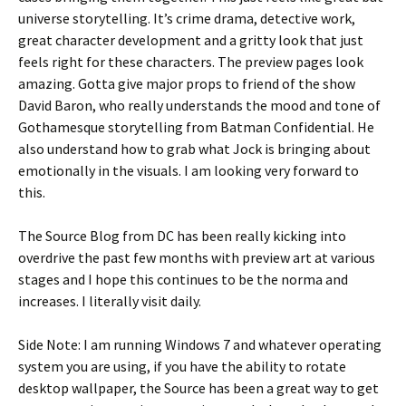
universe storytelling. It’s crime drama, detective work,
great character development and a gritty look that just
feels right for these characters. The preview pages look
amazing. Gotta give major props to friend of the show
David Baron, who really understands the mood and tone of
Gothamesque storytelling from Batman Confidential. He
also understand how to grab what Jock is bringing about
emotionally in the visuals. I am looking very forward to
this.
The Source Blog from DC has been really kicking into
overdrive the past few months with preview art at various
stages and I hope this continues to be the norma and
increases. I literally visit daily.
Side Note: I am running Windows 7 and whatever operating
system you are using, if you have the ability to rotate
desktop wallpaper, the Source has been a great way to get