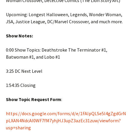
Woman Crossover, Detective Comics (The Lion Story Arc)
Upcoming: Longest Halloween, Legends, Wonder Woman,
JSA, Justice League, DC/Marvel Crossover, and much more.
Show Notes:
0:00 Show Topics: Deathstroke The Terminator #1,
Batwoman #1, and Lobo #1
3:25 DC Next Level
1:54:35 Closing
Show Topic Request Form
:
https://docs.google.com/forms/d/e/1FAIpQLSe5l4gZgdGrN
pLXAN4NdcAI0WF7fM7yhjHJ3upZ3azEc31zuw/viewform?
usp=sharing