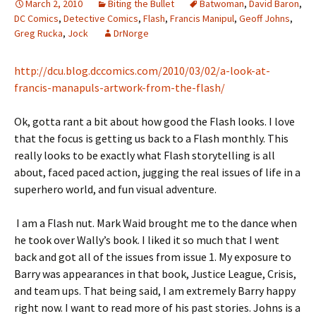
March 2, 2010
Biting the Bullet
Batwoman
,
David Baron
,
DC Comics
,
Detective Comics
,
Flash
,
Francis Manipul
,
Geoff Johns
,
Greg Rucka
,
Jock
DrNorge
http://dcu.blog.dccomics.com/2010/03/02/a-look-at-
francis-manapuls-artwork-from-the-flash/
Ok, gotta rant a bit about how good the Flash looks. I love
that the focus is getting us back to a Flash monthly. This
really looks to be exactly what Flash storytelling is all
about, faced paced action, jugging the real issues of life in a
superhero world, and fun visual adventure.
I am a Flash nut. Mark Waid brought me to the dance when
he took over Wally’s book. I liked it so much that I went
back and got all of the issues from issue 1. My exposure to
Barry was appearances in that book, Justice League, Crisis,
and team ups. That being said, I am extremely Barry happy
right now. I want to read more of his past stories. Johns is a