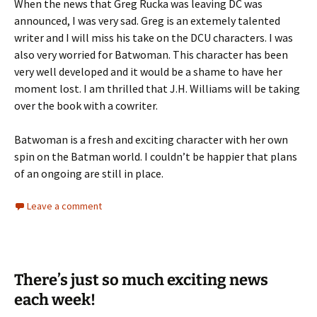
When the news that Greg Rucka was leaving DC was
announced, I was very sad. Greg is an extemely talented
writer and I will miss his take on the DCU characters. I was
also very worried for Batwoman. This character has been
very well developed and it would be a shame to have her
moment lost. I am thrilled that J.H. Williams will be taking
over the book with a cowriter.
Batwoman is a fresh and exciting character with her own
spin on the Batman world. I couldn’t be happier that plans
of an ongoing are still in place.
Leave a comment
There’s just so much exciting news
each week!