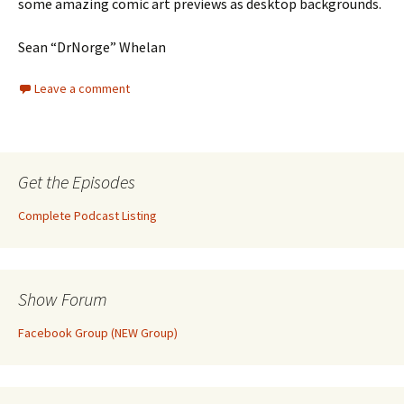
some amazing comic art previews as desktop backgrounds.
Sean “DrNorge” Whelan
Leave a comment
Get the Episodes
Complete Podcast Listing
Show Forum
Facebook Group (NEW Group)