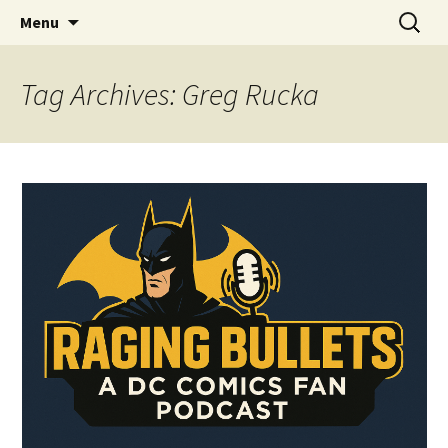
A DC Comics Fan Podcast
Skip
Search
Raging Bullets
Menu
to
for:
content
Tag Archives: Greg Rucka