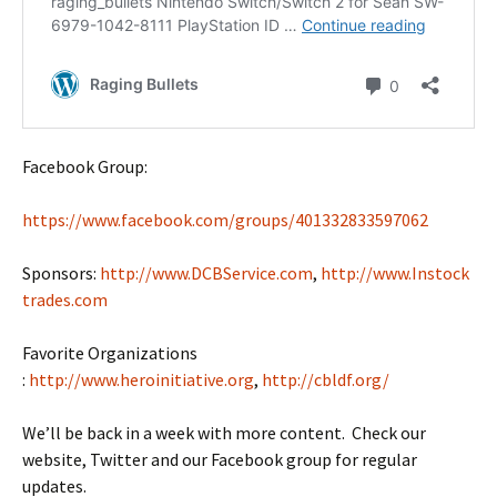
Facebook Group:
https://www.facebook.com/groups/401332833597062
Sponsors:
http://www.DCBService.com
,
http://www.Instock
trades.com
Favorite Organizations
:
http://www.heroinitiative.org
,
http://cbldf.org/
We’ll be back in a week with more content. Check our
website, Twitter and our Facebook group for regular
updates.