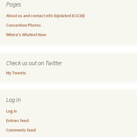
Pages
About us and contact info (Updated 8/3/26)
Convention Photos
Where's Whatnot Now
Check us out on Twitter
My Tweets
Log In
Log in
Entries feed
Comments feed