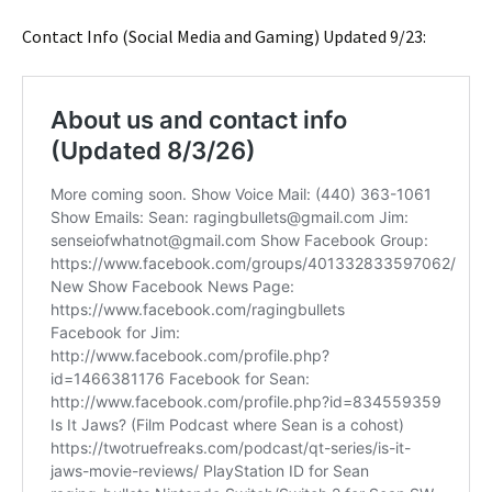
Contact Info (Social Media and Gaming) Updated 9/23: