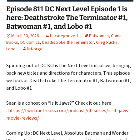
Episode 811 DC Next Level Episode 1 is
here: Deathstroke The Terminator #1,
Batwoman #1, and Lobo #1
March 30, 2026
Uncategorized
Batwoman
,
Comic
Books
,
DC Comics
,
Deathstroke the Terminator
,
Greg Rucka
,
Lobo
DrNorge
Spinning out of DC KO is the Next Level initiative, bringing
back new titles and directions for characters. This episode
we look at Deathstroke The Terminator #1, Batwoman #1,
and Lobo #1
Sean is a cohost on “Is it Jaws?” Check it out here
:
https://twotruefreaks.com/podcast/qt-series/is-it-jaws-
movie-reviews/
Coming Up : DC Next Level, Absolute Batman and Wonder