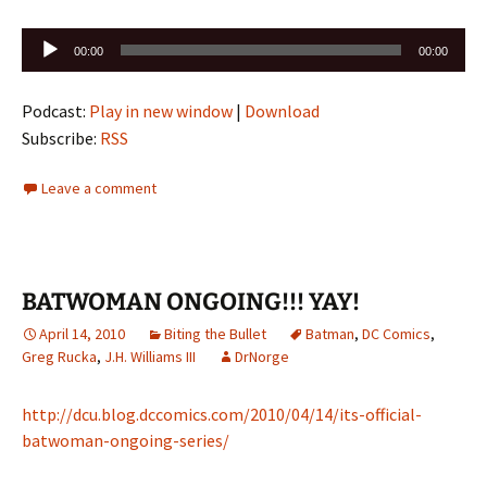
Audio
00:00
00:00
Player
Podcast:
Play in new window
|
Download
Subscribe:
RSS
Leave a comment
BATWOMAN ONGOING!!! YAY!
April 14, 2010
Biting the Bullet
Batman
,
DC Comics
,
Greg Rucka
,
J.H. Williams III
DrNorge
http://dcu.blog.dccomics.com/2010/04/14/its-official-
batwoman-ongoing-series/