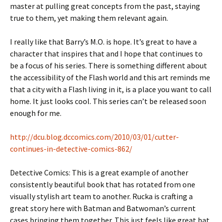
master at pulling great concepts from the past, staying
true to them, yet making them relevant again.
I really like that Barry’s M.O. is hope. It’s great to have a
character that inspires that and I hope that continues to
be a focus of his series. There is something different about
the accessibility of the Flash world and this art reminds me
that a city with a Flash living in it, is a place you want to call
home. It just looks cool. This series can’t be released soon
enough for me.
http://dcu.blog.dccomics.com/2010/03/01/cutter-
continues-in-detective-comics-862/
Detective Comics: This is a great example of another
consistently beautiful book that has rotated from one
visually stylish art team to another. Rucka is crafting a
great story here with Batman and Batwoman’s current
cases bringing them together. This just feels like great bat