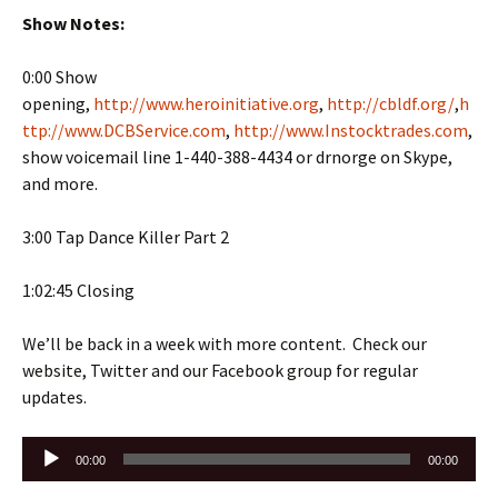
Show Notes:
0:00 Show
opening,
http://www.heroinitiative.org
,
http://cbldf.org/
,
h
ttp://www.DCBService.com
,
http://www.Instocktrades.com
,
show voicemail line 1-440-388-4434 or drnorge on Skype,
and more.
3:00 Tap Dance Killer Part 2
1:02:45 Closing
We’ll be back in a week with more content. Check our
website, Twitter and our Facebook group for regular
updates.
Audio
00:00
00:00
Player