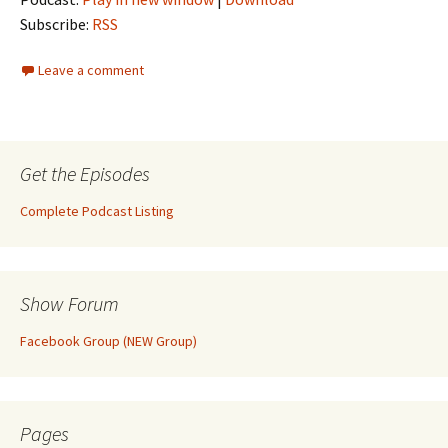
Subscribe:
RSS
Leave a comment
Get the Episodes
Complete Podcast Listing
Show Forum
Facebook Group (NEW Group)
Pages