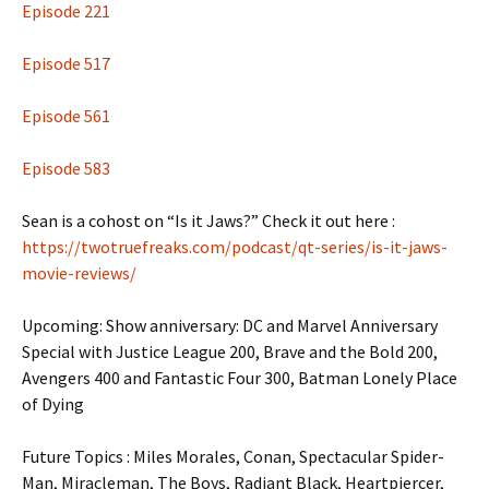
Episode 221
Episode 517
Episode 561
Episode 583
Sean is a cohost on “Is it Jaws?” Check it out here :
https://twotruefreaks.com/podcast/qt-series/is-it-jaws-
movie-reviews/
Upcoming: Show anniversary: DC and Marvel Anniversary
Special with Justice League 200, Brave and the Bold 200,
Avengers 400 and Fantastic Four 300, Batman Lonely Place
of Dying
Future Topics : Miles Morales, Conan, Spectacular Spider-
Man, Miracleman, The Boys, Radiant Black, Heartpiercer,