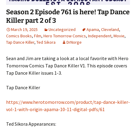
Season 2 Episode 761 is here! Tap Dance
Killer part 2 of 3
March 19, 2025
Uncategorized
Apama
,
Cleveland
,
Comics Books
,
Film
,
Hero Tomorrow Comics
,
Independent
,
Movie
,
Tap Dance Killer
,
Ted Sikora
DrNorge
Sean and Jim are taking a look at a local favorite with Hero
Tomorrow Comics Tap Dance Killer V1. This episode covers
Tap Dance Killer issues 1-3.
Tap Dance Killer
https://www.herotomorrow.com/product/tap-dance-killer-
vol-1-with-origin-apama-10-11-digital-pdfs/61
Ted Sikora Appearances: