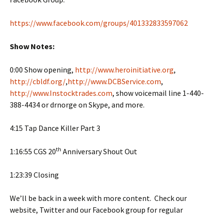
https://www.facebook.com/groups/401332833597062
Show Notes:
0:00 Show opening,
http://www.heroinitiative.org
,
http://cbldf.org/
,
http://www.DCBService.com
,
http://www.Instocktrades.com
, show voicemail line 1-440-
388-4434 or drnorge on Skype, and more.
4:15 Tap Dance Killer Part 3
th
1:16:55 CGS 20
Anniversary Shout Out
1:23:39 Closing
We’ll be back in a week with more content. Check our
website, Twitter and our Facebook group for regular