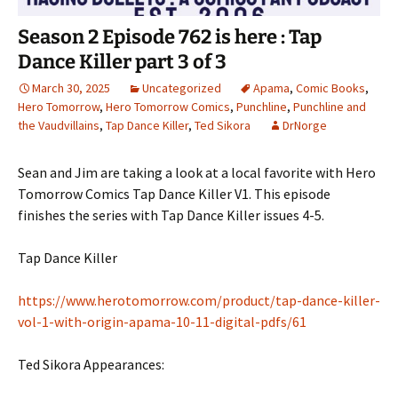
Season 2 Episode 762 is here : Tap
Dance Killer part 3 of 3
March 30, 2025
Uncategorized
Apama
,
Comic Books
,
Hero Tomorrow
,
Hero Tomorrow Comics
,
Punchline
,
Punchline and
the Vaudvillains
,
Tap Dance Killer
,
Ted Sikora
DrNorge
Sean and Jim are taking a look at a local favorite with Hero
Tomorrow Comics Tap Dance Killer V1. This episode
finishes the series with Tap Dance Killer issues 4-5.
Tap Dance Killer
https://www.herotomorrow.com/product/tap-dance-killer-
vol-1-with-origin-apama-10-11-digital-pdfs/61
Ted Sikora Appearances: