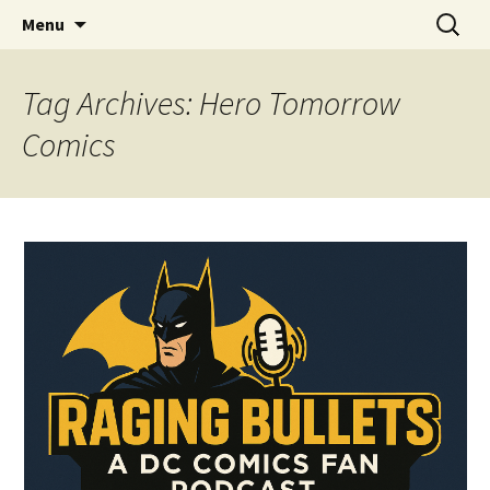
A DC Comics Fan Podcast
Skip
Search
Raging Bullets
Menu
to
for:
content
Tag Archives: Hero Tomorrow
Comics