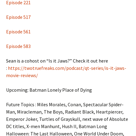
Episode 221
Episode 517
Episode 561
Episode 583
Sean is a cohost on “Is it Jaws?” Check it out here
:
https://twotruefreaks.com/podcast/qt-series/is-it-jaws-
movie-reviews/
Upcoming: Batman Lonely Place of Dying
Future Topics : Miles Morales, Conan, Spectacular Spider-
Man, Miracleman, The Boys, Radiant Black, Heartpiercer,
Emperor Joker, Turtles of Grayskull, next wave of Absolute
DC titles, X-men Manhunt, Hush II, Batman Long
Halloween: The Last Halloween, One World Under Doom,