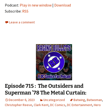
Podcast:
Play in new window
|
Download
Subscribe:
RSS
Leave a comment
Episode 715 : The Outsiders and
Superman ’78 The Metal Curtain:
December 6, 2023
Uncategorized
Batwing
,
Batwoman
,
Christopher Reeve
,
Clark Kent
,
DC Comics
,
DC Entertainment
,
Hero