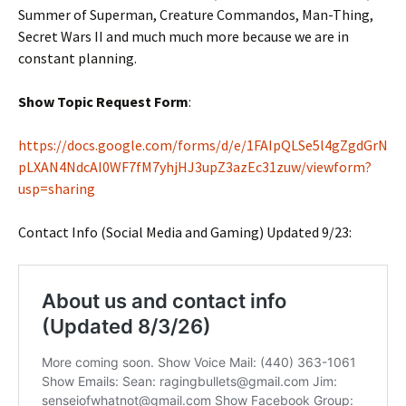
Summer of Superman, Creature Commandos, Man-Thing,
Secret Wars II and much much more because we are in
constant planning.
Show Topic Request Form
:
https://docs.google.com/forms/d/e/1FAIpQLSe5l4gZgdGrN
pLXAN4NdcAI0WF7fM7yhjHJ3upZ3azEc31zuw/viewform?
usp=sharing
Contact Info (Social Media and Gaming) Updated 9/23: