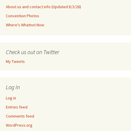
About us and contact info (Updated 8/3/26)
Convention Photos
Where's Whatnot Now
Check us out on Twitter
My Tweets
Log In
Log in
Entries feed
Comments feed
WordPress.org