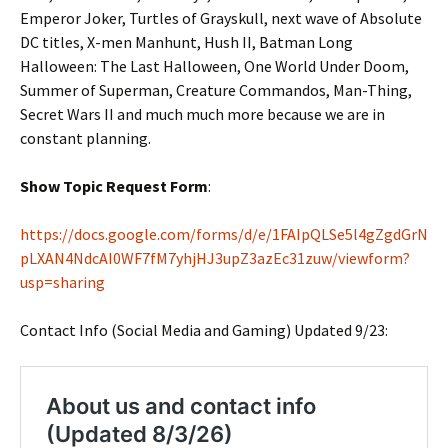
Emperor Joker, Turtles of Grayskull, next wave of Absolute
DC titles, X-men Manhunt, Hush II, Batman Long
Halloween: The Last Halloween, One World Under Doom,
Summer of Superman, Creature Commandos, Man-Thing,
Secret Wars II and much much more because we are in
constant planning.
Show Topic Request Form
:
https://docs.google.com/forms/d/e/1FAIpQLSe5l4gZgdGrN
pLXAN4NdcAI0WF7fM7yhjHJ3upZ3azEc31zuw/viewform?
usp=sharing
Contact Info (Social Media and Gaming) Updated 9/23: