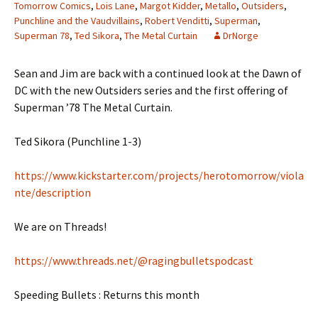
Tomorrow Comics
,
Lois Lane
,
Margot Kidder
,
Metallo
,
Outsiders
,
Punchline and the Vaudvillains
,
Robert Venditti
,
Superman
,
Superman 78
,
Ted Sikora
,
The Metal Curtain
DrNorge
Sean and Jim are back with a continued look at the Dawn of
DC with the new Outsiders series and the first offering of
Superman ’78 The Metal Curtain.
Ted Sikora (Punchline 1-3)
https://www.kickstarter.com/projects/herotomorrow/viola
nte/description
We are on Threads!
https://www.threads.net/@ragingbulletspodcast
Speeding Bullets : Returns this month