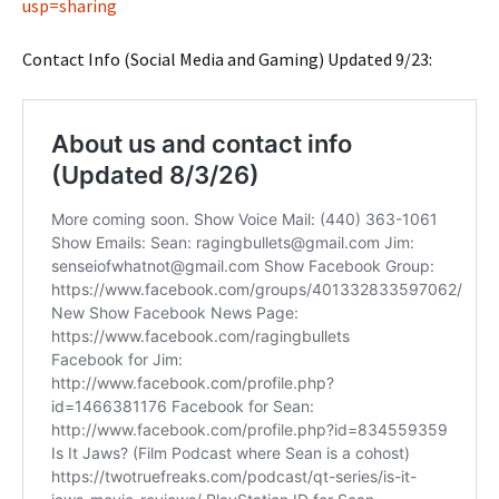
usp=sharing
Contact Info (Social Media and Gaming) Updated 9/23: