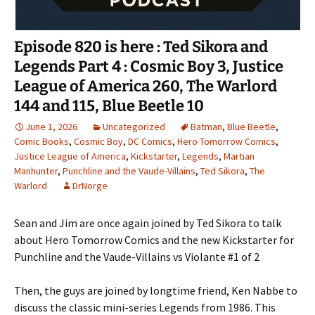
Episode 820 is here : Ted Sikora and
Legends Part 4 : Cosmic Boy 3, Justice
League of America 260, The Warlord
144 and 115, Blue Beetle 10
June 1, 2026
Uncategorized
Batman
,
Blue Beetle
,
Comic Books
,
Cosmic Boy
,
DC Comics
,
Hero Tomorrow Comics
,
Justice League of America
,
Kickstarter
,
Legends
,
Martian
Manhunter
,
Punchline and the Vaude-Villains
,
Ted Sikora
,
The
Warlord
DrNorge
Sean and Jim are once again joined by Ted Sikora to talk
about Hero Tomorrow Comics and the new Kickstarter for
Punchline and the Vaude-Villains vs Violante #1 of 2
Then, the guys are joined by longtime friend, Ken Nabbe to
discuss the classic mini-series Legends from 1986. This