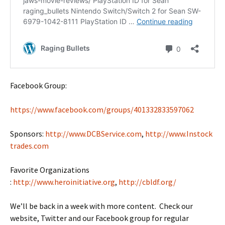
Facebook Group:
https://www.facebook.com/groups/401332833597062
Sponsors:
http://www.DCBService.com
,
http://www.Instock
trades.com
Favorite Organizations
:
http://www.heroinitiative.org
,
http://cbldf.org/
We’ll be back in a week with more content. Check our
website, Twitter and our Facebook group for regular