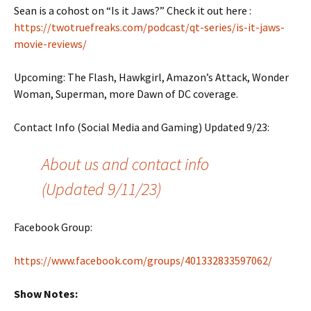
Sean is a cohost on “Is it Jaws?” Check it out here :
https://twotruefreaks.com/podcast/qt-series/is-it-jaws-
movie-reviews/
Upcoming: The Flash, Hawkgirl, Amazon’s Attack, Wonder
Woman, Superman, more Dawn of DC coverage.
Contact Info (Social Media and Gaming) Updated 9/23:
About us and contact info
(Updated 9/11/23)
Facebook Group:
https://www.facebook.com/groups/401332833597062/
Show Notes: