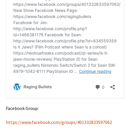
Facebook Group:
https://www.facebook.com/groups/401332833597062