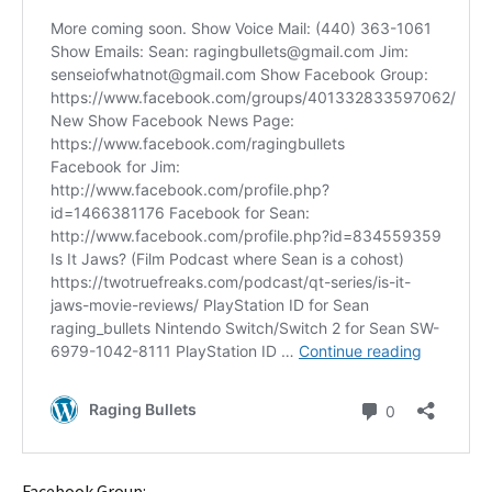
Facebook Group: