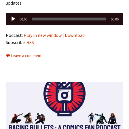
updates.
Audio
00:00
00:00
Player
Podcast:
Play in new window
|
Download
Subscribe:
RSS
Leave a comment