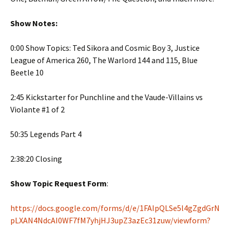
Show Notes:
0:00 Show Topics: Ted Sikora and Cosmic Boy 3, Justice
League of America 260, The Warlord 144 and 115, Blue
Beetle 10
2:45 Kickstarter for Punchline and the Vaude-Villains vs
Violante #1 of 2
50:35 Legends Part 4
2:38:20 Closing
Show Topic Request Form
:
https://docs.google.com/forms/d/e/1FAIpQLSe5l4gZgdGrN
pLXAN4NdcAI0WF7fM7yhjHJ3upZ3azEc31zuw/viewform?