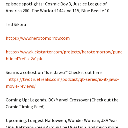
episode spotlights : Cosmic Boy 3, Justice League of
America 260, The Warlord 144 and 115, Blue Beetle 10
Ted Sikora
https://www.herotomorrow.com
https://www.kickstarter.com/projects/herotomorrow/punc
hline4?ref=a2v1pk
Sean is a cohost on “Is it Jaws?” Check it out here
:
https://twotruefreaks.com/podcast/qt-series/is-it-jaws-
movie-reviews/
Coming Up : Legends, DC/Marvel Crossover (Check out the
Comic Timing Feed)
Upcoming: Longest Halloween, Wonder Woman, JSA Year
One, Batman/Green Arrow/The Question, and much more.