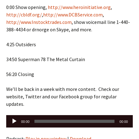
0:00 Show opening,
http://www.heroinitiative.org
,
http://cbldf.org/
,
http://www.DCBService.com
,
http://www.Instocktrades.com
, show voicemail line 1-440-
388-4434 or drnorge on Skype, and more.
4:25 Outsiders
34:50 Superman 78 The Metal Curtain
56:20 Closing
We’ll be back in a week with more content. Check our
website, Twitter and our Facebook group for regular
updates.
Audio
00:00
00:00
Player
Podcast:
Play in new window
|
Download