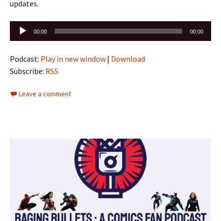
updates.
Audio
00:00
00:00
Player
Podcast:
Play in new window
|
Download
Subscribe:
RSS
Leave a comment