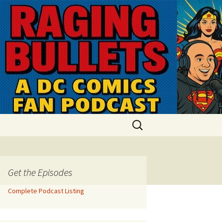
Search
for:
Get the Episodes
Complete Podcast Listing