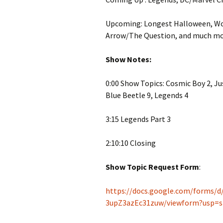
Upcoming: Longest Halloween, W
Arrow/The Question, and much mo
Show Notes:
0:00 Show Topics: Cosmic Boy 2, Ju
Blue Beetle 9, Legends 4
3:15 Legends Part 3
2:10:10 Closing
Show Topic Request Form
:
https://docs.google.com/forms
3upZ3azEc31zuw/viewform?usp=s