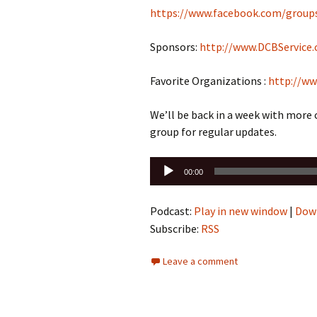
https://www.facebook.com/group
Sponsors:
http://www.DCBService
Favorite Organizations :
http://ww
We’ll be back in a week with more
group for regular updates.
Audio
00:00
Player
Podcast:
Play in new window
|
Dow
Subscribe:
RSS
Leave a comment