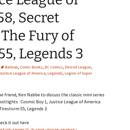
8, Secret
 The Fury of
55, Legends 3
Batman
,
Comic Books
,
DC Comics
,
Detroit League
,
Justice League of America
,
Legends
,
Legion of Super
e friend, Ken Nabbe to discuss the classic mini series
otlights : Cosmic Boy 1, Justice League of America
 Firestorm 55, Legends 3.
heck it out here
t/qt-series/is-it-jaws-movie-reviews/