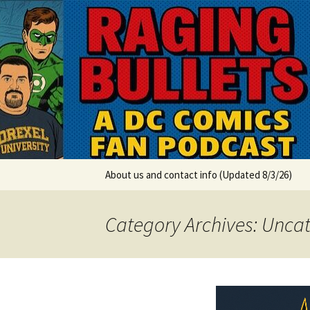
A DC Comics Fan Podcast
Skip
to
content
Raging Bul
About us and contact info (Updated 8/3/26)
Category Archives: Unca