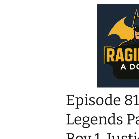
Episode 818
Legends Pa
Boy 1, Just