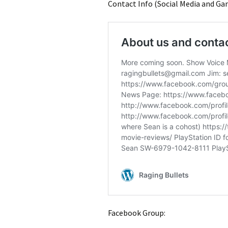
Contact Info (Social Media and Ga
Facebook Group: