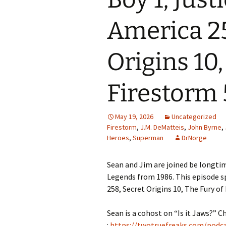
America 25
Origins 10,
Firestorm 
May 19, 2026
Uncategorized
Firestorm
,
J.M. DeMatteis
,
John Byrne
,
Heroes
,
Superman
DrNorge
Sean and Jim are joined be longtim
Legends from 1986. This episode sp
258, Secret Origins 10, The Fury of
Sean is a cohost on “Is it Jaws?” C
:
https://twotruefreaks.com/podcas