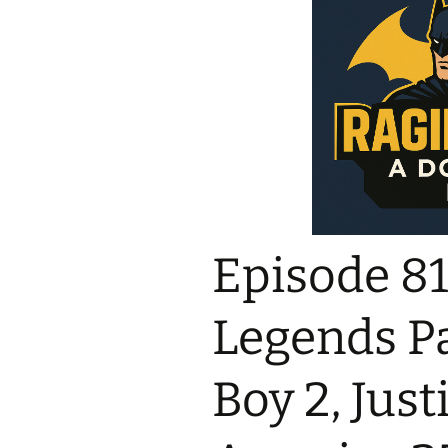
Episode 819
Legends Pa
Boy 2, Just