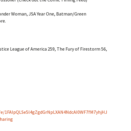
onder Woman, JSA Year One, Batman/Green
re.
stice League of America 259, The Fury of Firestorm 56,
/d/e/1FAIpQLSe5l4gZgdGrNpLXAN4NdcAI0WF7fM7yhjHJ
haring