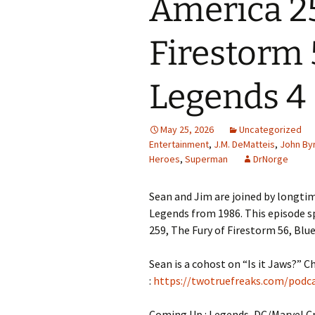
America 25
Firestorm 5
Legends 4
May 25, 2026
Uncategorized
Entertainment
,
J.M. DeMatteis
,
John By
Heroes
,
Superman
DrNorge
Sean and Jim are joined by longtim
Legends from 1986. This episode sp
259, The Fury of Firestorm 56, Blue
Sean is a cohost on “Is it Jaws?” C
:
https://twotruefreaks.com/podcas
Coming Up : Legends, DC/Marvel C