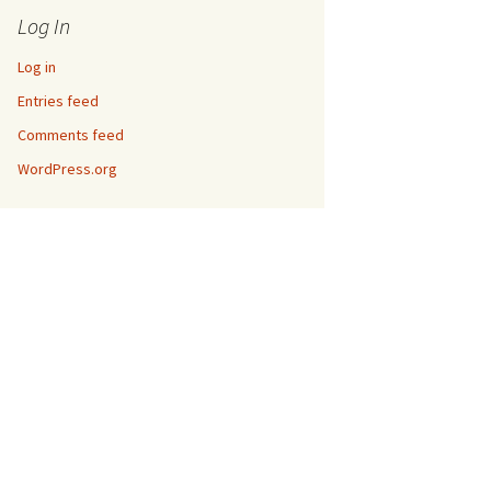
Log In
Log in
Entries feed
Comments feed
WordPress.org