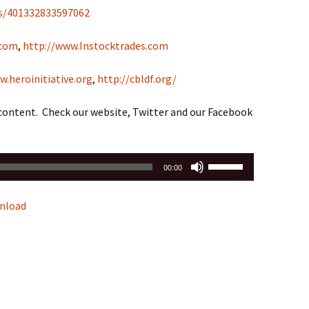
s/401332833597062
.com
,
http://www.Instocktrades.com
w.heroinitiative.org
,
http://cbldf.org/
 content. Check our website, Twitter and our Facebook
Use
00:00
Up/Down
Arrow
nload
keys
to
increase
or
decrease
volume.