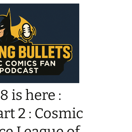
 is here :
rt 2 : Cosmic
ice League of