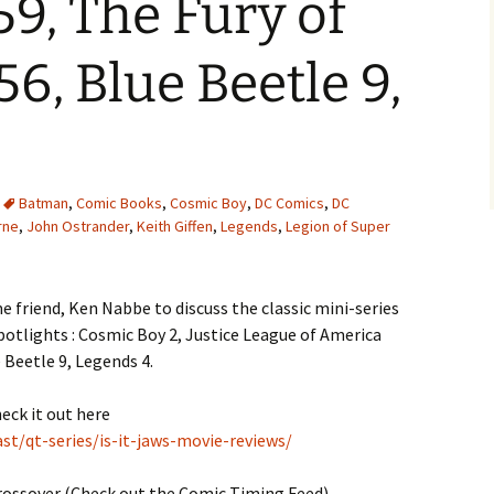
9, The Fury of
6, Blue Beetle 9,
Batman
,
Comic Books
,
Cosmic Boy
,
DC Comics
,
DC
rne
,
John Ostrander
,
Keith Giffen
,
Legends
,
Legion of Super
e friend, Ken Nabbe to discuss the classic mini-series
otlights : Cosmic Boy 2, Justice League of America
 Beetle 9, Legends 4.
heck it out here
t/qt-series/is-it-jaws-movie-reviews/
rossover (Check out the Comic Timing Feed)