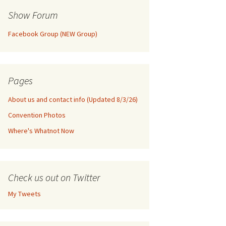
Show Forum
Facebook Group (NEW Group)
Pages
About us and contact info (Updated 8/3/26)
Convention Photos
Where's Whatnot Now
Check us out on Twitter
My Tweets