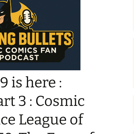
 is here :
rt 3 : Cosmic
ice League of