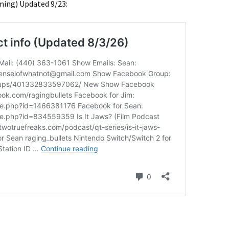
ming) Updated 9/23: