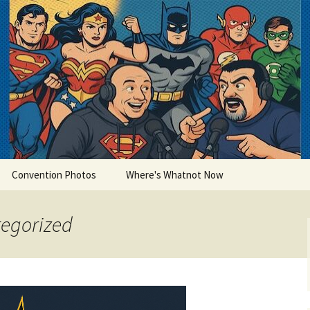
lets
Convention Photos
Where's Whatnot Now
tegorized