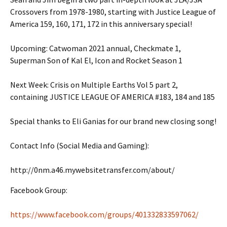
Crossovers from 1978-1980, starting with Justice League of
America 159, 160, 171, 172 in this anniversary special!
Upcoming: Catwoman 2021 annual, Checkmate 1,
Superman Son of Kal El, Icon and Rocket Season 1
Next Week: Crisis on Multiple Earths Vol 5 part 2,
containing JUSTICE LEAGUE OF AMERICA #183, 184 and 185
Special thanks to Eli Ganias for our brand new closing song!
Contact Info (Social Media and Gaming):
http://0nm.a46.mywebsitetransfer.com/about/
Facebook Group:
https://www.facebook.com/groups/401332833597062/