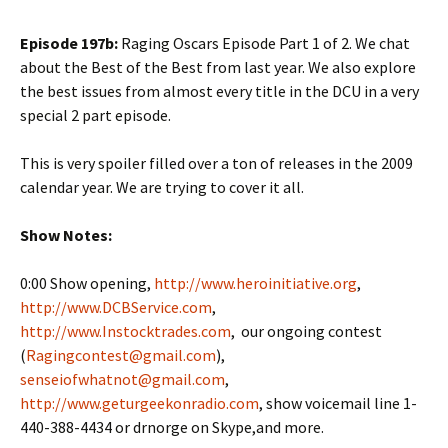
Episode 197b:
Raging Oscars Episode Part 1 of 2. We chat
about the Best of the Best from last year. We also explore
the best issues from almost every title in the DCU in a very
special 2 part episode.
This is very spoiler filled over a ton of releases in the 2009
calendar year. We are trying to cover it all.
Show Notes:
0:00 Show opening,
http://www.heroinitiative.org
,
http://www.DCBService.com
,
http://www.Instocktrades.com
, our ongoing contest
(
Ragingcontest@gmail.com
),
senseiofwhatnot@gmail.com
,
http://www.geturgeekonradio.com
, show voicemail line 1-
440-388-4434 or drnorge on Skype,and more.