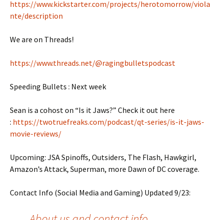
https://www.kickstarter.com/projects/herotomorrow/viola
nte/description
We are on Threads!
https://www.threads.net/@ragingbulletspodcast
Speeding Bullets : Next week
Sean is a cohost on “Is it Jaws?” Check it out here
:
https://twotruefreaks.com/podcast/qt-series/is-it-jaws-
movie-reviews/
Upcoming: JSA Spinoffs, Outsiders, The Flash, Hawkgirl,
Amazon’s Attack, Superman, more Dawn of DC coverage.
Contact Info (Social Media and Gaming) Updated 9/23:
About us and contact info