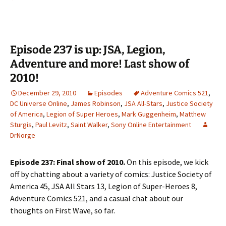
Episode 237 is up: JSA, Legion,
Adventure and more! Last show of
2010!
December 29, 2010
Episodes
Adventure Comics 521
,
DC Universe Online
,
James Robinson
,
JSA All-Stars
,
Justice Society
of America
,
Legion of Super Heroes
,
Mark Guggenheim
,
Matthew
Sturgis
,
Paul Levitz
,
Saint Walker
,
Sony Online Entertainment
DrNorge
Episode 237: Final show of 2010.
On this episode, we kick
off by chatting about a variety of comics: Justice Society of
America 45, JSA All Stars 13, Legion of Super-Heroes 8,
Adventure Comics 521, and a casual chat about our
thoughts on First Wave, so far.