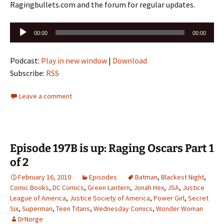
Ragingbullets.com and the forum for regular updates.
Audio
00:00
00:00
Player
Podcast:
Play in new window
|
Download
Subscribe:
RSS
Leave a comment
Episode 197B is up: Raging Oscars Part 1
of 2
February 16, 2010
Episodes
Batman
,
Blackest Night
,
Comic Books
,
DC Comics
,
Green Lantern
,
Jonah Hex
,
JSA
,
Justice
League of America
,
Justice Society of America
,
Power Girl
,
Secret
Six
,
Superman
,
Teen Titans
,
Wednesday Comics
,
Wonder Woman
DrNorge