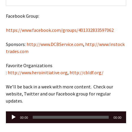
Facebook Group:
https://www.facebook.com/groups/401332833597062
Sponsors:
http://www.DCBService.com
,
http://www.Instock
trades.com
Favorite Organizations
:
http://www.heroinitiative.org
,
http://cbldf.org/
We’ll be back in a week with more content. Check our
website, Twitter and our Facebook group for regular
updates.
Audio
00:00
00:00
Player