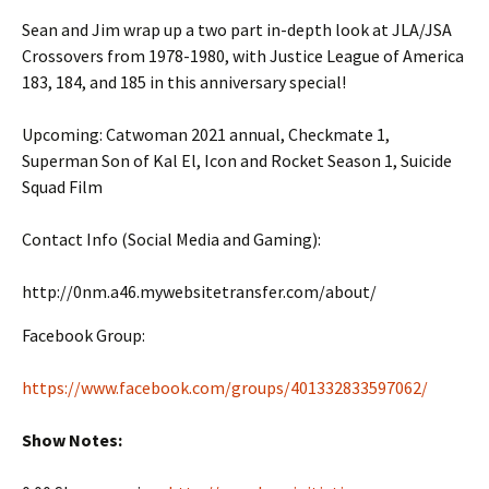
Sean and Jim wrap up a two part in-depth look at JLA/JSA
Crossovers from 1978-1980, with Justice League of America
183, 184, and 185 in this anniversary special!
Upcoming: Catwoman 2021 annual, Checkmate 1,
Superman Son of Kal El, Icon and Rocket Season 1, Suicide
Squad Film
Contact Info (Social Media and Gaming):
http://0nm.a46.mywebsitetransfer.com/about/
Facebook Group:
https://www.facebook.com/groups/401332833597062/
Show Notes: