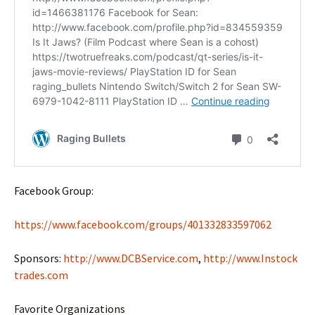
Facebook Group:
https://www.facebook.com/groups/401332833597062
Sponsors:
http://www.DCBService.com
,
http://www.Instock
trades.com
Favorite Organizations