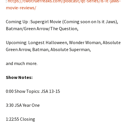
:
https://twotruefreaks.com/podcast/qt-series/is-it-jaws-
movie-reviews/
Coming Up : Supergirl Movie (Coming soon on Is it Jaws),
Batman/Green Arrow/The Question,
Upcoming: Longest Halloween, Wonder Woman, Absolute
Green Arrow, Batman, Absolute Superman,
and much more.
Show Notes:
0:00 Show Topics: JSA 13-15
3:30 JSA Year One
1:22:55 Closing