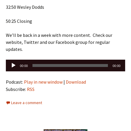
32:50 Wesley Dodds
50:25 Closing
We’ll be back in a week with more content. Check our
website, Twitter and our Facebook group for regular
updates.
Audio
00:00
00:00
Player
Podcast:
Play in new window
|
Download
Subscribe:
RSS
Leave a comment