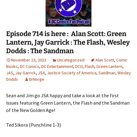
Episode 714 is here : Alan Scott: Green
Lantern, Jay Garrick : The Flash, Wesley
Dodds : The Sandman
November 23, 2023
Uncategorized
Alan Scott
,
Comic
Books
,
DC Comics
,
DC Entertainment
,
DCU
,
Flash
,
Green Lantern
,
JAS
,
Jay Garrick
,
JSA
,
Justice Society of America
,
Sandman
,
Wesley
Dodds
DrNorge
Sean and Jim go JSA happy and take a look at the first
issues featuring Green Lantern, the Flash and the Sandman
of the New Golden Age!
Ted Sikora (Punchline 1-3)