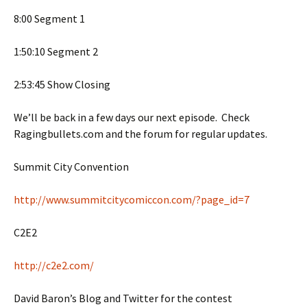
8:00 Segment 1
1:50:10 Segment 2
2:53:45 Show Closing
We’ll be back in a few days our next episode. Check
Ragingbullets.com and the forum for regular updates.
Summit City Convention
http://www.summitcitycomiccon.com/?page_id=7
C2E2
http://c2e2.com/
David Baron’s Blog and Twitter for the contest