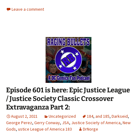
Leave a comment
Episode 601 is here: Epic Justice League
/ Justice Society Classic Crossover
Extravaganza Part 2:
August 2, 2021
Uncategorized
184
,
and 185
,
Darkseid
,
George Perez
,
Gerry Conway
,
JSA
,
Justice Society of America
,
New
Gods
,
ustice League of America 183
DrNorge