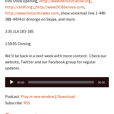
0:00 Show opening,
http://www.heroinitiative.org
,
http://cbldf.org/
,
http://www.DCBService.com
,
http://www.Instocktrades.com
, show voicemail line 1-440-
388-4434 or drnorge on Skype, and more.
3:35 JLA 183-185
1:50:05 Closing
We’ll be back in a next week with more content. Check our
website, Twitter and our Facebook group for regular
updates.
Audio
00:00
00:00
Player
Podcast:
Play in new window
|
Download
Subscribe:
RSS