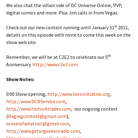
We also chat the villain side of DC Universe Online, PVP,
digital comics and more. Plus Jim calls in from Vegas.
st
Check out our new contest running until January 31
2011,
details on this episode with more to come this week on the
show web site.
th
Remember, we will be at C2E2 to celebrate our 5
Anniversary.
Http://www.c2e2.com
Show Notes:
0:00 Show opening,
http://www.heroinitiative.org
,
http://www.DCBService.com
,
http://www.Instocktrades.com
, our ongoing contest
(
Ragingcontest@gmail.com
),
senseiofwhatnot@gmail.com
,
http://www.geturgeekonradio.com
,