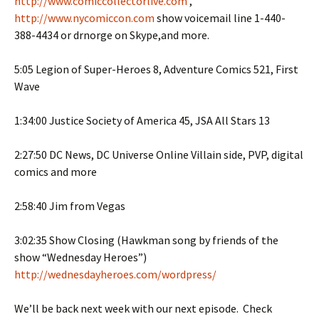
http://www.comiccollectorlive.com
,
http://www.nycomiccon.com
show voicemail line 1-440-
388-4434 or drnorge on Skype,and more.
5:05 Legion of Super-Heroes 8, Adventure Comics 521, First
Wave
1:34:00 Justice Society of America 45, JSA All Stars 13
2:27:50 DC News, DC Universe Online Villain side, PVP, digital
comics and more
2:58:40 Jim from Vegas
3:02:35 Show Closing (Hawkman song by friends of the
show “Wednesday Heroes”)
http://wednesdayheroes.com/wordpress/
We’ll be back next week with our next episode. Check