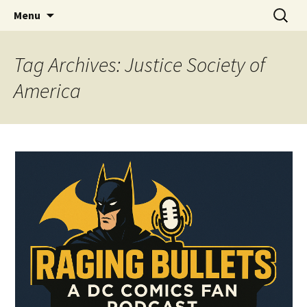
A DC Comics Fan Podcast
Skip
Search
Raging Bullets
Menu
to
for:
content
Tag Archives: Justice Society of
America