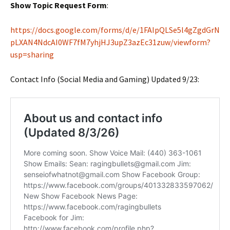
Show Topic Request Form
:
https://docs.google.com/forms/d/e/1FAIpQLSe5l4gZgdGrN
pLXAN4NdcAI0WF7fM7yhjHJ3upZ3azEc31zuw/viewform?
usp=sharing
Contact Info (Social Media and Gaming) Updated 9/23: