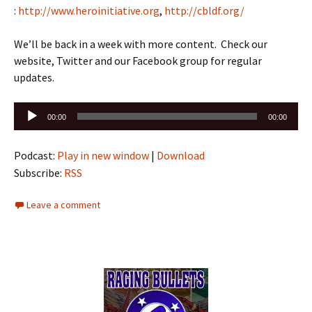
:
http://www.heroinitiative.org
,
http://cbldf.org/
We’ll be back in a week with more content. Check our
website, Twitter and our Facebook group for regular
updates.
Audio
00:00
00:00
Player
Podcast:
Play in new window
|
Download
Subscribe:
RSS
Leave a comment