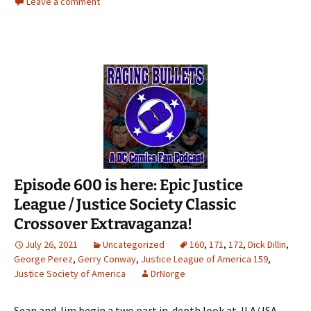
Leave a comment
Episode 600 is here: Epic Justice
League / Justice Society Classic
Crossover Extravaganza!
July 26, 2021
Uncategorized
160
,
171
,
172
,
Dick Dillin
,
George Perez
,
Gerry Conway
,
Justice League of America 159
,
Justice Society of America
DrNorge
Sean and Jim begin a two part in-depth look at JLA/JSA