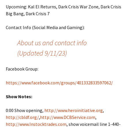
Upcoming: Kal El Returns, Dark Crisis War Zone, Dark Crisis
Big Bang, Dark Crisis 7
Contact Info (Social Media and Gaming):
About us and contact info
(Updated 9/11/23)
Facebook Group:
https://www.facebook.com/groups/401332833597062/
Show Notes:
0:00 Show opening,
http://www.heroinitiative.org
,
http://cbldf.org/
,
http://www.DCBService.com
,
http://www.Instocktrades.com
, show voicemail line 1-440-