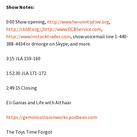
Show Notes:
0:00 Show opening,
http://www.heroinitiative.org
,
http://cbldf.org/
,
http://www.DCBService.com
,
http://www.Instocktrades.com
, show voicemail line 1-440-
388-4434 or drnorge on Skype, and more.
3:15 JLA 159-160
1:52:30 JLA 171-172
2:49:15 Closing
Eli Ganias and Life with Althaar
https://geminicollisionworks.podbean.com
The Toys Time Forgot