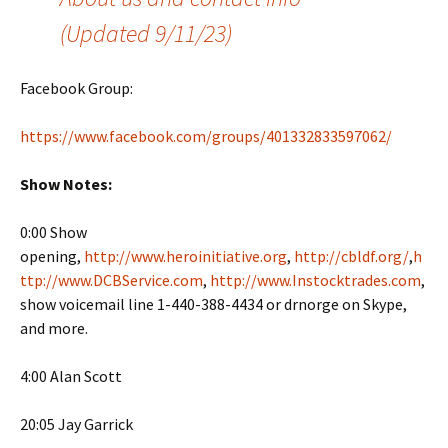
(Updated 9/11/23)
Facebook Group:
https://www.facebook.com/groups/401332833597062/
Show Notes:
0:00 Show
opening,
http://www.heroinitiative.org
,
http://cbldf.org/
,
h
ttp://www.DCBService.com
,
http://www.Instocktrades.com
,
show voicemail line 1-440-388-4434 or drnorge on Skype,
and more.
4:00 Alan Scott
20:05 Jay Garrick