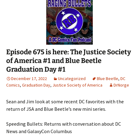
Episode 675 is here: The Justice Society
of America #1 and Blue Beetle
Graduation Day #1
December 17, 2022
Uncategorized
Blue Beetle
,
DC
Comics
,
Graduation Day
,
Justice Society of America
DrNorge
Sean and Jim look at some recent DC favorites with the
return of JSA and Blue Beetle’s new mini series.
Speeding Bullets: Returns with conversation about DC
News and GalaxyCon Columbus