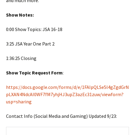
and much more.
Show Notes:
0:00 Show Topics: JSA 16-18
3:25 JSA Year One Part 2
1:36:25 Closing
Show Topic Request Form
:
https://docs.google.com/forms/d/e/1FAIpQLSe5l4gZgdGrN
pLXAN4NdcAI0WF7fM7yhjHJ3upZ3azEc31zuw/viewform?
usp=sharing
Contact Info (Social Media and Gaming) Updated 9/23: