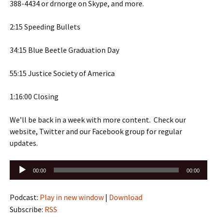
388-4434 or drnorge on Skype, and more.
2:15 Speeding Bullets
34:15 Blue Beetle Graduation Day
55:15 Justice Society of America
1:16:00 Closing
We’ll be back in a week with more content. Check our
website, Twitter and our Facebook group for regular
updates.
Audio
00:00
00:00
Player
Podcast:
Play in new window
|
Download
Subscribe:
RSS