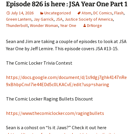
Episode 826 is here : JSA Year One Part 1
July 14, 2026
Uncategorized
Atom
,
DC Comics
,
Flash
,
Green Lantern
,
Jay Garrick
,
JSA
,
Justice Society of America
,
Thunderbolt
,
Wonder Woman
,
Year One
DrNorge
Sean and Jim are taking a couple of episodes to look at JSA
Year One by Jeff Lemire. This episode covers JSA #13-15.
The Comic Locker Trivia Contest
https://docs.google.com/document/d/1s9dgj7ghk4147nRe
9xBhbpCnvI7ie44EDd5c0LKACvE/edit?usp=sharing
The Comic Locker Raging Bullets Discount
https://www.thecomiclocker.com/ragingbullets
Sean is a cohost on “Is it Jaws?” Check it out here