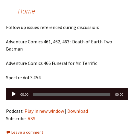
Home
Follow up issues referenced during discussion:
Adventure Comics 461, 462, 463 : Death of Earth Two
Batman
Adventure Comics 466 Funeral for Mr. Terrific
Spectre Vol 3 #54
Audio
00:00
00:00
Player
Podcast:
Play in new window
|
Download
Subscribe:
RSS
Leave a comment