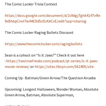
The Comic Locker Trivia Contest
https://docs.google.com/document/d/1s9dgj7ghk4147nRe
9xBhbpCnvI7ie44EDd5c0LKACvE/edit?usp=sharing
The Comic Locker Raging Bullets Discount
https://www.thecomiclocker.com/ragingbullets
Sean is a cohost on “Is it Jaws?” Check it out here
:
https://twotruefreaks.com/podcast/qt-series/is-it-jaws-
movie-reviews/
or
https://sites.libsyn.com/562405/site
Coming Up : Batman/Green Arrow/The Question Arcadia
Upcoming: Longest Halloween, Wonder Woman, Absolute
Green Arrow, Batman, Absolute Superman,