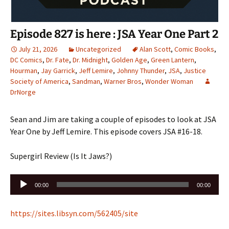
Episode 827 is here : JSA Year One Part 2
July 21, 2026
Uncategorized
Alan Scott
,
Comic Books
,
DC Comics
,
Dr. Fate
,
Dr. Midnight
,
Golden Age
,
Green Lantern
,
Hourman
,
Jay Garrick
,
Jeff Lemire
,
Johnny Thunder
,
JSA
,
Justice
Society of America
,
Sandman
,
Warner Bros
,
Wonder Woman
DrNorge
Sean and Jim are taking a couple of episodes to look at JSA
Year One by Jeff Lemire. This episode covers JSA #16-18.
Supergirl Review (Is It Jaws?)
Audio
00:00
00:00
Player
https://sites.libsyn.com/562405/site