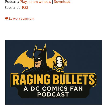
Podcast:
Play in new window
|
Download
Subscribe:
RSS
Leave a comment