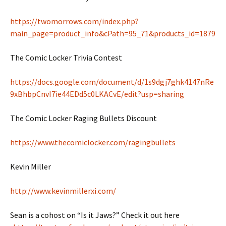
https://twomorrows.com/index.php?
main_page=product_info&cPath=95_71&products_id=1879
The Comic Locker Trivia Contest
https://docs.google.com/document/d/1s9dgj7ghk4147nRe
9xBhbpCnvI7ie44EDd5c0LKACvE/edit?usp=sharing
The Comic Locker Raging Bullets Discount
https://www.thecomiclocker.com/ragingbullets
Kevin Miller
http://www.kevinmillerxi.com/
Sean is a cohost on “Is it Jaws?” Check it out here