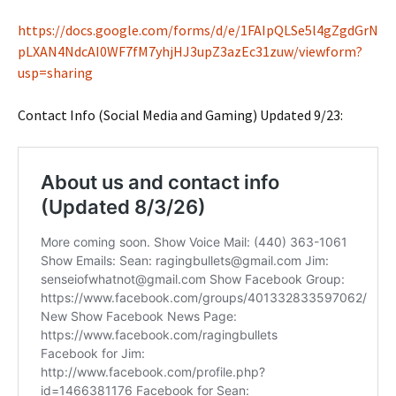
https://docs.google.com/forms/d/e/1FAIpQLSe5l4gZgdGrN
pLXAN4NdcAI0WF7fM7yhjHJ3upZ3azEc31zuw/viewform?
usp=sharing
Contact Info (Social Media and Gaming) Updated 9/23: