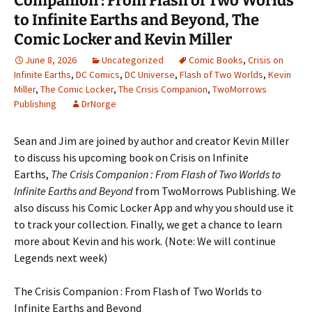
Companion : From Flash of Two Worlds
to Infinite Earths and Beyond, The
Comic Locker and Kevin Miller
June 8, 2026
Uncategorized
Comic Books
,
Crisis on
Infinite Earths
,
DC Comics
,
DC Universe
,
Flash of Two Worlds
,
Kevin
Miller
,
The Comic Locker
,
The Crisis Companion
,
TwoMorrows
Publishing
DrNorge
Sean and Jim are joined by author and creator Kevin Miller
to discuss his upcoming book on Crisis on Infinite
Earths,
The Crisis Companion : From Flash of Two Worlds to
Infinite Earths and Beyond
from TwoMorrows Publishing. We
also discuss his Comic Locker App and why you should use it
to track your collection. Finally, we get a chance to learn
more about Kevin and his work. (Note: We will continue
Legends next week)
The Crisis Companion : From Flash of Two Worlds to
Infinite Earths and Beyond