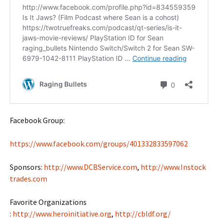
Facebook Group:
https://www.facebook.com/groups/401332833597062
Sponsors:
http://www.DCBService.com
,
http://www.Instock
trades.com
Favorite Organizations
:
http://www.heroinitiative.org
,
http://cbldf.org/