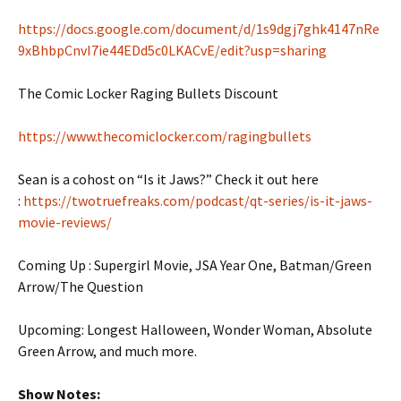
https://docs.google.com/document/d/1s9dgj7ghk4147nRe
9xBhbpCnvI7ie44EDd5c0LKACvE/edit?usp=sharing
The Comic Locker Raging Bullets Discount
https://www.thecomiclocker.com/ragingbullets
Sean is a cohost on “Is it Jaws?” Check it out here
:
https://twotruefreaks.com/podcast/qt-series/is-it-jaws-
movie-reviews/
Coming Up : Supergirl Movie, JSA Year One, Batman/Green
Arrow/The Question
Upcoming: Longest Halloween, Wonder Woman, Absolute
Green Arrow, and much more.
Show Notes: