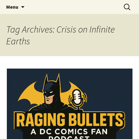
A DC Comics Fan Podcast
Skip
Search
Raging Bullets
Menu
to
for:
content
Tag Archives: Crisis on Infinite
Earths