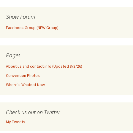
Show Forum
Facebook Group (NEW Group)
Pages
About us and contact info (Updated 8/3/26)
Convention Photos
Where's Whatnot Now
Check us out on Twitter
My Tweets