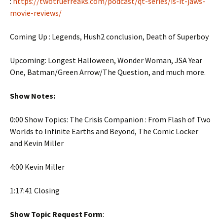
:
https://twotruefreaks.com/podcast/qt-series/is-it-jaws-
movie-reviews/
Coming Up : Legends, Hush2 conclusion, Death of Superboy
Upcoming: Longest Halloween, Wonder Woman, JSA Year
One, Batman/Green Arrow/The Question, and much more.
Show Notes:
0:00 Show Topics: The Crisis Companion : From Flash of Two
Worlds to Infinite Earths and Beyond, The Comic Locker
and Kevin Miller
4:00 Kevin Miller
1:17:41 Closing
Show Topic Request Form
: