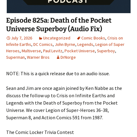
Episode 825a: Death of the Pocket
Universe Superboy (Audio Fix)
July 7, 2026
Uncategorized
Comic Books
,
Crisis on
Infinite Earths
,
DC Comics
,
John Byrne
,
Legends
,
Legion of Super
Heroes
,
Multiverse
,
Paul Levitz
,
Pocket Universe
,
Superboy
,
Superman
,
Warner Bros
DrNorge
NOTE: This is a quick release due to an audio issue.
Sean and Jim are once again joined by Ken Nabbe as the
discuss the follow up to Crisis on Infinite Earths and
Legends with the Death of Superboy from the Pocket
Universe. We cover Legion of Super-Heroes 36-38,
Superman 8, and Action Comics 591 from 1987.
The Comic Locker Trivia Contest