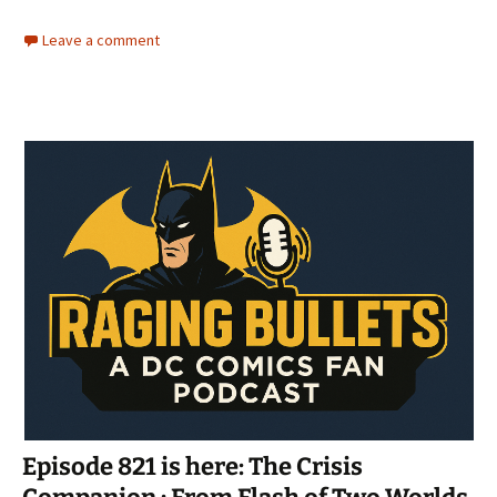
Leave a comment
Episode 821 is here: The Crisis