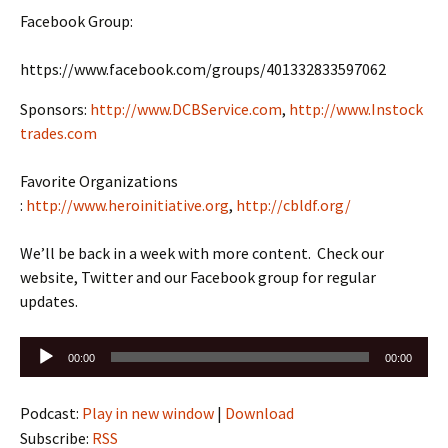
Facebook Group:
https://www.facebook.com/groups/401332833597062
Sponsors:
http://www.DCBService.com
,
http://www.Instock
trades.com
Favorite Organizations
:
http://www.heroinitiative.org
,
http://cbldf.org/
We’ll be back in a week with more content. Check our
website, Twitter and our Facebook group for regular
updates.
Audio
00:00
00:00
Player
Podcast:
Play in new window
|
Download
Subscribe:
RSS