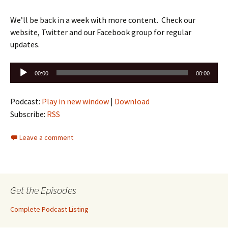
We’ll be back in a week with more content. Check our
website, Twitter and our Facebook group for regular
updates.
Audio
00:00
00:00
Player
Podcast:
Play in new window
|
Download
Subscribe:
RSS
Leave a comment
Get the Episodes
Complete Podcast Listing