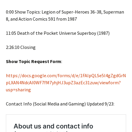
0:00 Show Topics: Legion of Super-Heroes 36-38, Superman
8, and Action Comics 591 from 1987
11:05 Death of the Pocket Universe Superboy (1987)
2:26:10 Closing
Show Topic Request Form
:
https://docs.google.com/forms/d/e/1FAIpQLSe5l4gZgdGrN
pLXAN4NdcAI0WF7fM7yhjHJ3upZ3azEc31zuw/viewform?
usp=sharing
Contact Info (Social Media and Gaming) Updated 9/23: