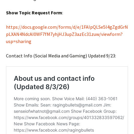
Show Topic Request Form
:
https://docs.google.com/forms/d/e/1FAIpQLSe5l4gZgdGrN
pLXAN4NdcAI0WF7fM7yhjHJ3upZ3azEc31zuw/viewform?
usp=sharing
Contact Info (Social Media and Gaming) Updated 9/23: