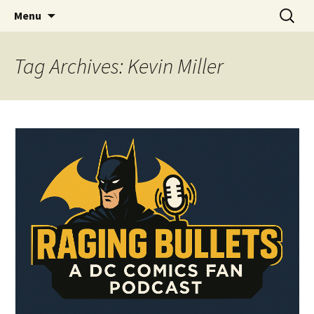
A DC Comics Fan Podcast
Skip
Search
Raging Bullets
Menu
to
for:
content
Tag Archives: Kevin Miller