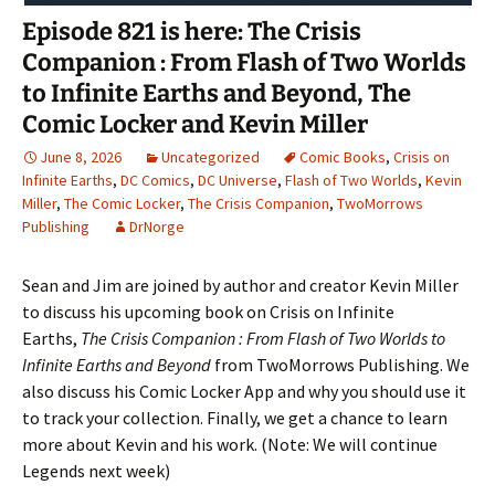
Episode 821 is here: The Crisis
Companion : From Flash of Two Worlds
to Infinite Earths and Beyond, The
Comic Locker and Kevin Miller
June 8, 2026
Uncategorized
Comic Books
,
Crisis on
Infinite Earths
,
DC Comics
,
DC Universe
,
Flash of Two Worlds
,
Kevin
Miller
,
The Comic Locker
,
The Crisis Companion
,
TwoMorrows
Publishing
DrNorge
Sean and Jim are joined by author and creator Kevin Miller
to discuss his upcoming book on Crisis on Infinite
Earths,
The Crisis Companion : From Flash of Two Worlds to
Infinite Earths and Beyond
from TwoMorrows Publishing. We
also discuss his Comic Locker App and why you should use it
to track your collection. Finally, we get a chance to learn
more about Kevin and his work. (Note: We will continue
Legends next week)