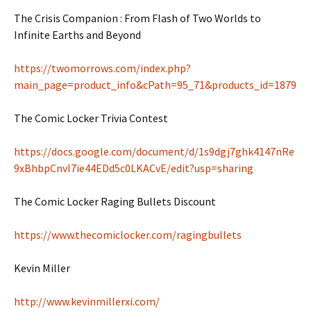
The Crisis Companion : From Flash of Two Worlds to
Infinite Earths and Beyond
https://twomorrows.com/index.php?
main_page=product_info&cPath=95_71&products_id=1879
The Comic Locker Trivia Contest
https://docs.google.com/document/d/1s9dgj7ghk4147nRe
9xBhbpCnvI7ie44EDd5c0LKACvE/edit?usp=sharing
The Comic Locker Raging Bullets Discount
https://www.thecomiclocker.com/ragingbullets
Kevin Miller
http://www.kevinmillerxi.com/