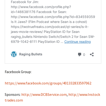
Facebook Group:
https://www.facebook.com/groups/401332833597062
Sponsors:
http://www.DCBService.com
,
http://www.Instock
trades.com