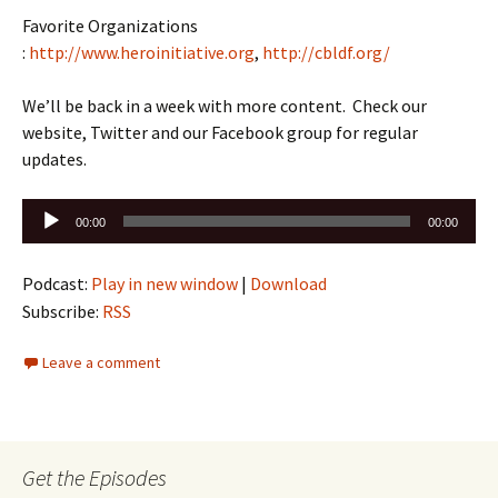
Favorite Organizations
:
http://www.heroinitiative.org
,
http://cbldf.org/
We’ll be back in a week with more content. Check our
website, Twitter and our Facebook group for regular
updates.
Audio
00:00
00:00
Player
Podcast:
Play in new window
|
Download
Subscribe:
RSS
Leave a comment
Get the Episodes