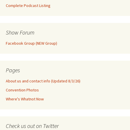
Complete Podcast Listing
Show Forum
Facebook Group (NEW Group)
Pages
About us and contact info (Updated 8/3/26)
Convention Photos
Where's Whatnot Now
Check us out on Twitter