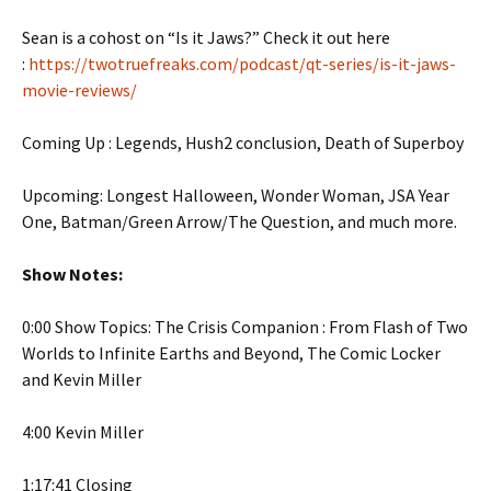
Sean is a cohost on “Is it Jaws?” Check it out here
:
https://twotruefreaks.com/podcast/qt-series/is-it-jaws-
movie-reviews/
Coming Up : Legends, Hush2 conclusion, Death of Superboy
Upcoming: Longest Halloween, Wonder Woman, JSA Year
One, Batman/Green Arrow/The Question, and much more.
Show Notes:
0:00 Show Topics: The Crisis Companion : From Flash of Two
Worlds to Infinite Earths and Beyond, The Comic Locker
and Kevin Miller
4:00 Kevin Miller
1:17:41 Closing