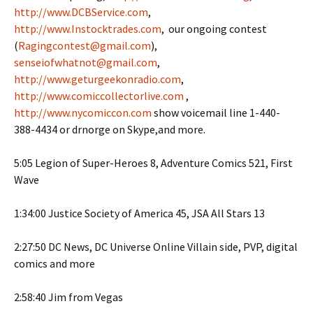
http://www.DCBService.com
,
http://www.Instocktrades.com
, our ongoing contest
(
Ragingcontest@gmail.com
),
senseiofwhatnot@gmail.com
,
http://www.geturgeekonradio.com
,
http://www.comiccollectorlive.com
,
http://www.nycomiccon.com
show voicemail line 1-440-
388-4434 or drnorge on Skype,and more.
5:05 Legion of Super-Heroes 8, Adventure Comics 521, First
Wave
1:34:00 Justice Society of America 45, JSA All Stars 13
2:27:50 DC News, DC Universe Online Villain side, PVP, digital
comics and more
2:58:40 Jim from Vegas