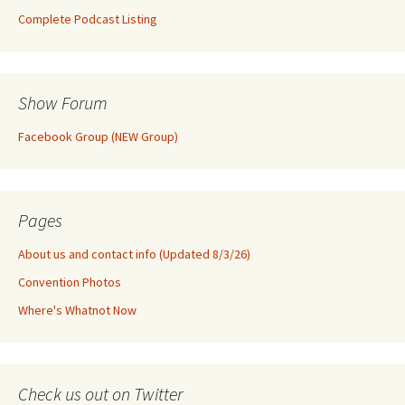
Complete Podcast Listing
Show Forum
Facebook Group (NEW Group)
Pages
About us and contact info (Updated 8/3/26)
Convention Photos
Where's Whatnot Now
Check us out on Twitter