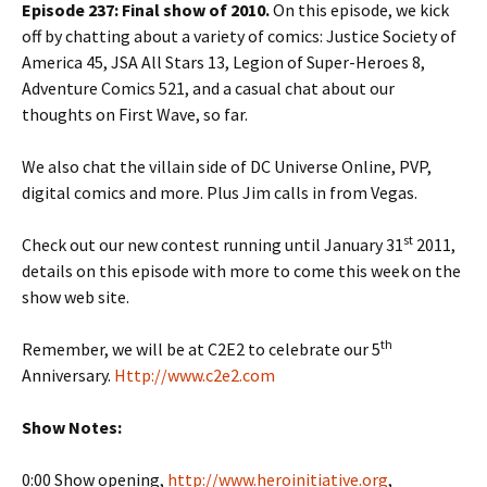
Episode 237: Final show of 2010.
On this episode, we kick
off by chatting about a variety of comics: Justice Society of
America 45, JSA All Stars 13, Legion of Super-Heroes 8,
Adventure Comics 521, and a casual chat about our
thoughts on First Wave, so far.
We also chat the villain side of DC Universe Online, PVP,
digital comics and more. Plus Jim calls in from Vegas.
st
Check out our new contest running until January 31
2011,
details on this episode with more to come this week on the
show web site.
th
Remember, we will be at C2E2 to celebrate our 5
Anniversary.
Http://www.c2e2.com
Show Notes:
0:00 Show opening,
http://www.heroinitiative.org
,