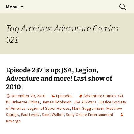
A DC Comics Fan Podcast
Skip
Search
Raging Bullets
Menu
to
for:
content
Tag Archives: Adventure Comics
521
Episode 237 is up: JSA, Legion,
Adventure and more! Last show of
2010!
December 29, 2010
Episodes
Adventure Comics 521
,
DC Universe Online
,
James Robinson
,
JSA All-Stars
,
Justice Society
of America
,
Legion of Super Heroes
,
Mark Guggenheim
,
Matthew
Sturgis
,
Paul Levitz
,
Saint Walker
,
Sony Online Entertainment
DrNorge