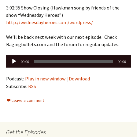
3:02:35 Show Closing (Hawkman song by friends of the
show “Wednesday Heroes”)
http://wednesdayheroes.com/wordpress/
We’ll be back next week with our next episode. Check
Ragingbullets.com and the forum for regular updates.
Audio
00:00
00:00
Player
Podcast:
Play in new window
|
Download
Subscribe:
RSS
Leave a comment
Get the Episodes