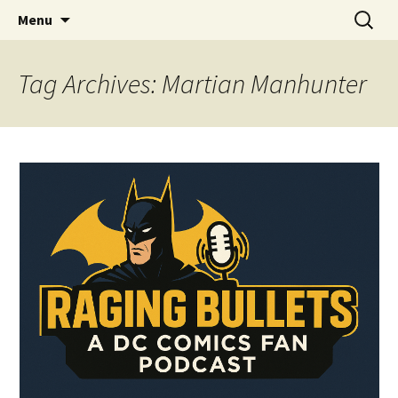
A DC Comics Fan Podcast
Skip
Search
Raging Bullets
Menu
to
for:
content
Tag Archives: Martian Manhunter