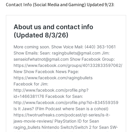
Contact Info (Social Media and Gaming) Updated 9/23: