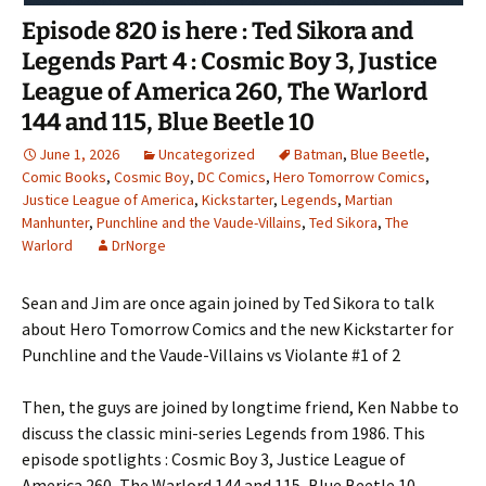
Episode 820 is here : Ted Sikora and
Legends Part 4 : Cosmic Boy 3, Justice
League of America 260, The Warlord
144 and 115, Blue Beetle 10
June 1, 2026
Uncategorized
Batman
,
Blue Beetle
,
Comic Books
,
Cosmic Boy
,
DC Comics
,
Hero Tomorrow Comics
,
Justice League of America
,
Kickstarter
,
Legends
,
Martian
Manhunter
,
Punchline and the Vaude-Villains
,
Ted Sikora
,
The
Warlord
DrNorge
Sean and Jim are once again joined by Ted Sikora to talk
about Hero Tomorrow Comics and the new Kickstarter for
Punchline and the Vaude-Villains vs Violante #1 of 2
Then, the guys are joined by longtime friend, Ken Nabbe to
discuss the classic mini-series Legends from 1986. This
episode spotlights : Cosmic Boy 3, Justice League of
America 260, The Warlord 144 and 115, Blue Beetle 10