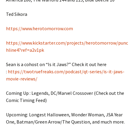
Ted Sikora
https://www.herotomorrow.com
https://www.kickstarter.com/projects/herotomorrow/punc
hline4?ref=a2v1pk
Sean is a cohost on “Is it Jaws?” Check it out here
:
https://twotruefreaks.com/podcast/qt-series/is-it-jaws-
movie-reviews/
Coming Up : Legends, DC/Marvel Crossover (Check out the
Comic Timing Feed)
Upcoming: Longest Halloween, Wonder Woman, JSA Year
One, Batman/Green Arrow/The Question, and much more.