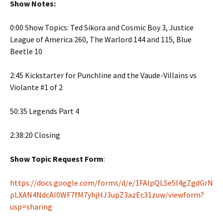
Show Notes:
0:00 Show Topics: Ted Sikora and Cosmic Boy 3, Justice
League of America 260, The Warlord 144 and 115, Blue
Beetle 10
2:45 Kickstarter for Punchline and the Vaude-Villains vs
Violante #1 of 2
50:35 Legends Part 4
2:38:20 Closing
Show Topic Request Form
:
https://docs.google.com/forms/d/e/1FAIpQLSe5l4gZgdGrN
pLXAN4NdcAI0WF7fM7yhjHJ3upZ3azEc31zuw/viewform?
usp=sharing