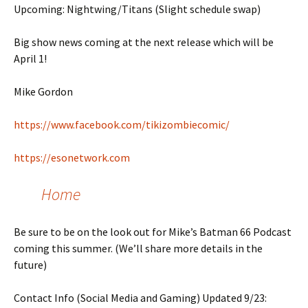
Upcoming: Nightwing/Titans (Slight schedule swap)
Big show news coming at the next release which will be
April 1!
Mike Gordon
https://www.facebook.com/tikizombiecomic/
https://esonetwork.com
Home
Be sure to be on the look out for Mike’s Batman 66 Podcast
coming this summer. (We’ll share more details in the
future)
Contact Info (Social Media and Gaming) Updated 9/23: