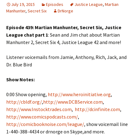
July 19, 2015
Episodes
Justice League
,
Martian
Manhunter
,
Secret Six
DrNorge
Episode 439: Martian Manhunter, Secret Six, Justice
League chat part 1
: Sean and Jim chat about Martian
Manhunter 2, Secret Six 4, Justice League 42 and more!
Listener voicemails from Jamie, Anthony, Rich, Jack, and
Dr. Blue Bird
Show Notes:
0:00 Show opening,
http://www.heroinitiative.org
,
http://cbldf.org/
,
http://www.DCBService.com
,
http://www.Instocktrades.com
,
http://dcinfinite.com
,
http://www.comicspodcasts.com/
,
http://comicbooknoise.com/league/
, show voicemail line
1-440-388-4434 or drnorge on Skype,and more.