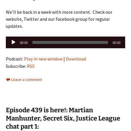
We’ll be back in a week with more content. Check our
website, Twitter and our Facebook group for regular
updates.
Audio
00:00
00:00
Player
Podcast:
Play in new window
|
Download
Subscribe:
RSS
Leave a comment
Episode 439 is here!: Martian
Manhunter, Secret Six, Justice League
chat part 1: