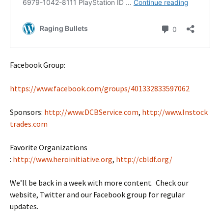
Facebook Group:
https://www.facebook.com/groups/401332833597062
Sponsors:
http://www.DCBService.com
,
http://www.Instock
trades.com
Favorite Organizations
:
http://www.heroinitiative.org
,
http://cbldf.org/
We’ll be back in a week with more content. Check our
website, Twitter and our Facebook group for regular
updates.