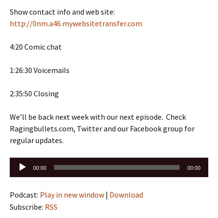
Show contact info and web site:
http://0nm.a46.mywebsitetransfer.com
4:20 Comic chat
1:26:30 Voicemails
2:35:50 Closing
We’ll be back next week with our next episode. Check
Ragingbullets.com, Twitter and our Facebook group for
regular updates.
Audio
00:00
00:00
Player
Podcast:
Play in new window
|
Download
Subscribe:
RSS