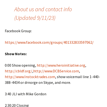
About us and contact info
(Updated 9/11/23)
Facebook Group:
https://www.facebook.com/groups/401332833597062/
Show Notes:
0:00 Show opening,
http://www.heroinitiative.org
,
http://cbldf.org/
,
http://www.DCBService.com
,
http://www.Instocktrades.com
, show voicemail line 1-440-
388-4434 or drnorge on Skype, and more.
3:40 JLI with Mike Gordon
2:30:20 Closing