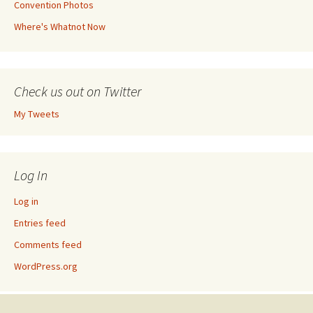
Convention Photos
Where's Whatnot Now
Check us out on Twitter
My Tweets
Log In
Log in
Entries feed
Comments feed
WordPress.org