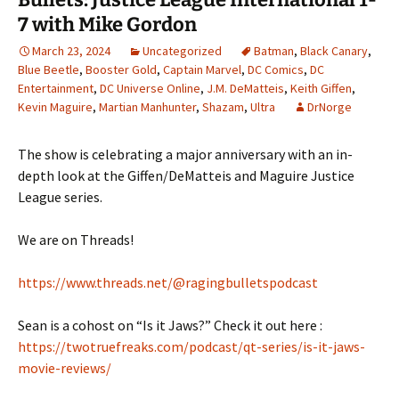
7 with Mike Gordon
March 23, 2024
Uncategorized
Batman
,
Black Canary
,
Blue Beetle
,
Booster Gold
,
Captain Marvel
,
DC Comics
,
DC
Entertainment
,
DC Universe Online
,
J.M. DeMatteis
,
Keith Giffen
,
Kevin Maguire
,
Martian Manhunter
,
Shazam
,
Ultra
DrNorge
The show is celebrating a major anniversary with an in-
depth look at the Giffen/DeMatteis and Maguire Justice
League series.
We are on Threads!
https://www.threads.net/@ragingbulletspodcast
Sean is a cohost on “Is it Jaws?” Check it out here :
https://twotruefreaks.com/podcast/qt-series/is-it-jaws-
movie-reviews/