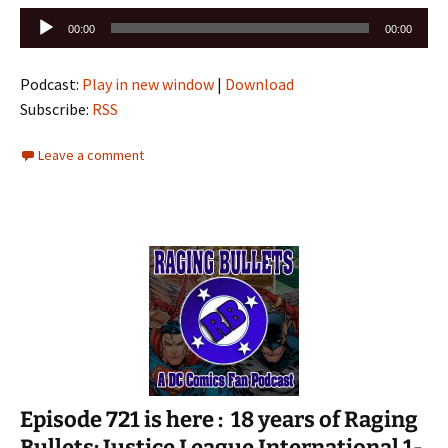
Audio
00:00
00:00
Player
Podcast:
Play in new window
|
Download
Subscribe:
RSS
Leave a comment
Episode 721 is here : 18 years of Raging
Bullets: Justice League International 1-