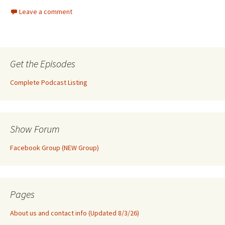
Leave a comment
Get the Episodes
Complete Podcast Listing
Show Forum
Facebook Group (NEW Group)
Pages
About us and contact info (Updated 8/3/26)