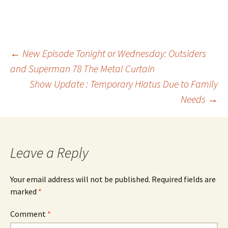
Post
←
New Episode Tonight or Wednesday: Outsiders
and Superman 78 The Metal Curtain
Show Update : Temporary Hiatus Due to Family
navigation
Needs
→
Leave a Reply
Your email address will not be published.
Required fields are
marked
*
Comment
*