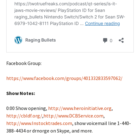
Facebook Group:
https://www.facebook.com/groups/401332833597062/
Show Notes:
0:00 Show opening,
http://www.heroinitiative.org
,
http://cbldf.org/
,
http://www.DCBService.com
,
http://www.Instocktrades.com
, show voicemail line 1-440-
388-4434 or drnorge on Skype, and more.