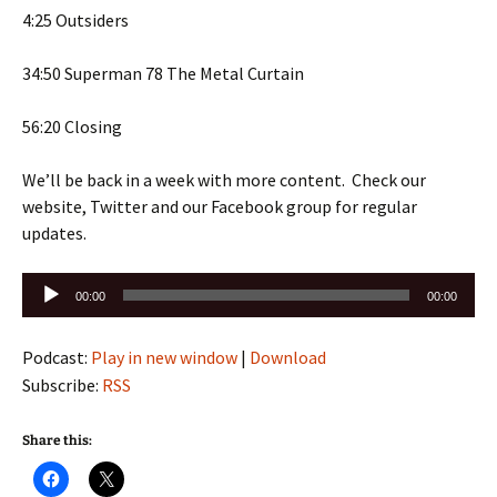
4:25 Outsiders
34:50 Superman 78 The Metal Curtain
56:20 Closing
We’ll be back in a week with more content. Check our
website, Twitter and our Facebook group for regular
updates.
Audio
00:00
00:00
Player
Podcast:
Play in new window
|
Download
Subscribe:
RSS
Share this: