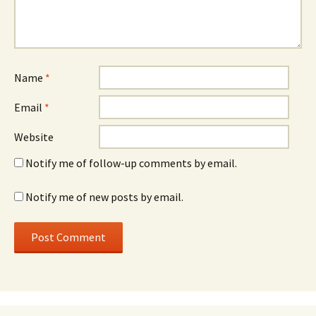
Name
*
Email
*
Website
Notify me of follow-up comments by email.
Notify me of new posts by email.