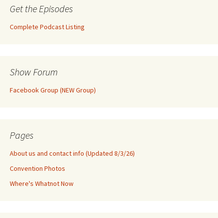
Get the Episodes
Complete Podcast Listing
Show Forum
Facebook Group (NEW Group)
Pages
About us and contact info (Updated 8/3/26)
Convention Photos
Where's Whatnot Now