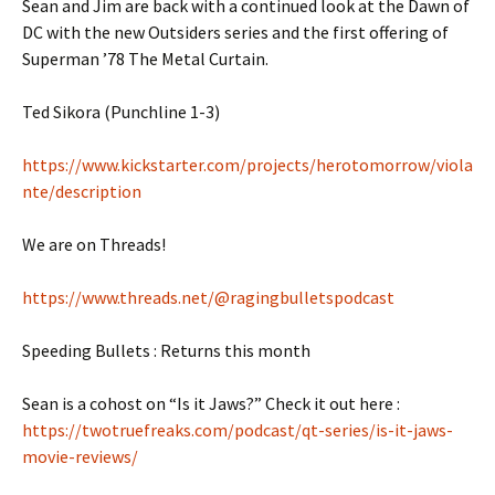
Sean and Jim are back with a continued look at the Dawn of
DC with the new Outsiders series and the first offering of
Superman ’78 The Metal Curtain.
Ted Sikora (Punchline 1-3)
https://www.kickstarter.com/projects/herotomorrow/viola
nte/description
We are on Threads!
https://www.threads.net/@ragingbulletspodcast
Speeding Bullets : Returns this month
Sean is a cohost on “Is it Jaws?” Check it out here :
https://twotruefreaks.com/podcast/qt-series/is-it-jaws-
movie-reviews/