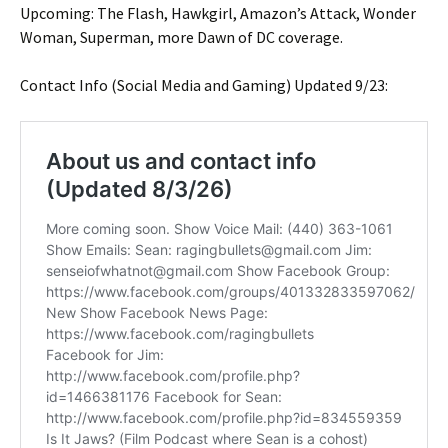
Upcoming: The Flash, Hawkgirl, Amazon’s Attack, Wonder
Woman, Superman, more Dawn of DC coverage.
Contact Info (Social Media and Gaming) Updated 9/23: