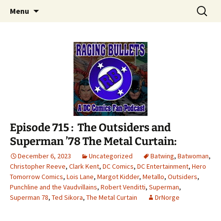
A DC Comics Fan Podcast
Skip
Search
Raging Bullets
Menu
to
for:
content
Episode 715 : The Outsiders and
Superman ’78 The Metal Curtain:
December 6, 2023
Uncategorized
Batwing
,
Batwoman
,
Christopher Reeve
,
Clark Kent
,
DC Comics
,
DC Entertainment
,
Hero
Tomorrow Comics
,
Lois Lane
,
Margot Kidder
,
Metallo
,
Outsiders
,
Punchline and the Vaudvillains
,
Robert Venditti
,
Superman
,
Superman 78
,
Ted Sikora
,
The Metal Curtain
DrNorge