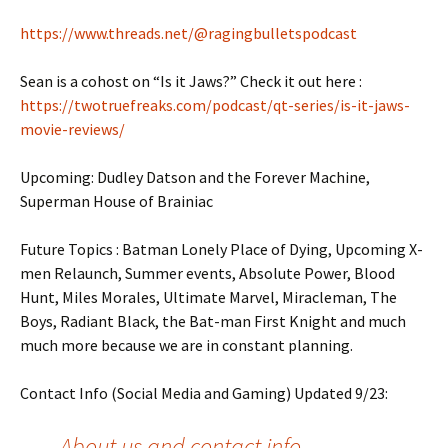
https://www.threads.net/@ragingbulletspodcast
Sean is a cohost on “Is it Jaws?” Check it out here :
https://twotruefreaks.com/podcast/qt-series/is-it-jaws-
movie-reviews/
Upcoming: Dudley Datson and the Forever Machine,
Superman House of Brainiac
Future Topics : Batman Lonely Place of Dying, Upcoming X-
men Relaunch, Summer events, Absolute Power, Blood
Hunt, Miles Morales, Ultimate Marvel, Miracleman, The
Boys, Radiant Black, the Bat-man First Knight and much
much more because we are in constant planning.
Contact Info (Social Media and Gaming) Updated 9/23:
About us and contact info