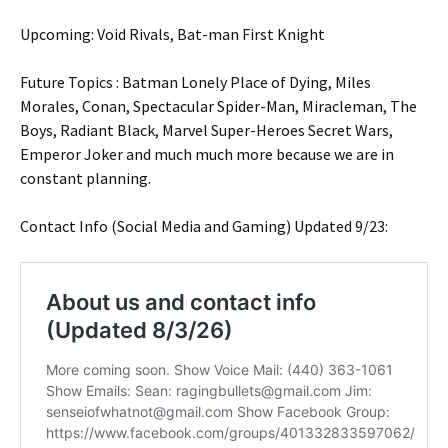
Upcoming: Void Rivals, Bat-man First Knight
Future Topics : Batman Lonely Place of Dying, Miles
Morales, Conan, Spectacular Spider-Man, Miracleman, The
Boys, Radiant Black, Marvel Super-Heroes Secret Wars,
Emperor Joker and much much more because we are in
constant planning.
Contact Info (Social Media and Gaming) Updated 9/23: