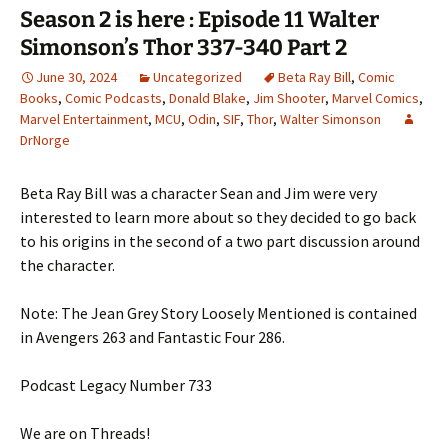
Season 2 is here : Episode 11 Walter
Simonson’s Thor 337-340 Part 2
June 30, 2024
Uncategorized
Beta Ray Bill
,
Comic
Books
,
Comic Podcasts
,
Donald Blake
,
Jim Shooter
,
Marvel Comics
,
Marvel Entertainment
,
MCU
,
Odin
,
SIF
,
Thor
,
Walter Simonson
DrNorge
Beta Ray Bill was a character Sean and Jim were very
interested to learn more about so they decided to go back
to his origins in the second of a two part discussion around
the character.
Note: The Jean Grey Story Loosely Mentioned is contained
in Avengers 263 and Fantastic Four 286.
Podcast Legacy Number 733
We are on Threads!