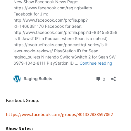
Facebook Group:
https://www.facebook.com/groups/401332833597062
Show Notes: