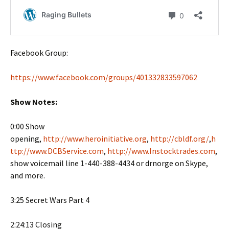
Facebook Group:
https://www.facebook.com/groups/401332833597062
Show Notes:
0:00 Show
opening,
http://www.heroinitiative.org
,
http://cbldf.org/
,
h
ttp://www.DCBService.com
,
http://www.Instocktrades.com
,
show voicemail line 1-440-388-4434 or drnorge on Skype,
and more.
3:25 Secret Wars Part 4
2:24:13 Closing