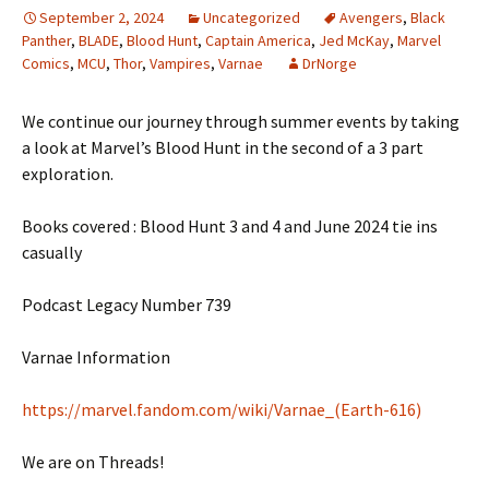
September 2, 2024
Uncategorized
Avengers
,
Black
Panther
,
BLADE
,
Blood Hunt
,
Captain America
,
Jed McKay
,
Marvel
Comics
,
MCU
,
Thor
,
Vampires
,
Varnae
DrNorge
We continue our journey through summer events by taking
a look at Marvel’s Blood Hunt in the second of a 3 part
exploration.
Books covered : Blood Hunt 3 and 4 and June 2024 tie ins
casually
Podcast Legacy Number 739
Varnae Information
https://marvel.fandom.com/wiki/Varnae_(Earth-616)
We are on Threads!