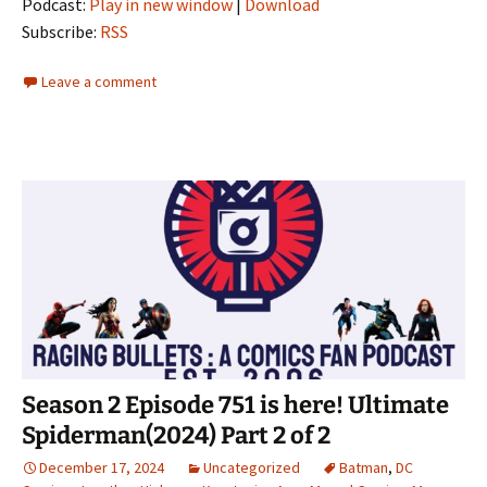
Podcast:
Play in new window
|
Download
Subscribe:
RSS
Leave a comment
Season 2 Episode 751 is here! Ultimate
Spiderman(2024) Part 2 of 2
December 17, 2024
Uncategorized
Batman
,
DC