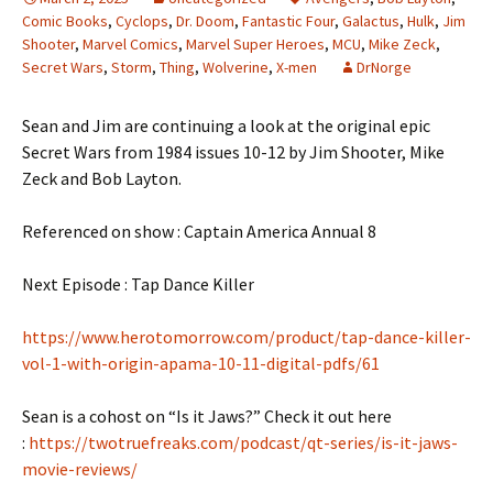
Comic Books
,
Cyclops
,
Dr. Doom
,
Fantastic Four
,
Galactus
,
Hulk
,
Jim
Shooter
,
Marvel Comics
,
Marvel Super Heroes
,
MCU
,
Mike Zeck
,
Secret Wars
,
Storm
,
Thing
,
Wolverine
,
X-men
DrNorge
Sean and Jim are continuing a look at the original epic
Secret Wars from 1984 issues 10-12 by Jim Shooter, Mike
Zeck and Bob Layton.
Referenced on show : Captain America Annual 8
Next Episode : Tap Dance Killer
https://www.herotomorrow.com/product/tap-dance-killer-
vol-1-with-origin-apama-10-11-digital-pdfs/61
Sean is a cohost on “Is it Jaws?” Check it out here
:
https://twotruefreaks.com/podcast/qt-series/is-it-jaws-
movie-reviews/