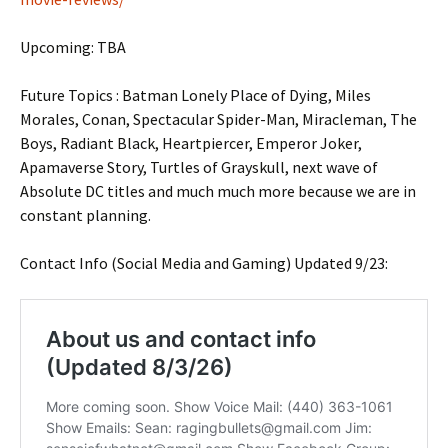
Upcoming: TBA
Future Topics : Batman Lonely Place of Dying, Miles
Morales, Conan, Spectacular Spider-Man, Miracleman, The
Boys, Radiant Black, Heartpiercer, Emperor Joker,
Apamaverse Story, Turtles of Grayskull, next wave of
Absolute DC titles and much much more because we are in
constant planning.
Contact Info (Social Media and Gaming) Updated 9/23: