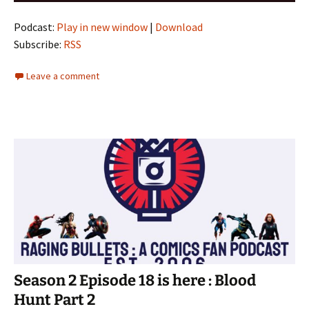
Podcast:
Play in new window
|
Download
Subscribe:
RSS
Leave a comment
Season 2 Episode 18 is here : Blood
Hunt Part 2