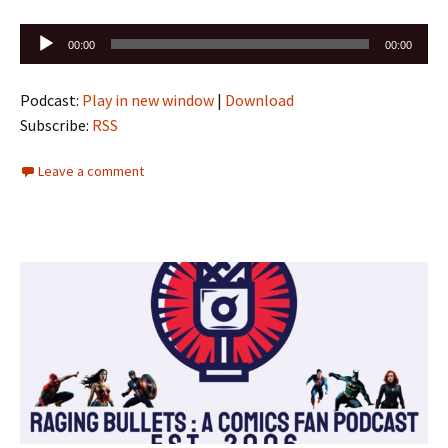
Audio
00:00
00:00
Player
Podcast:
Play in new window
|
Download
Subscribe:
RSS
Leave a comment