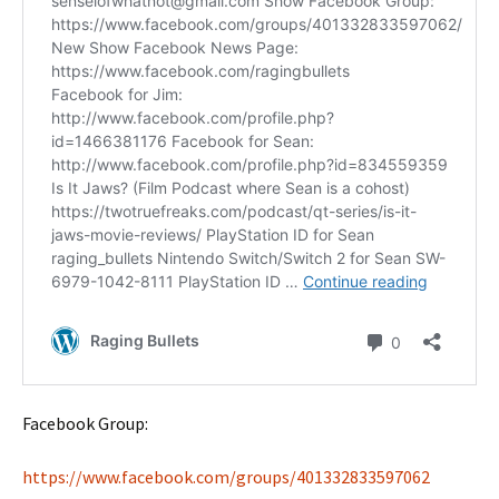
Facebook Group:
https://www.facebook.com/groups/401332833597062