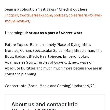
Sean is a cohost on “Is it Jaws?” Check it out here
:
https://twotruefreaks.com/podcast/qt-series/is-it-jaws-
movie-reviews/
Upcoming:
Thor 383 as a part of Secret Wars
Future Topics : Batman Lonely Place of Dying, Miles
Morales, Conan, Spectacular Spider-Man, Miracleman, The
Boys, Radiant Black, Heartpiercer, Emperor Joker,
Apamaverse Story, Turtles of Grayskull, next wave of
Absolute DC titles and much much more because we are in
constant planning.
Contact Info (Social Media and Gaming) Updated 9/23: