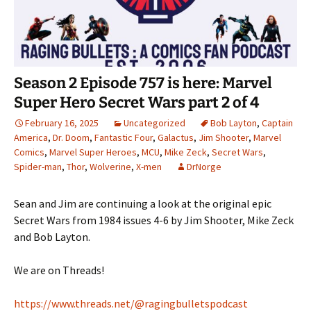
Season 2 Episode 757 is here: Marvel
Super Hero Secret Wars part 2 of 4
February 16, 2025
Uncategorized
Bob Layton
,
Captain
America
,
Dr. Doom
,
Fantastic Four
,
Galactus
,
Jim Shooter
,
Marvel
Comics
,
Marvel Super Heroes
,
MCU
,
Mike Zeck
,
Secret Wars
,
Spider-man
,
Thor
,
Wolverine
,
X-men
DrNorge
Sean and Jim are continuing a look at the original epic
Secret Wars from 1984 issues 4-6 by Jim Shooter, Mike Zeck
and Bob Layton.
We are on Threads!
https://www.threads.net/@ragingbulletspodcast