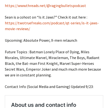
https://www.threads.net/@ragingbulletspodcast
Sean is a cohost on “Is it Jaws?” Check it out here :
https://twotruefreaks.com/podcast/qt-series/is-it-jaws-
movie-reviews/
Upcoming: Absolute Power, X-men relaunch
Future Topics : Batman Lonely Place of Dying, Miles
Morales, Ultimate Marvel, Miracleman, The Boys, Radiant
Black, the Bat-man First Knight, Marvel Super-Heroes
Secret Wars, Emperor Joker and much much more because
we are in constant planning.
Contact Info (Social Media and Gaming) Updated 9/23: