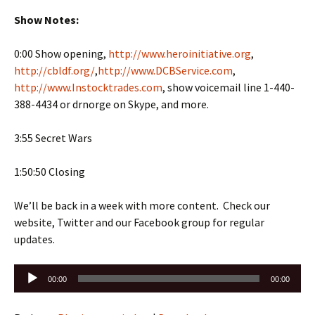
Show Notes:
0:00 Show opening,
http://www.heroinitiative.org
,
http://cbldf.org/
,
http://www.DCBService.com
,
http://www.Instocktrades.com
, show voicemail line 1-440-
388-4434 or drnorge on Skype, and more.
3:55 Secret Wars
1:50:50 Closing
We’ll be back in a week with more content. Check our
website, Twitter and our Facebook group for regular
updates.
Audio
00:00
00:00
Player