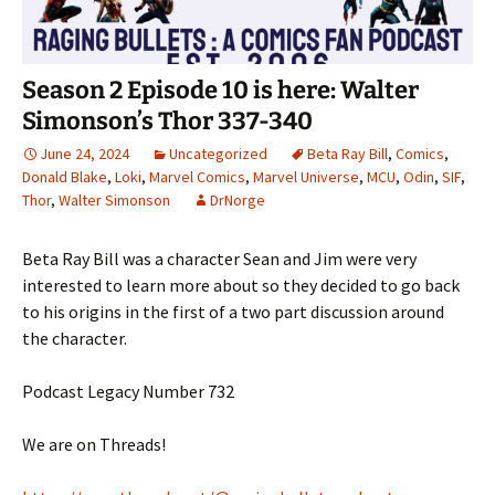
Season 2 Episode 10 is here: Walter
Simonson’s Thor 337-340
June 24, 2024
Uncategorized
Beta Ray Bill
,
Comics
,
Donald Blake
,
Loki
,
Marvel Comics
,
Marvel Universe
,
MCU
,
Odin
,
SIF
,
Thor
,
Walter Simonson
DrNorge
Beta Ray Bill was a character Sean and Jim were very
interested to learn more about so they decided to go back
to his origins in the first of a two part discussion around
the character.
Podcast Legacy Number 732
We are on Threads!