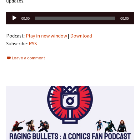
updates.
Audio
00:00
00:00
Player
Podcast:
Play in new window
|
Download
Subscribe:
RSS
Leave a comment