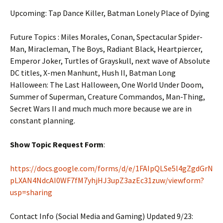
Upcoming: Tap Dance Killer,
Batman Lonely Place of Dying
Future Topics : Miles Morales, Conan, Spectacular Spider-
Man, Miracleman, The Boys, Radiant Black, Heartpiercer,
Emperor Joker, Turtles of Grayskull, next wave of Absolute
DC titles, X-men Manhunt, Hush II, Batman Long
Halloween: The Last Halloween, One World Under Doom,
Summer of Superman, Creature Commandos, Man-Thing,
Secret Wars II and much much more because we are in
constant planning.
Show Topic Request Form
:
https://docs.google.com/forms/d/e/1FAIpQLSe5l4gZgdGrN
pLXAN4NdcAI0WF7fM7yhjHJ3upZ3azEc31zuw/viewform?
usp=sharing
Contact Info (Social Media and Gaming) Updated 9/23: