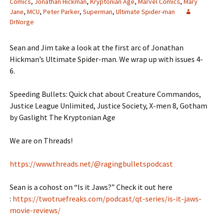
Comics
,
Jonathan Hickman
,
Kryptonian Age
,
Marvel Comics
,
Mary
Jane
,
MCU
,
Peter Parker
,
Superman
,
Ultimate Spider-man
DrNorge
Sean and Jim take a look at the first arc of Jonathan
Hickman’s Ultimate Spider-man. We wrap up with issues 4-
6.
Speeding Bullets: Quick chat about Creature Commandos,
Justice League Unlimited, Justice Society, X-men 8, Gotham
by Gaslight The Kryptonian Age
We are on Threads!
https://www.threads.net/@ragingbulletspodcast
Sean is a cohost on “Is it Jaws?” Check it out here
:
https://twotruefreaks.com/podcast/qt-series/is-it-jaws-
movie-reviews/