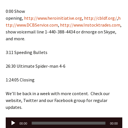
0:00 Show
opening,
http://www.heroinitiative.org
,
http://cbldf.org/
,
h
ttp://www.DCBService.com
,
http://www.Instocktrades.com
,
show voicemail line 1-440-388-4434 or drnorge on Skype,
and more.
3:11 Speeding Bullets
26:30 Ultimate Spider-man 4-6
1:24:05 Closing
We’ll be back in a week with more content. Check our
website, Twitter and our Facebook group for regular
updates.
Audio
00:00
00:00
Player