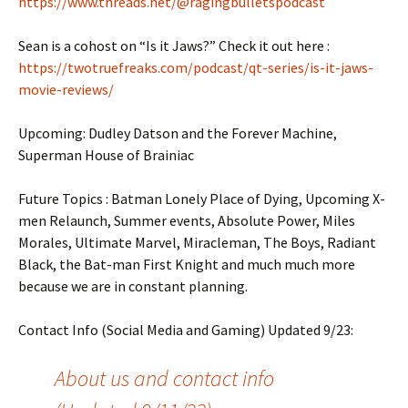
https://www.threads.net/@ragingbulletspodcast
Sean is a cohost on “Is it Jaws?” Check it out here :
https://twotruefreaks.com/podcast/qt-series/is-it-jaws-
movie-reviews/
Upcoming: Dudley Datson and the Forever Machine,
Superman House of Brainiac
Future Topics : Batman Lonely Place of Dying, Upcoming X-
men Relaunch, Summer events, Absolute Power, Miles
Morales, Ultimate Marvel, Miracleman, The Boys, Radiant
Black, the Bat-man First Knight and much much more
because we are in constant planning.
Contact Info (Social Media and Gaming) Updated 9/23:
About us and contact info