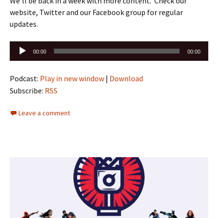
We’ll be back in a week with more content. Check our
website, Twitter and our Facebook group for regular
updates.
Audio
00:00
00:00
Player
Podcast:
Play in new window
|
Download
Subscribe:
RSS
Leave a comment