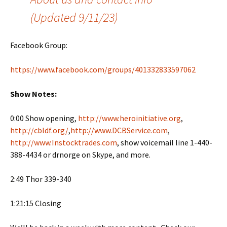
(Updated 9/11/23)
Facebook Group:
https://www.facebook.com/groups/401332833597062
Show Notes:
0:00 Show opening,
http://www.heroinitiative.org
,
http://cbldf.org/
,
http://www.DCBService.com
,
http://www.Instocktrades.com
, show voicemail line 1-440-
388-4434 or drnorge on Skype, and more.
2:49 Thor 339-340
1:21:15 Closing