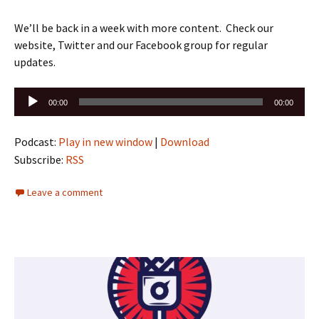
We’ll be back in a week with more content. Check our
website, Twitter and our Facebook group for regular
updates.
Audio
00:00
00:00
Player
Podcast:
Play in new window
|
Download
Subscribe:
RSS
Leave a comment