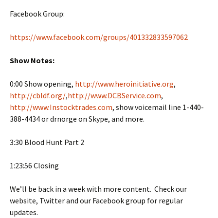
Facebook Group:
https://www.facebook.com/groups/401332833597062
Show Notes:
0:00 Show opening,
http://www.heroinitiative.org
,
http://cbldf.org/
,
http://www.DCBService.com
,
http://www.Instocktrades.com
, show voicemail line 1-440-
388-4434 or drnorge on Skype, and more.
3:30 Blood Hunt Part 2
1:23:56 Closing
We’ll be back in a week with more content. Check our
website, Twitter and our Facebook group for regular
updates.