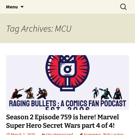
A DC Comics Fan Podcast
Skip
Search
Raging Bullets
Menu
to
for:
content
Tag Archives: MCU
Season 2 Episode 759 is here! Marvel
Super Hero Secret Wars part 4 of 4!
March 2, 2025
Uncategorized
Avengers
,
Bob Layton
,