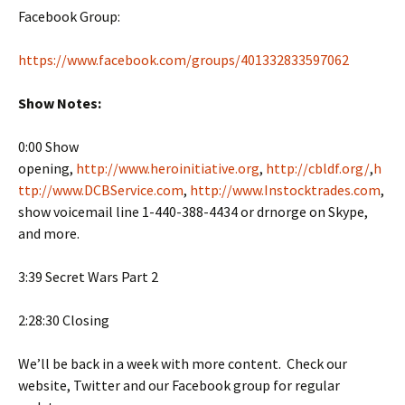
Facebook Group:
https://www.facebook.com/groups/401332833597062
Show Notes:
0:00 Show
opening,
http://www.heroinitiative.org
,
http://cbldf.org/
,
h
ttp://www.DCBService.com
,
http://www.Instocktrades.com
,
show voicemail line 1-440-388-4434 or drnorge on Skype,
and more.
3:39 Secret Wars Part 2
2:28:30 Closing
We’ll be back in a week with more content. Check our
website, Twitter and our Facebook group for regular