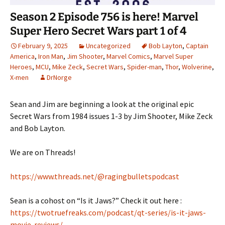
Season 2 Episode 756 is here! Marvel
Super Hero Secret Wars part 1 of 4
February 9, 2025
Uncategorized
Bob Layton
,
Captain
America
,
Iron Man
,
Jim Shooter
,
Marvel Comics
,
Marvel Super
Heroes
,
MCU
,
Mike Zeck
,
Secret Wars
,
Spider-man
,
Thor
,
Wolverine
,
X-men
DrNorge
Sean and Jim are beginning a look at the original epic
Secret Wars from 1984 issues 1-3 by Jim Shooter, Mike Zeck
and Bob Layton.
We are on Threads!
https://www.threads.net/@ragingbulletspodcast
Sean is a cohost on “Is it Jaws?” Check it out here :
https://twotruefreaks.com/podcast/qt-series/is-it-jaws-
movie-reviews/