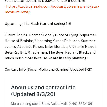
Sean is a cohost on “Is it Jaws?” Check it out here
:
https://twotruefreaks.com/podcast/qt-series/is-it-jaws-
movie-reviews/
Upcoming: The Flash (current series) 1-6
Future Topics : Batman Lonely Place of Dying, Superman
House of Brainiac, Upcoming X-men Relaunch, Summer
events, Absolute Power, Miles Morales, Ultimate Marvel,
Beta Ray Bill, Miracleman, The Boys, Radiant Black, and
much much more because we are in early planning.
Contact Info (Social Media and Gaming) Updated 9/23: