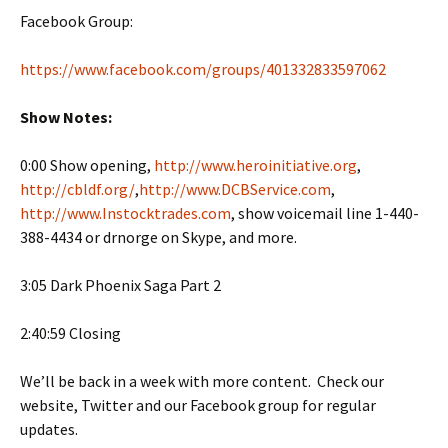
Facebook Group:
https://www.facebook.com/groups/401332833597062
Show Notes:
0:00 Show opening,
http://www.heroinitiative.org
,
http://cbldf.org/
,
http://www.DCBService.com
,
http://www.Instocktrades.com
, show voicemail line 1-440-
388-4434 or drnorge on Skype, and more.
3:05 Dark Phoenix Saga Part 2
2:40:59 Closing
We’ll be back in a week with more content. Check our
website, Twitter and our Facebook group for regular
updates.