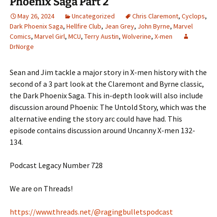
Phoenix Saga Part 2
May 26, 2024
Uncategorized
Chris Claremont
,
Cyclops
,
Dark Phoenix Saga
,
Hellfire Club
,
Jean Grey
,
John Byrne
,
Marvel
Comics
,
Marvel Girl
,
MCU
,
Terry Austin
,
Wolverine
,
X-men
DrNorge
Sean and Jim tackle a major story in X-men history with the
second of a 3 part look at the Claremont and Byrne classic,
the Dark Phoenix Saga. This in-depth look will also include
discussion around Phoenix: The Untold Story, which was the
alternative ending the story arc could have had. This
episode contains discussion around Uncanny X-men 132-
134.
Podcast Legacy Number 728
We are on Threads!
https://www.threads.net/@ragingbulletspodcast