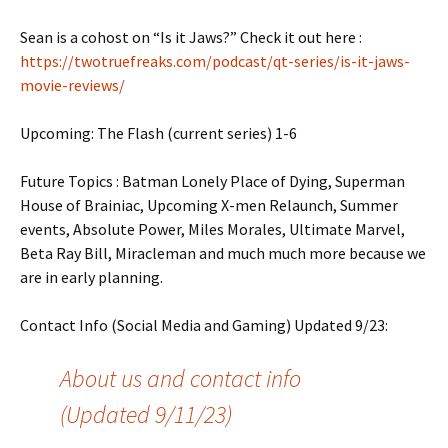
Sean is a cohost on “Is it Jaws?” Check it out here :
https://twotruefreaks.com/podcast/qt-series/is-it-jaws-
movie-reviews/
Upcoming: The Flash (current series) 1-6
Future Topics : Batman Lonely Place of Dying, Superman
House of Brainiac, Upcoming X-men Relaunch, Summer
events, Absolute Power, Miles Morales, Ultimate Marvel,
Beta Ray Bill, Miracleman and much much more because we
are in early planning.
Contact Info (Social Media and Gaming) Updated 9/23:
About us and contact info
(Updated 9/11/23)