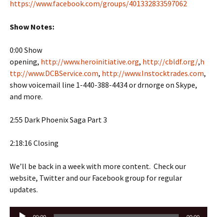
https://www.facebook.com/groups/401332833597062
Show Notes:
0:00 Show
opening,
http://www.heroinitiative.org
,
http://cbldf.org/
,
h
ttp://www.DCBService.com
,
http://www.Instocktrades.com
,
show voicemail line 1-440-388-4434 or drnorge on Skype,
and more.
2:55 Dark Phoenix Saga Part 3
2:18:16 Closing
We’ll be back in a week with more content. Check our
website, Twitter and our Facebook group for regular
updates.
Audio