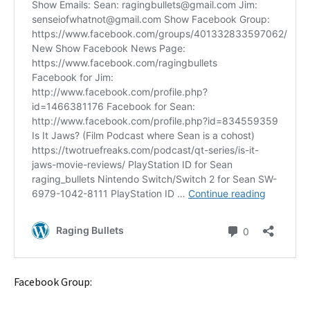
Facebook Group: