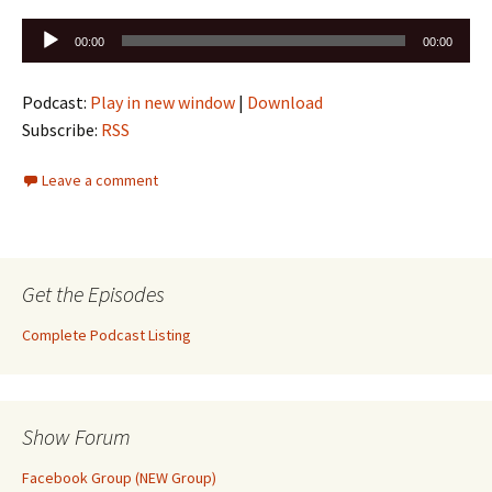
Audio
00:00
00:00
Player
Podcast:
Play in new window
|
Download
Subscribe:
RSS
Leave a comment
Get the Episodes
Complete Podcast Listing
Show Forum
Facebook Group (NEW Group)