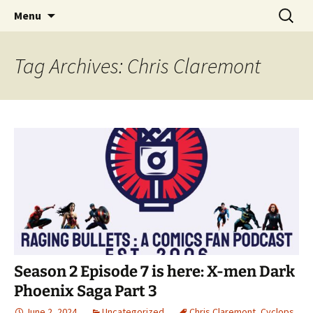
A DC Comics Fan Podcast
Skip
Search
Raging Bullets
Menu
to
for:
content
Tag Archives: Chris Claremont
Season 2 Episode 7 is here: X-men Dark
Phoenix Saga Part 3
June 2, 2024
Uncategorized
Chris Claremont
,
Cyclops
,