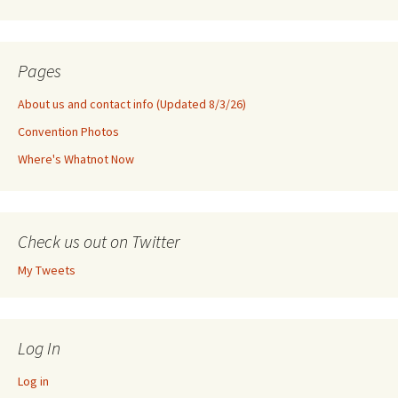
Pages
About us and contact info (Updated 8/3/26)
Convention Photos
Where's Whatnot Now
Check us out on Twitter
My Tweets
Log In
Log in