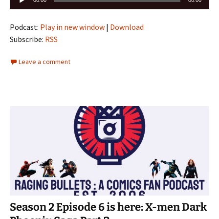
00:00
00:00
Player
Podcast:
Play in new window
|
Download
Subscribe:
RSS
Leave a comment
Season 2 Episode 6 is here: X-men Dark