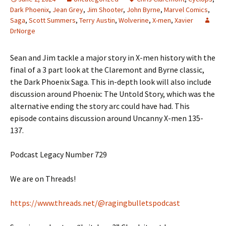
Dark Phoenix
,
Jean Grey
,
Jim Shooter
,
John Byrne
,
Marvel Comics
,
Saga
,
Scott Summers
,
Terry Austin
,
Wolverine
,
X-men
,
Xavier
DrNorge
Sean and Jim tackle a major story in X-men history with the
final of a 3 part look at the Claremont and Byrne classic,
the Dark Phoenix Saga. This in-depth look will also include
discussion around Phoenix: The Untold Story, which was the
alternative ending the story arc could have had. This
episode contains discussion around Uncanny X-men 135-
137.
Podcast Legacy Number 729
We are on Threads!
https://www.threads.net/@ragingbulletspodcast