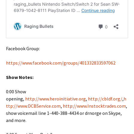
Facebook Group:
https://www.facebook.com/groups/401332833597062
Show Notes:
0:00 Show
opening,
http://www.heroinitiative.org
,
http://cbldf.org/
,
h
ttp://www.DCBService.com
,
http://www.Instocktrades.com
,
show voicemail line 1-440-388-4434 or drnorge on Skype,
and more.