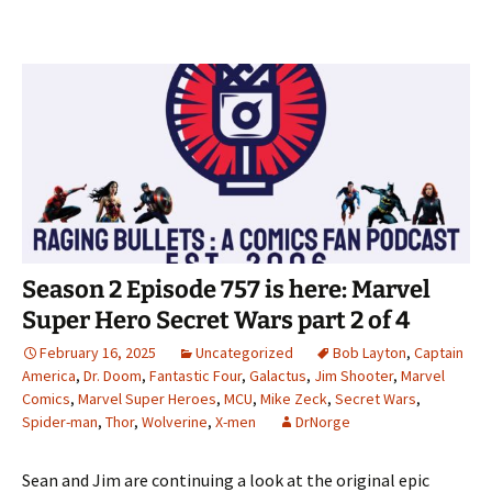
Season 2 Episode 757 is here: Marvel
Super Hero Secret Wars part 2 of 4
February 16, 2025
Uncategorized
Bob Layton
,
Captain
America
,
Dr. Doom
,
Fantastic Four
,
Galactus
,
Jim Shooter
,
Marvel
Comics
,
Marvel Super Heroes
,
MCU
,
Mike Zeck
,
Secret Wars
,
Spider-man
,
Thor
,
Wolverine
,
X-men
DrNorge
Sean and Jim are continuing a look at the original epic