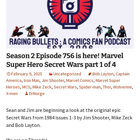
Season 2 Episode 756 is here! Marvel
Super Hero Secret Wars part 1 of 4
February 9, 2025
Uncategorized
Bob Layton
,
Captain
America
,
Iron Man
,
Jim Shooter
,
Marvel Comics
,
Marvel Super
Heroes
,
MCU
,
Mike Zeck
,
Secret Wars
,
Spider-man
,
Thor
,
Wolverine
,
X-men
DrNorge
Sean and Jim are beginning a look at the original epic
Secret Wars from 1984 issues 1-3 by Jim Shooter, Mike Zeck
and Bob Layton.
We are on Threads!