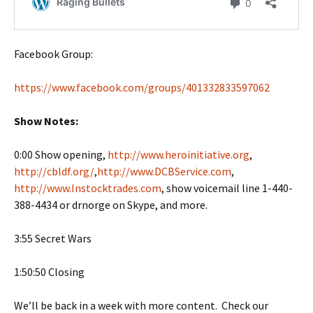
Facebook Group:
https://www.facebook.com/groups/401332833597062
Show Notes:
0:00 Show opening,
http://www.heroinitiative.org
,
http://cbldf.org/
,
http://www.DCBService.com
,
http://www.Instocktrades.com
, show voicemail line 1-440-
388-4434 or drnorge on Skype, and more.
3:55 Secret Wars
1:50:50 Closing
We’ll be back in a week with more content. Check our