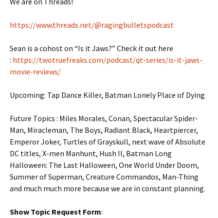
We are on Threads!
https://www.threads.net/@ragingbulletspodcast
Sean is a cohost on “Is it Jaws?” Check it out here
:
https://twotruefreaks.com/podcast/qt-series/is-it-jaws-
movie-reviews/
Upcoming: Tap Dance Killer,
Batman Lonely Place of Dying
Future Topics : Miles Morales, Conan, Spectacular Spider-
Man, Miracleman, The Boys, Radiant Black, Heartpiercer,
Emperor Joker, Turtles of Grayskull, next wave of Absolute
DC titles, X-men Manhunt, Hush II, Batman Long
Halloween: The Last Halloween, One World Under Doom,
Summer of Superman, Creature Commandos, Man-Thing
and much much more because we are in constant planning.
Show Topic Request Form
: