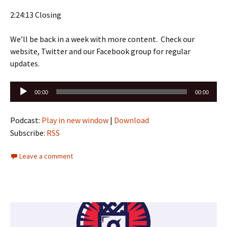
2:24:13 Closing
We’ll be back in a week with more content. Check our
website, Twitter and our Facebook group for regular
updates.
Audio
00:00
00:00
Player
Podcast:
Play in new window
|
Download
Subscribe:
RSS
Leave a comment