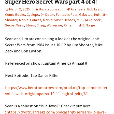
Super Hero Secret Wars part 4 of 4!
March 2, 2025
Uncategorized
Avengers
,
Bob Layton
,
Comic Books
,
Cyclops
,
Dr. Doom
,
Fantastic Four
,
Galactus
,
Hulk
,
Jim
Shooter
,
Marvel Comics
,
Marvel Super Heroes
,
MCU
,
Mike Zeck
,
Secret Wars
,
Storm
,
Thing
,
Wolverine
,
X-men
DrNorge
Sean and Jim are continuing a look at the original epic
Secret Wars from 1984 issues 10-12 by Jim Shooter, Mike
Zeck and Bob Layton.
Referenced on show : Captain America Annual 8
Next Episode : Tap Dance Killer
https://www.herotomorrow.com/product/tap-dance-killer-
vol-1-with-origin-apama-10-11-digital-pdfs/61
Sean is a cohost on “Is it Jaws?” Check it out here
:
https://twotruefreaks.com/podcast/qt-series/is-it-jaws-