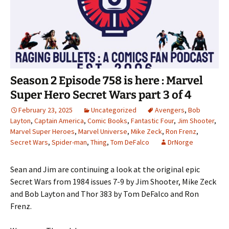
Season 2 Episode 758 is here : Marvel
Super Hero Secret Wars part 3 of 4
February 23, 2025
Uncategorized
Avengers
,
Bob
Layton
,
Captain America
,
Comic Books
,
Fantastic Four
,
Jim Shooter
,
Marvel Super Heroes
,
Marvel Universe
,
Mike Zeck
,
Ron Frenz
,
Secret Wars
,
Spider-man
,
Thing
,
Tom DeFalco
DrNorge
Sean and Jim are continuing a look at the original epic
Secret Wars from 1984 issues 7-9 by Jim Shooter, Mike Zeck
and Bob Layton and Thor 383 by Tom DeFalco and Ron
Frenz.