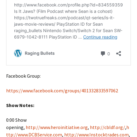
Facebook Group:
https://www.facebook.com/groups/401332833597062
Show Notes:
0:00 Show
opening,
http://www.heroinitiative.org
,
http://cbldf.org/
,
h
ttp://www.DCBService.com
,
http://www.Instocktrades.com
,