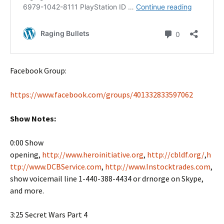
Facebook Group:
https://www.facebook.com/groups/401332833597062
Show Notes:
0:00 Show
opening,
http://www.heroinitiative.org
,
http://cbldf.org/
,
h
ttp://www.DCBService.com
,
http://www.Instocktrades.com
,
show voicemail line 1-440-388-4434 or drnorge on Skype,
and more.
3:25 Secret Wars Part 4