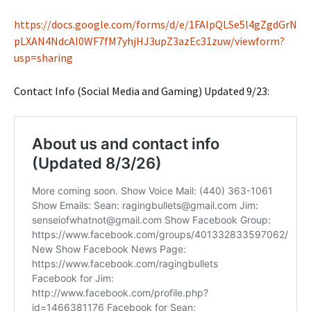
https://docs.google.com/forms/d/e/1FAIpQLSe5l4gZgdGrN
pLXAN4NdcAI0WF7fM7yhjHJ3upZ3azEc31zuw/viewform?
usp=sharing
Contact Info (Social Media and Gaming) Updated 9/23: