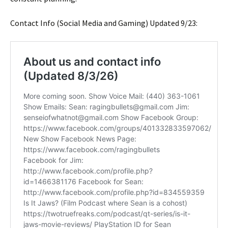
Contact Info (Social Media and Gaming) Updated 9/23: