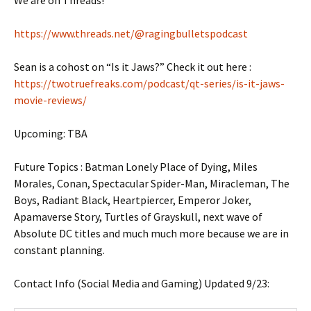
https://www.threads.net/@ragingbulletspodcast
Sean is a cohost on “Is it Jaws?” Check it out here :
https://twotruefreaks.com/podcast/qt-series/is-it-jaws-
movie-reviews/
Upcoming: TBA
Future Topics : Batman Lonely Place of Dying, Miles
Morales, Conan, Spectacular Spider-Man, Miracleman, The
Boys, Radiant Black, Heartpiercer, Emperor Joker,
Apamaverse Story, Turtles of Grayskull, next wave of
Absolute DC titles and much much more because we are in
constant planning.
Contact Info (Social Media and Gaming) Updated 9/23: