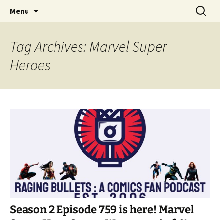
A DC Comics Fan Podcast
Skip
Search
Raging Bullets
Menu
to
for:
content
Tag Archives: Marvel Super
Heroes
Season 2 Episode 759 is here! Marvel