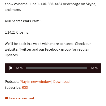
show voicemail line 1-440-388-4434 or drnorge on Skype,
and more.
4:08 Secret Wars Part 3
2:14:25 Closing
We’ll be back in a week with more content. Check our
website, Twitter and our Facebook group for regular
updates.
Audio
00:00
00:00
Player
Podcast:
Play in new window
|
Download
Subscribe:
RSS
Leave a comment