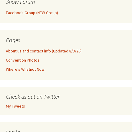
Show Forum
Facebook Group (NEW Group)
Pages
About us and contact info (Updated 8/3/26)
Convention Photos
Where's Whatnot Now
Check us out on Twitter
My Tweets
Log In