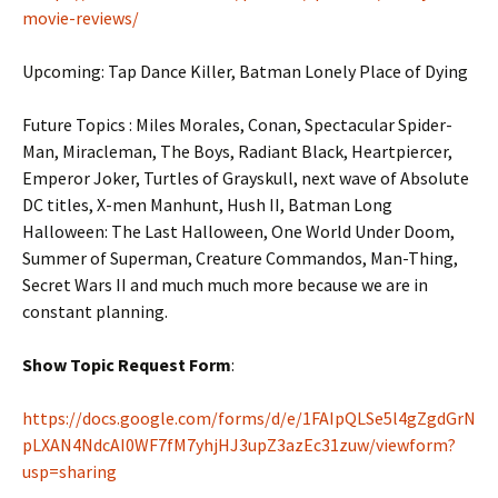
movie-reviews/
Upcoming: Tap Dance Killer,
Batman Lonely Place of Dying
Future Topics : Miles Morales, Conan, Spectacular Spider-
Man, Miracleman, The Boys, Radiant Black, Heartpiercer,
Emperor Joker, Turtles of Grayskull, next wave of Absolute
DC titles, X-men Manhunt, Hush II, Batman Long
Halloween: The Last Halloween, One World Under Doom,
Summer of Superman, Creature Commandos, Man-Thing,
Secret Wars II and much much more because we are in
constant planning.
Show Topic Request Form
:
https://docs.google.com/forms/d/e/1FAIpQLSe5l4gZgdGrN
pLXAN4NdcAI0WF7fM7yhjHJ3upZ3azEc31zuw/viewform?
usp=sharing