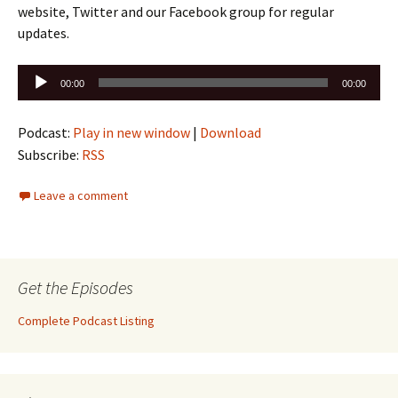
website, Twitter and our Facebook group for regular
updates.
Audio
00:00
00:00
Player
Podcast:
Play in new window
|
Download
Subscribe:
RSS
Leave a comment
Get the Episodes
Complete Podcast Listing