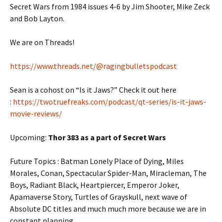
Secret Wars from 1984 issues 4-6 by Jim Shooter, Mike Zeck
and Bob Layton.
We are on Threads!
https://www.threads.net/@ragingbulletspodcast
Sean is a cohost on “Is it Jaws?” Check it out here
:
https://twotruefreaks.com/podcast/qt-series/is-it-jaws-
movie-reviews/
Upcoming:
Thor 383 as a part of Secret Wars
Future Topics : Batman Lonely Place of Dying, Miles
Morales, Conan, Spectacular Spider-Man, Miracleman, The
Boys, Radiant Black, Heartpiercer, Emperor Joker,
Apamaverse Story, Turtles of Grayskull, next wave of
Absolute DC titles and much much more because we are in
constant planning.