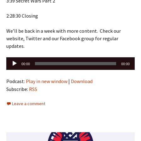
3:39 Secret Wars Part 2
2:28:30 Closing
We’ll be back in a week with more content. Check our
website, Twitter and our Facebook group for regular
updates.
Audio
00:00
00:00
Player
Podcast:
Play in new window
|
Download
Subscribe:
RSS
Leave a comment