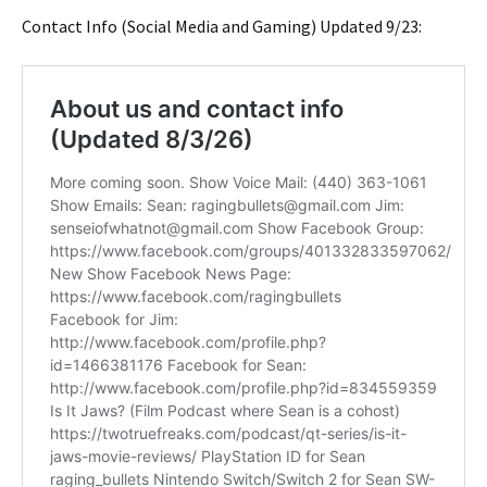
Contact Info (Social Media and Gaming) Updated 9/23: