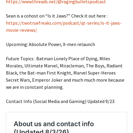
https://www.threads.net/@ragingbulletspodcast
Sean is a cohost on “Is it Jaws?” Check it out here :
https://twotruefreaks.com/podcast/qt-series/is-it-jaws-
movie-reviews/
Upcoming: Absolute Power, X-men relaunch
Future Topics : Batman Lonely Place of Dying, Miles
Morales, Ultimate Marvel, Miracleman, The Boys, Radiant
Black, the Bat-man First Knight, Marvel Super-Heroes
Secret Wars, Emperor Joker and much much more because
we are in constant planning.
Contact Info (Social Media and Gaming) Updated 9/23: