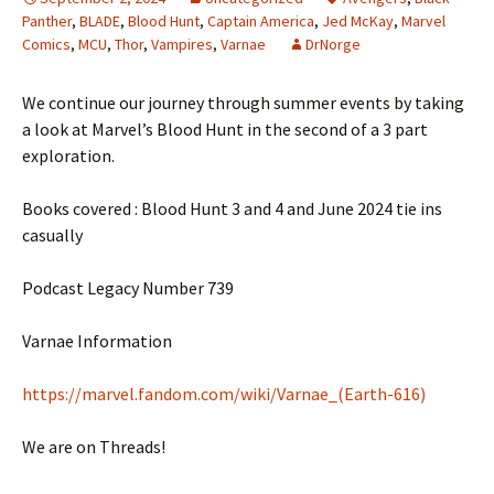
Panther
,
BLADE
,
Blood Hunt
,
Captain America
,
Jed McKay
,
Marvel
Comics
,
MCU
,
Thor
,
Vampires
,
Varnae
DrNorge
We continue our journey through summer events by taking
a look at Marvel’s Blood Hunt in the second of a 3 part
exploration.
Books covered : Blood Hunt 3 and 4 and June 2024 tie ins
casually
Podcast Legacy Number 739
Varnae Information
https://marvel.fandom.com/wiki/Varnae_(Earth-616)
We are on Threads!