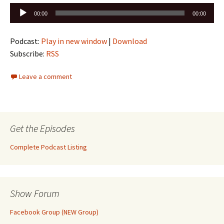
Audio
00:00
00:00
Player
Podcast:
Play in new window
|
Download
Subscribe:
RSS
Leave a comment
Get the Episodes
Complete Podcast Listing
Show Forum
Facebook Group (NEW Group)