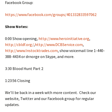
Facebook Group:
https://www.facebook.com/groups/401332833597062
Show Notes:
0:00 Show opening,
http://www.heroinitiative.org
,
http://cbldf.org/
,
http://www.DCBService.com
,
http://www.Instocktrades.com
, show voicemail line 1-440-
388-4434 or drnorge on Skype, and more.
3:30 Blood Hunt Part 2
1:23:56 Closing
We’ll be back in a week with more content. Check our
website, Twitter and our Facebook group for regular
updates.