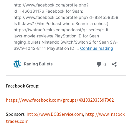
Facebook Group:
https://www.facebook.com/groups/401332833597062
Sponsors:
http://www.DCBService.com
,
http://www.Instock
trades.com