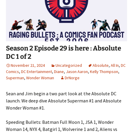
Season 2 Episode 29 is here : Absolute
DC 1 of 2
November 21, 2024
Uncategorized
Absolute
,
All In
,
DC
Comics
,
DC Entertainment
,
Diane
,
Jason Aaron
,
Kelly Thompson
,
Superman
,
Wonder Woman
DrNorge
Sean and Jim begin a two part look at the Absolute DC
launch. We deep dive Absolute Superman #1 and Absolute
Wonder Woman #1.
Speeding Bullets: Batman Full Moon 1, JSA 1, Wonder
Woman 14, NYX 4, Batgirl 1, Wolverine 1 and 2, Aliens vs