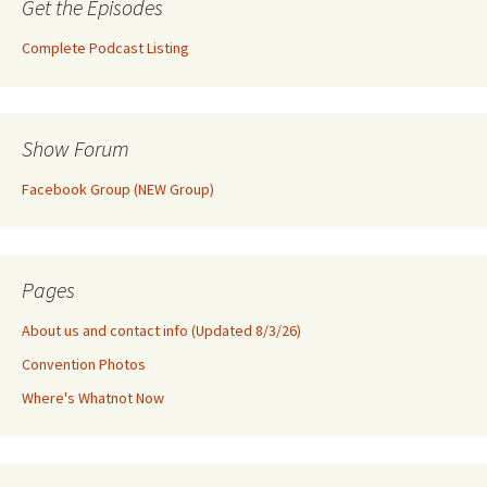
Get the Episodes
Complete Podcast Listing
Show Forum
Facebook Group (NEW Group)
Pages
About us and contact info (Updated 8/3/26)
Convention Photos
Where's Whatnot Now