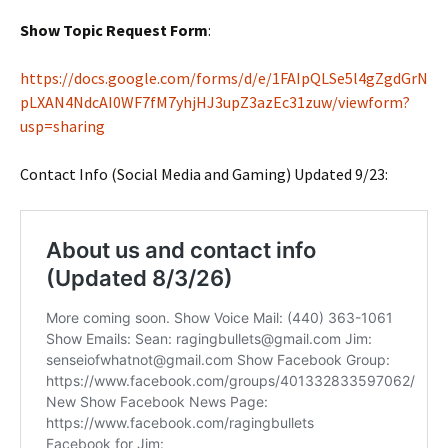
Show Topic Request Form
:
https://docs.google.com/forms/d/e/1FAIpQLSe5l4gZgdGrN
pLXAN4NdcAI0WF7fM7yhjHJ3upZ3azEc31zuw/viewform?
usp=sharing
Contact Info (Social Media and Gaming) Updated 9/23: