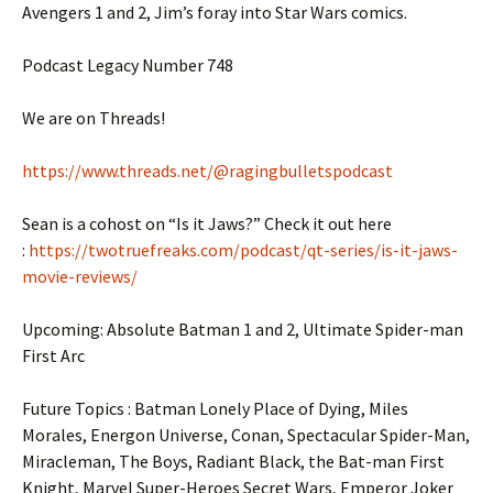
Avengers 1 and 2, Jim’s foray into Star Wars comics.
Podcast Legacy Number 748
We are on Threads!
https://www.threads.net/@ragingbulletspodcast
Sean is a cohost on “Is it Jaws?” Check it out here
:
https://twotruefreaks.com/podcast/qt-series/is-it-jaws-
movie-reviews/
Upcoming: Absolute Batman 1 and 2, Ultimate Spider-man
First Arc
Future Topics : Batman Lonely Place of Dying, Miles
Morales, Energon Universe, Conan, Spectacular Spider-Man,
Miracleman, The Boys, Radiant Black, the Bat-man First
Knight, Marvel Super-Heroes Secret Wars, Emperor Joker