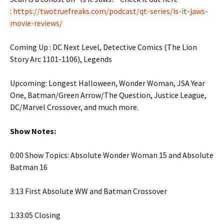
:
https://twotruefreaks.com/podcast/qt-series/is-it-jaws-
movie-reviews/
Coming Up : DC Next Level, Detective Comics (The Lion
Story Arc 1101-1106), Legends
Upcoming: Longest Halloween, Wonder Woman, JSA Year
One, Batman/Green Arrow/The Question, Justice League,
DC/Marvel Crossover, and much more.
Show Notes:
0:00 Show Topics: Absolute Wonder Woman 15 and Absolute
Batman 16
3:13 First Absolute WW and Batman Crossover
1:33:05 Closing