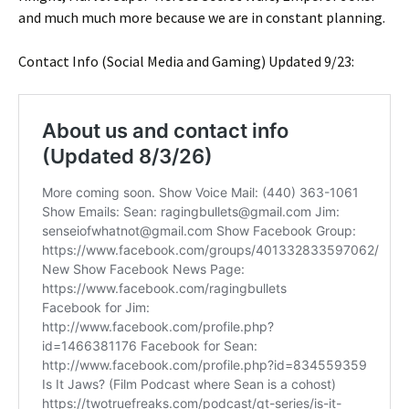
and much much more because we are in constant planning.
Contact Info (Social Media and Gaming) Updated 9/23: