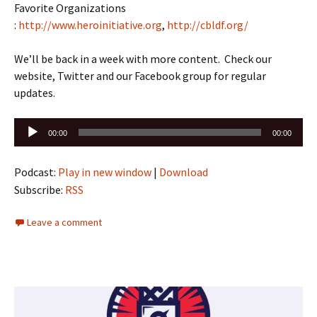
Favorite Organizations
:
http://www.heroinitiative.org
,
http://cbldf.org/
We’ll be back in a week with more content. Check our
website, Twitter and our Facebook group for regular
updates.
Audio
00:00
00:00
Player
Podcast:
Play in new window
|
Download
Subscribe:
RSS
Leave a comment