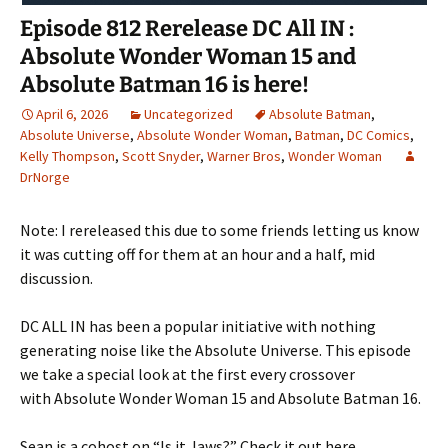
Episode 812 Rerelease DC All IN :
Absolute Wonder Woman 15 and
Absolute Batman 16 is here!
April 6, 2026
Uncategorized
Absolute Batman
,
Absolute Universe
,
Absolute Wonder Woman
,
Batman
,
DC Comics
,
Kelly Thompson
,
Scott Snyder
,
Warner Bros
,
Wonder Woman
DrNorge
Note: I rereleased this due to some friends letting us know
it was cutting off for them at an hour and a half, mid
discussion.
DC ALL IN has been a popular initiative with nothing
generating noise like the Absolute Universe. This episode
we take a special look at the first every crossover
with Absolute Wonder Woman 15 and Absolute Batman 16.
Sean is a cohost on “Is it Jaws?” Check it out here