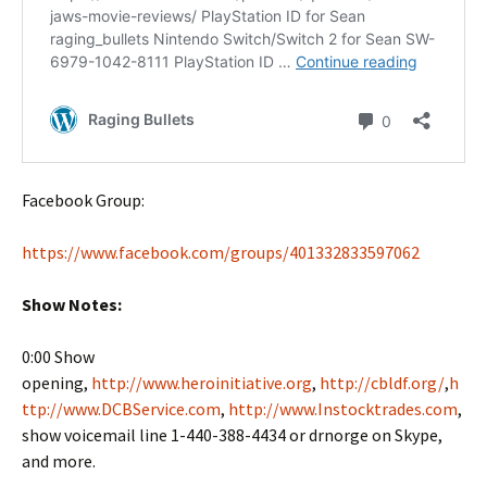
Facebook Group:
https://www.facebook.com/groups/401332833597062
Show Notes:
0:00 Show
opening,
http://www.heroinitiative.org
,
http://cbldf.org/
,
h
ttp://www.DCBService.com
,
http://www.Instocktrades.com
,
show voicemail line 1-440-388-4434 or drnorge on Skype,
and more.