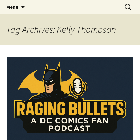
A DC Comics Fan Podcast
Skip
Search
Raging Bullets
Menu
to
for:
content
Tag Archives: Kelly Thompson