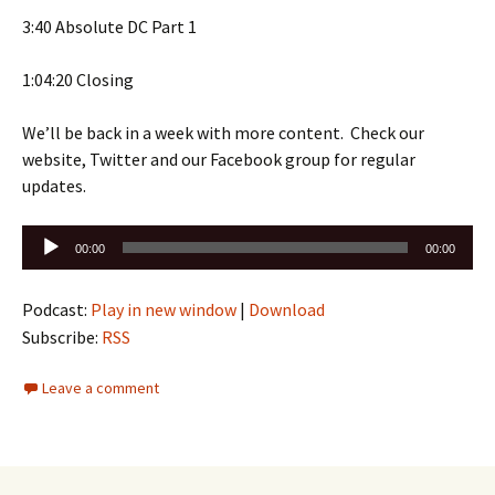
3:40 Absolute DC Part 1
1:04:20 Closing
We’ll be back in a week with more content. Check our
website, Twitter and our Facebook group for regular
updates.
Audio
00:00
00:00
Player
Podcast:
Play in new window
|
Download
Subscribe:
RSS
Leave a comment