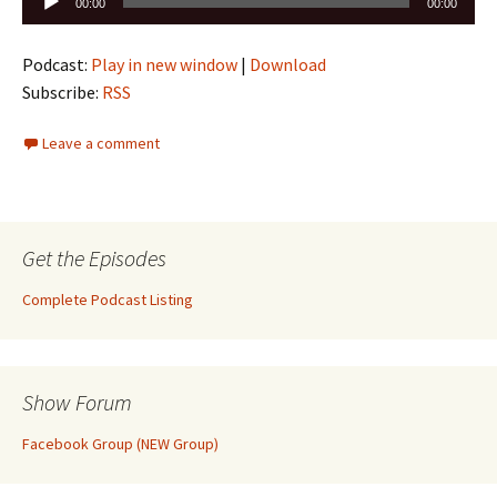
00:00
00:00
Player
Podcast:
Play in new window
|
Download
Subscribe:
RSS
Leave a comment
Get the Episodes
Complete Podcast Listing
Show Forum
Facebook Group (NEW Group)