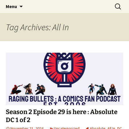
A DC Comics Fan Podcast
Skip
Search
Raging Bullets
Menu
to
for:
content
Tag Archives: All In
Season 2 Episode 29 is here : Absolute
DC 1 of 2
November 21, 2024
Uncategorized
Absolute
,
All In
,
DC