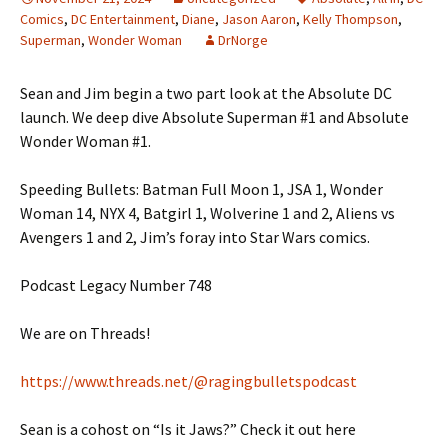
Comics
,
DC Entertainment
,
Diane
,
Jason Aaron
,
Kelly Thompson
,
Superman
,
Wonder Woman
DrNorge
Sean and Jim begin a two part look at the Absolute DC
launch. We deep dive Absolute Superman #1 and Absolute
Wonder Woman #1.
Speeding Bullets: Batman Full Moon 1, JSA 1, Wonder
Woman 14, NYX 4, Batgirl 1, Wolverine 1 and 2, Aliens vs
Avengers 1 and 2, Jim’s foray into Star Wars comics.
Podcast Legacy Number 748
We are on Threads!
https://www.threads.net/@ragingbulletspodcast
Sean is a cohost on “Is it Jaws?” Check it out here