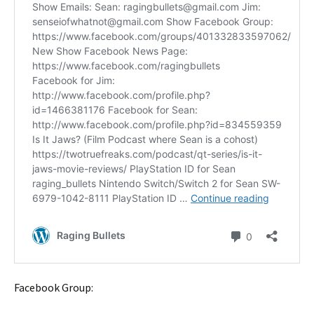
Facebook Group: