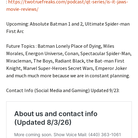
:
https://twotruefreaks.com/podcast/qt-series/is-it-jaws-
movie-reviews/
Upcoming: Absolute Batman 1 and 2, Ultimate Spider-man
First Arc
Future Topics : Batman Lonely Place of Dying, Miles
Morales, Energon Universe, Conan, Spectacular Spider-Man,
Miracleman, The Boys, Radiant Black, the Bat-man First
Knight, Marvel Super-Heroes Secret Wars, Emperor Joker
and much much more because we are in constant planning.
Contact Info (Social Media and Gaming) Updated 9/23: