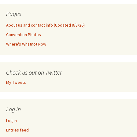
Pages
About us and contact info (Updated 8/3/26)
Convention Photos
Where's Whatnot Now
Check us out on Twitter
My Tweets
Log In
Log in
Entries feed