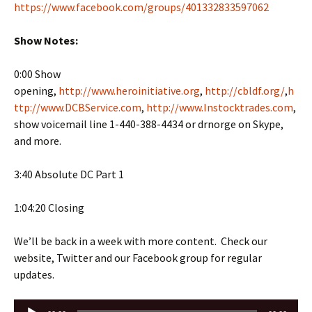
https://www.facebook.com/groups/401332833597062
Show Notes:
0:00 Show
opening,
http://www.heroinitiative.org
,
http://cbldf.org/
,
h
ttp://www.DCBService.com
,
http://www.Instocktrades.com
,
show voicemail line 1-440-388-4434 or drnorge on Skype,
and more.
3:40 Absolute DC Part 1
1:04:20 Closing
We’ll be back in a week with more content. Check our
website, Twitter and our Facebook group for regular
updates.
Audio