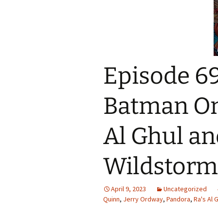
Episode 69
Batman On
Al Ghul an
Wildstorm
April 9, 2023
Uncategorized
Quinn
,
Jerry Ordway
,
Pandora
,
Ra's Al 