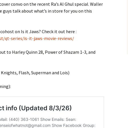
cover convo on the recent Ra’s Al Ghul special. Waller
 guys talk about what’s in store for you on this
cohost on Is it Jaws? Check it out here :
t/qt-series/is-it-jaws-movie-reviews/
 out to Harley Quinn 28, Power of Shazam 1-3, and
nights, Flash, Superman and Lois)
ming):