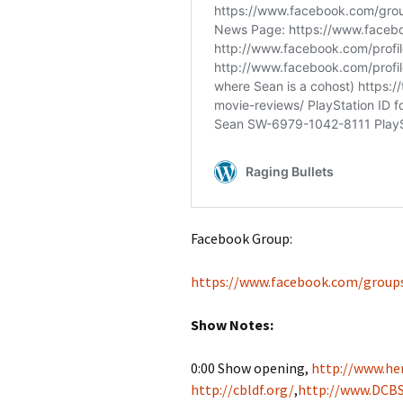
Facebook Group:
https://www.facebook.com/group
Show Notes:
0:00 Show opening,
http://www.her
http://cbldf.org/
,
http://www.DCBS