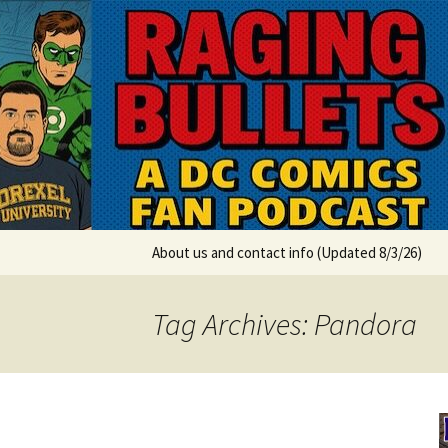
A DC Comics Fan Podcast
Skip
to
content
Raging Bul
About us and contact info (Updated 8/3/26)
Tag Archives: Pandora