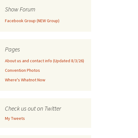
Show Forum
Facebook Group (NEW Group)
Pages
About us and contact info (Updated 8/3/26)
Convention Photos
Where's Whatnot Now
Check us out on Twitter
My Tweets