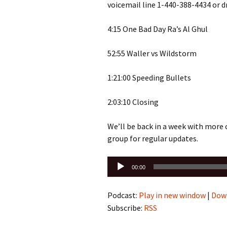
voicemail line 1-440-388-4434 or 
4:15 One Bad Day Ra’s Al Ghul
52:55 Waller vs Wildstorm
1:21:00 Speeding Bullets
2:03:10 Closing
We’ll be back in a week with more
group for regular updates.
Audio
00:00
Player
Podcast:
Play in new window
|
Dow
Subscribe:
RSS