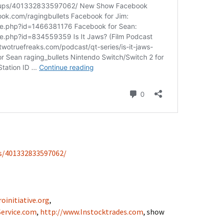
s/401332833597062/
oinitiative.org
,
ervice.com
,
http://www.Instocktrades.com
, show