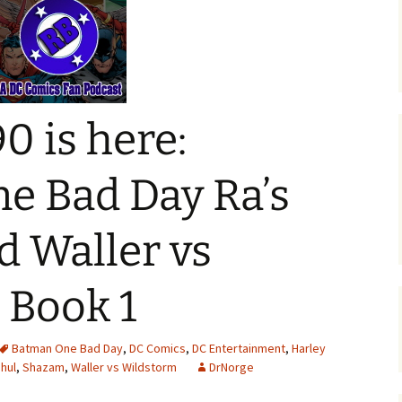
0 is here:
e Bad Day Ra’s
d Waller vs
 Book 1
Batman One Bad Day
,
DC Comics
,
DC Entertainment
,
Harley
Ghul
,
Shazam
,
Waller vs Wildstorm
DrNorge