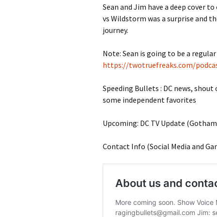
Sean and Jim have a deep cover to 
vs Wildstorm was a surprise and the
journey.
Note: Sean is going to be a regular 
https://twotruefreaks.com/podcas
Speeding Bullets : DC news, shout
some independent favorites
Upcoming: DC TV Update (Gotham K
Contact Info (Social Media and Ga