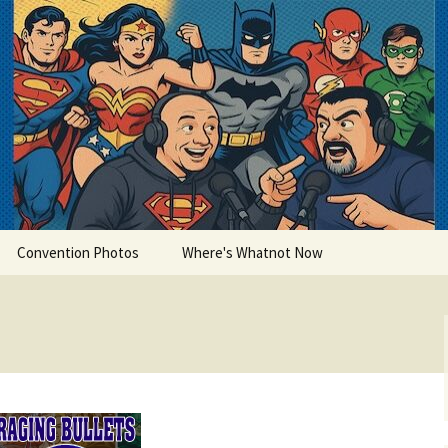
lets
Convention Photos
Where's Whatnot Now