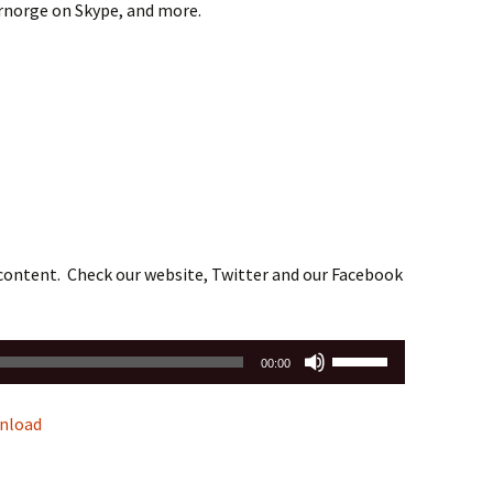
drnorge on Skype, and more.
 content. Check our website, Twitter and our Facebook
Use
00:00
Up/Down
Arrow
nload
keys
to
increase