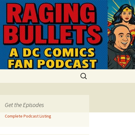
Search
for:
Get the Episodes
Complete Podcast Listing