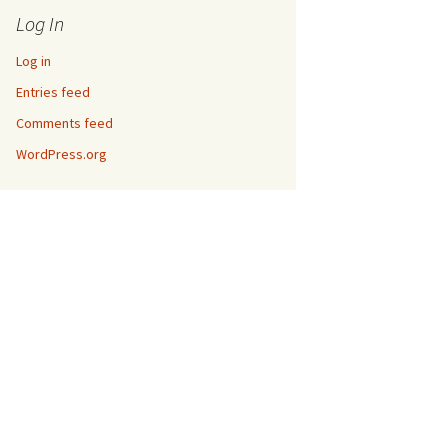
Log In
Log in
Entries feed
Comments feed
WordPress.org