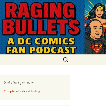
Search
for:
Get the Episodes
Complete Podcast Listing