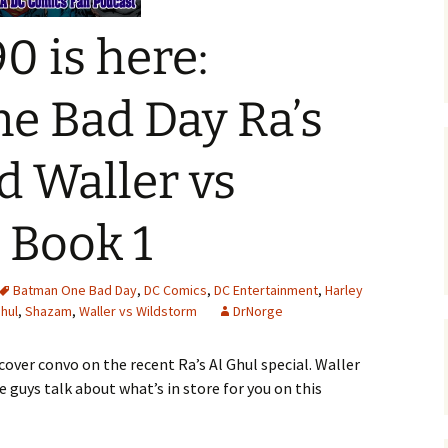
0 is here:
e Bad Day Ra’s
d Waller vs
 Book 1
Batman One Bad Day
,
DC Comics
,
DC Entertainment
,
Harley
Ghul
,
Shazam
,
Waller vs Wildstorm
DrNorge
cover convo on the recent Ra’s Al Ghul special. Waller
 guys talk about what’s in store for you on this