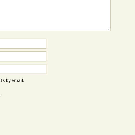
s by email.
.