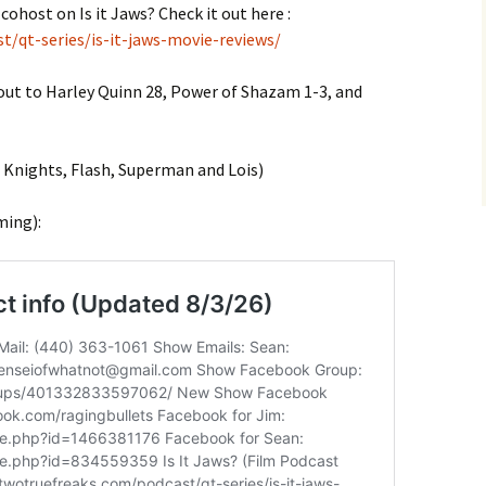
cohost on Is it Jaws? Check it out here :
t/qt-series/is-it-jaws-movie-reviews/
 out to Harley Quinn 28, Power of Shazam 1-3, and
nights, Flash, Superman and Lois)
ming):