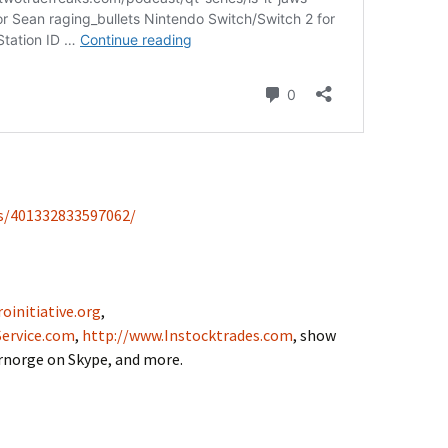
s/401332833597062/
oinitiative.org
,
ervice.com
,
http://www.Instocktrades.com
, show
drnorge on Skype, and more.