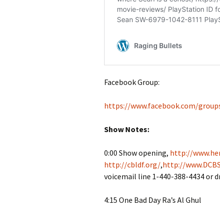
Facebook Group:
https://www.facebook.com/group
Show Notes:
0:00 Show opening,
http://www.her
http://cbldf.org/
,
http://www.DCBS
voicemail line 1-440-388-4434 or 
4:15 One Bad Day Ra’s Al Ghul