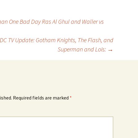
an One Bad Day Ras Al Ghul and Waller vs
: DC TV Update: Gotham Knights, The Flash, and
Superman and Lois:
→
ished.
Required fields are marked
*