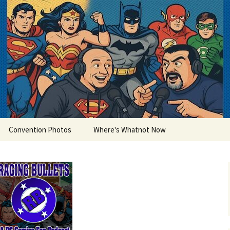
lets
Convention Photos
Where's Whatnot Now