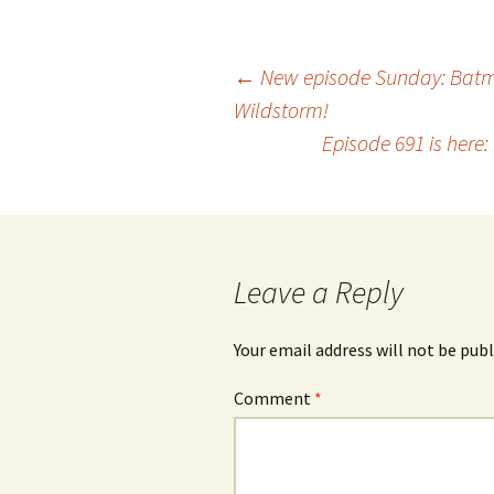
Post
←
New episode Sunday: Batm
Wildstorm!
Episode 691 is here
navigation
Leave a Reply
Your email address will not be publ
Comment
*