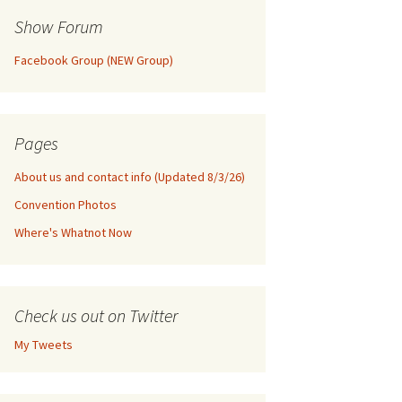
Show Forum
Facebook Group (NEW Group)
Pages
About us and contact info (Updated 8/3/26)
Convention Photos
Where's Whatnot Now
Check us out on Twitter
My Tweets