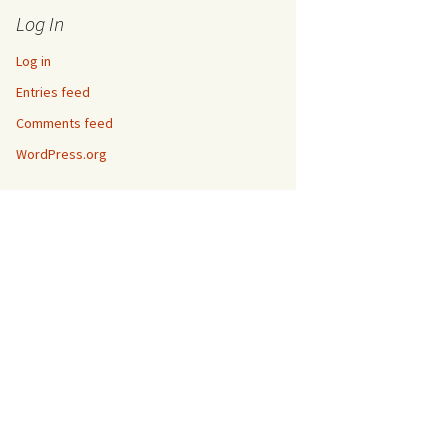
Log In
Log in
Entries feed
Comments feed
WordPress.org