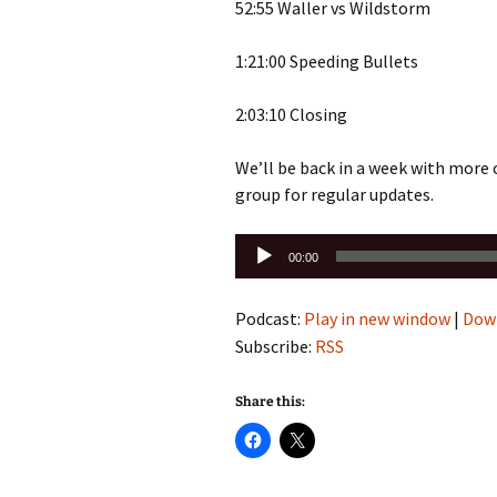
52:55 Waller vs Wildstorm
1:21:00 Speeding Bullets
2:03:10 Closing
We’ll be back in a week with more
group for regular updates.
Audio
00:00
Player
Podcast:
Play in new window
|
Dow
Subscribe:
RSS
Share this: