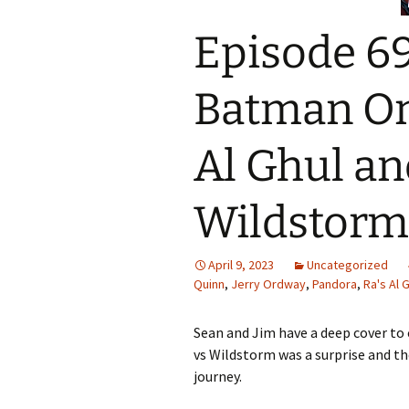
Episode 69
Batman On
Al Ghul an
Wildstorm
April 9, 2023
Uncategorized
Quinn
,
Jerry Ordway
,
Pandora
,
Ra's Al 
Sean and Jim have a deep cover to 
vs Wildstorm was a surprise and the
journey.