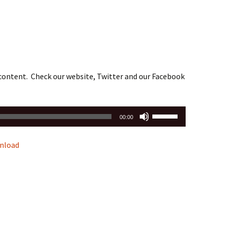
 content. Check our website, Twitter and our Facebook
Use
00:00
Up/Down
Arrow
nload
keys
to
increase
or
decrease
volume.