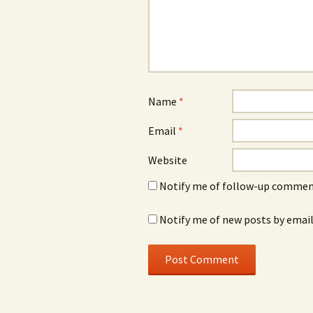
Name
*
Email
*
Website
Notify me of follow-up comment
Notify me of new posts by email