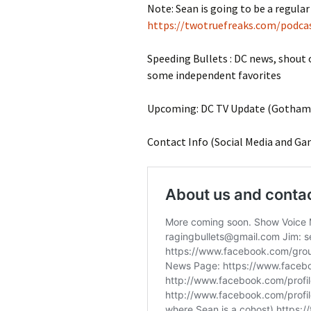
Note: Sean is going to be a regular 
https://twotruefreaks.com/podcas
Speeding Bullets : DC news, shout
some independent favorites
Upcoming: DC TV Update (Gotham K
Contact Info (Social Media and Ga