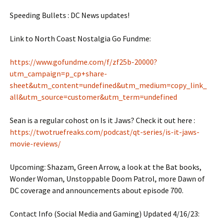
Speeding Bullets : DC News updates!
Link to North Coast Nostalgia Go Fundme:
https://www.gofundme.com/f/zf25b-20000?
utm_campaign=p_cp+share-
sheet&utm_content=undefined&utm_medium=copy_link_
all&utm_source=customer&utm_term=undefined
Sean is a regular cohost on Is it Jaws? Check it out here :
https://twotruefreaks.com/podcast/qt-series/is-it-jaws-
movie-reviews/
Upcoming: Shazam, Green Arrow, a look at the Bat books,
Wonder Woman, Unstoppable Doom Patrol, more Dawn of
DC coverage and announcements about episode 700.
Contact Info (Social Media and Gaming) Updated 4/16/23: