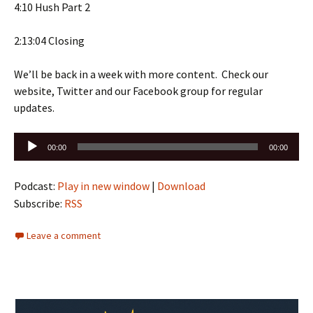
4:10 Hush Part 2
2:13:04 Closing
We’ll be back in a week with more content. Check our
website, Twitter and our Facebook group for regular
updates.
Audio
00:00
00:00
Player
Podcast:
Play in new window
|
Download
Subscribe:
RSS
Leave a comment