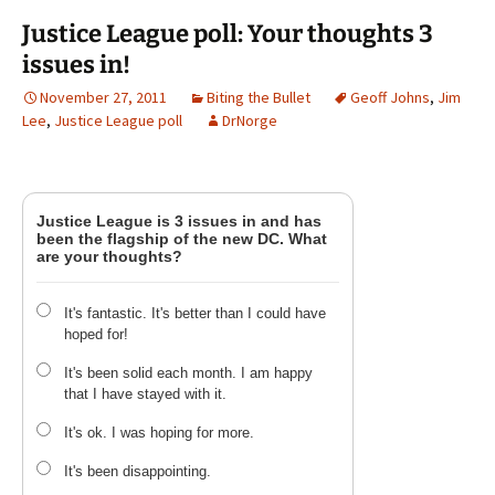
Justice League poll: Your thoughts 3
issues in!
November 27, 2011
Biting the Bullet
Geoff Johns
,
Jim
Lee
,
Justice League poll
DrNorge
Justice League is 3 issues in and has
been the flagship of the new DC. What
are your thoughts?
It's fantastic. It's better than I could have
hoped for!
It's been solid each month. I am happy
that I have stayed with it.
It's ok. I was hoping for more.
It's been disappointing.