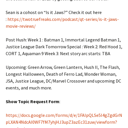
Sean is a cohost on “Is it Jaws?” Check it out here
:
https://twotruefreaks.com/podcast/qt-series/is-it-jaws-
movie-reviews/
Post Hush: Week 1 : Batman 1, Immortal Legend Batman 1,
Justice League Dark Tomorrow Special : Week 2: Red Hood 1,
CORT 1, Aquaman 9 Week 3: Next story arc starts: TBA
Upcoming: Green Arrow, Green Lantern, Hush II, The Flash,
Longest Halloween, Death of Ferro Lad, Wonder Woman,
JSA, Justice League, DC/Marvel Crossover and upcoming DC
events, and much more.
Show Topic Request Form
:
https://docs.google.com/forms/d/e/1FAIpQLSe5l4gZgdGrN
pLXAN4NdcAI0WF7fM7yhjHJ3upZ3azEc31zuw/viewform?