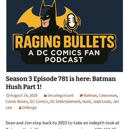
Season 3 Episode 781 is here: Batman
Hush Part 1!
August 24, 2025
Uncategorized
Batman
,
Catwoman
,
Comic Books
,
DC Comics
,
DC Entertainment
,
Hush
,
Jeph Loeb
,
Jim
Lee
DrNorge
Sean and Jim step back to 2002 to take an indepth look at