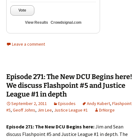
Vote
View Results
Crowdsignal.com
Leave a comment
Episode 271: The New DCU Begins here!
We discuss Flashpoint #5 and Justice
League #1 in depth
September 2, 2011
Episodes
Andy Kubert
,
Flashpoint
#5
,
Geoff Johns
,
Jim Lee
,
Justice League #1
DrNorge
Episode 271: The New DCU Begins here:
Jim and Sean
discuss Flashpoint #5 and Justice League #1 in depth. The