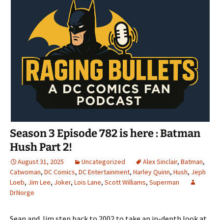
Season 3 Episode 782 is here : Batman
Hush Part 2!
August 31, 2025
Uncategorized
Alex Sinclair
,
Batman
,
Catwoman
,
DC Comics
,
DC Entertainment
,
Harley Quinn
,
Hush
,
Jeph
Loeb
,
Jim Lee
,
Joker
,
Lois Lane
,
Scott Williams
,
Superman
DrNorge
Sean and Jim step back to 2002 to take an in-depth look at