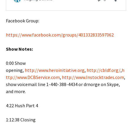
Facebook Group:
https://www.facebook.com/groups/401332833597062
Show Notes:
0:00 Show
opening,
http://www.heroinitiative.org
,
http://cbldf.org/
,
h
ttp://www.DCBService.com
,
http://www.Instocktrades.com
,
show voicemail line 1-440-388-4434 or drnorge on Skype,
and more.
4:22 Hush Part 4
1:12:38 Closing