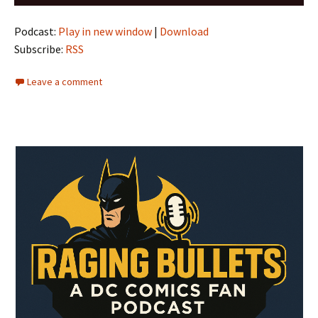
Player
Podcast:
Play in new window
|
Download
Subscribe:
RSS
Leave a comment