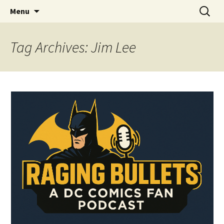
A DC Comics Fan Podcast
Skip
Search
Raging Bullets
Menu
to
for:
content
Tag Archives: Jim Lee