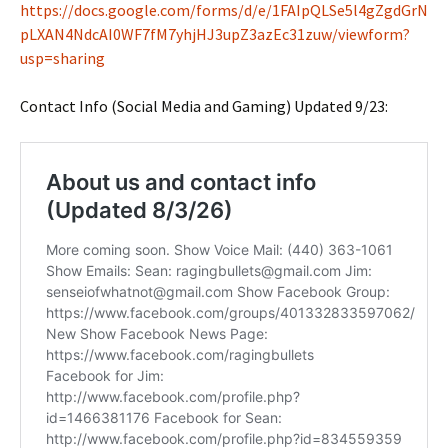
https://docs.google.com/forms/d/e/1FAIpQLSe5l4gZgdGrN
pLXAN4NdcAI0WF7fM7yhjHJ3upZ3azEc31zuw/viewform?
usp=sharing
Contact Info (Social Media and Gaming) Updated 9/23: