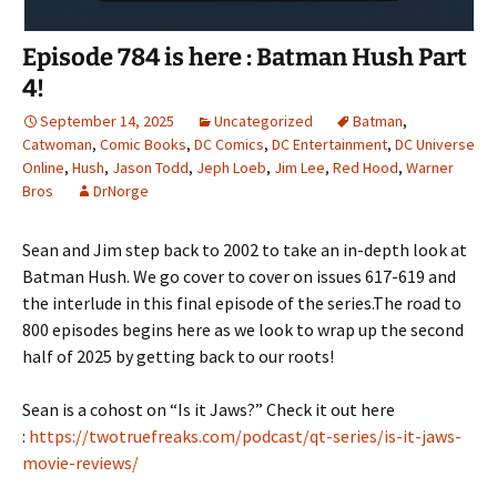
Episode 784 is here : Batman Hush Part
4!
September 14, 2025
Uncategorized
Batman
,
Catwoman
,
Comic Books
,
DC Comics
,
DC Entertainment
,
DC Universe
Online
,
Hush
,
Jason Todd
,
Jeph Loeb
,
Jim Lee
,
Red Hood
,
Warner
Bros
DrNorge
Sean and Jim step back to 2002 to take an in-depth look at
Batman Hush. We go cover to cover on issues 617-619 and
the interlude in this final episode of the series.The road to
800 episodes begins here as we look to wrap up the second
half of 2025 by getting back to our roots!
Sean is a cohost on “Is it Jaws?” Check it out here
:
https://twotruefreaks.com/podcast/qt-series/is-it-jaws-
movie-reviews/