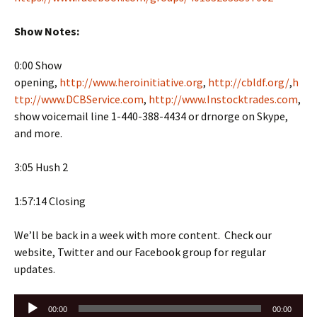
Show Notes:
0:00 Show
opening,
http://www.heroinitiative.org
,
http://cbldf.org/
,
h
ttp://www.DCBService.com
,
http://www.Instocktrades.com
,
show voicemail line 1-440-388-4434 or drnorge on Skype,
and more.
3:05 Hush 2
1:57:14 Closing
We’ll be back in a week with more content. Check our
website, Twitter and our Facebook group for regular
updates.
Audio
00:00
00:00