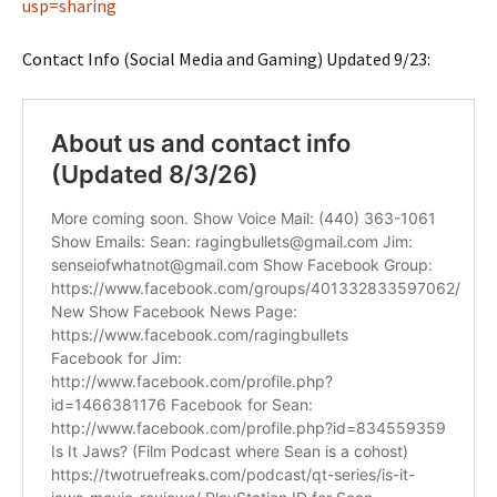
usp=sharing
Contact Info (Social Media and Gaming) Updated 9/23: