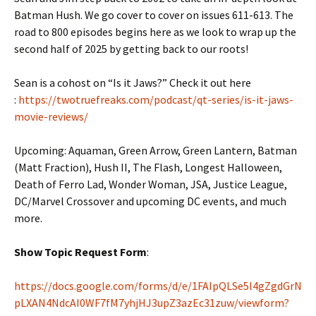
Batman Hush. We go cover to cover on issues 611-613. The
road to 800 episodes begins here as we look to wrap up the
second half of 2025 by getting back to our roots!
Sean is a cohost on “Is it Jaws?” Check it out here
:
https://twotruefreaks.com/podcast/qt-series/is-it-jaws-
movie-reviews/
Upcoming: Aquaman, Green Arrow, Green Lantern, Batman
(Matt Fraction), Hush II, The Flash, Longest Halloween,
Death of Ferro Lad, Wonder Woman, JSA, Justice League,
DC/Marvel Crossover and upcoming DC events, and much
more.
Show Topic Request Form
:
https://docs.google.com/forms/d/e/1FAIpQLSe5l4gZgdGrN
pLXAN4NdcAI0WF7fM7yhjHJ3upZ3azEc31zuw/viewform?