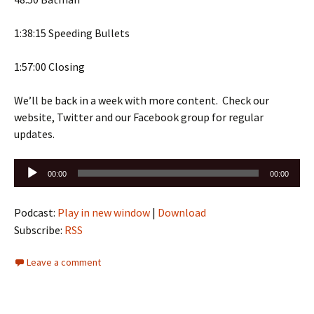
1:38:15 Speeding Bullets
1:57:00 Closing
We’ll be back in a week with more content. Check our
website, Twitter and our Facebook group for regular
updates.
Audio
00:00
00:00
Player
Podcast:
Play in new window
|
Download
Subscribe:
RSS
Leave a comment