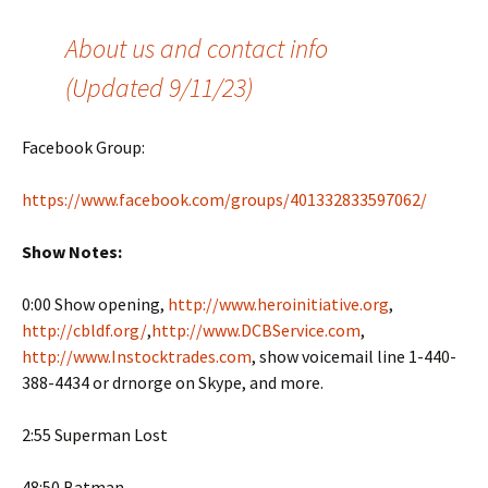
About us and contact info
(Updated 9/11/23)
Facebook Group:
https://www.facebook.com/groups/401332833597062/
Show Notes:
0:00 Show opening,
http://www.heroinitiative.org
,
http://cbldf.org/
,
http://www.DCBService.com
,
http://www.Instocktrades.com
, show voicemail line 1-440-
388-4434 or drnorge on Skype, and more.
2:55 Superman Lost
48:50 Batman