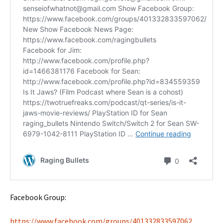
Facebook Group:
https://www.facebook.com/groups/401332833597062