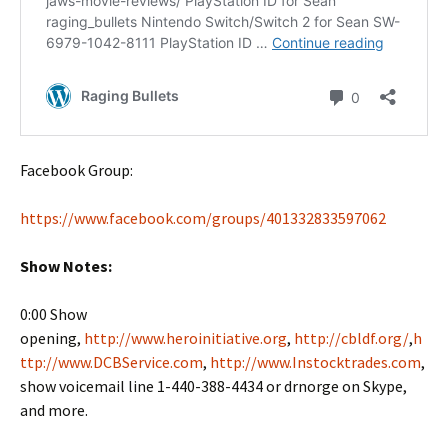
Facebook Group:
https://www.facebook.com/groups/401332833597062
Show Notes:
0:00 Show
opening,
http://www.heroinitiative.org
,
http://cbldf.org/
,
h
ttp://www.DCBService.com
,
http://www.Instocktrades.com
,
show voicemail line 1-440-388-4434 or drnorge on Skype,
and more.