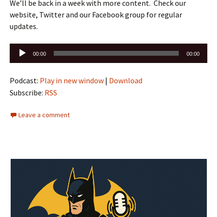
We’ll be back in a week with more content. Check our
website, Twitter and our Facebook group for regular
updates.
Audio
00:00
00:00
Player
Podcast:
Play in new window
|
Download
Subscribe:
RSS
Leave a comment