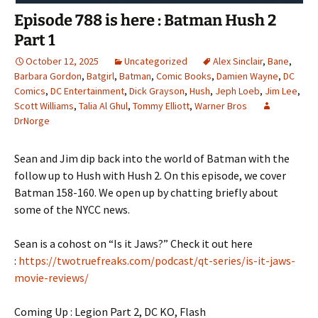
Episode 788 is here : Batman Hush 2
Part 1
October 12, 2025
Uncategorized
Alex Sinclair
,
Bane
,
Barbara Gordon
,
Batgirl
,
Batman
,
Comic Books
,
Damien Wayne
,
DC
Comics
,
DC Entertainment
,
Dick Grayson
,
Hush
,
Jeph Loeb
,
Jim Lee
,
Scott Williams
,
Talia Al Ghul
,
Tommy Elliott
,
Warner Bros
DrNorge
Sean and Jim dip back into the world of Batman with the
follow up to Hush with Hush 2. On this episode, we cover
Batman 158-160. We open up by chatting briefly about
some of the NYCC news.
Sean is a cohost on “Is it Jaws?” Check it out here
:
https://twotruefreaks.com/podcast/qt-series/is-it-jaws-
movie-reviews/
Coming Up : Legion Part 2, DC KO, Flash