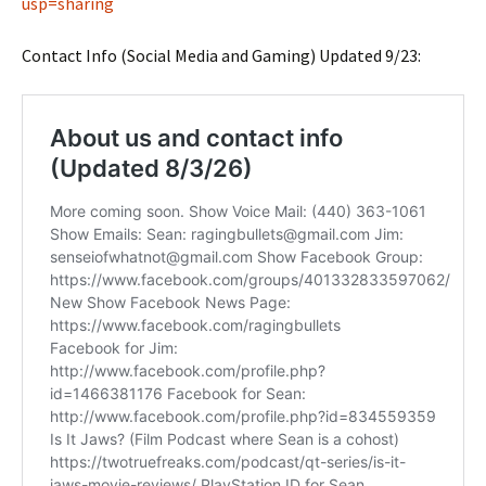
usp=sharing
Contact Info (Social Media and Gaming) Updated 9/23: