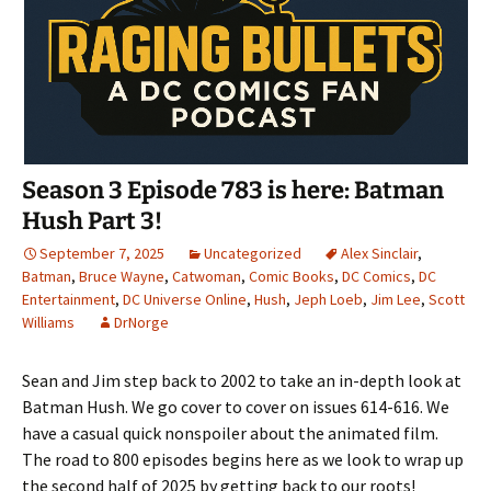
Season 3 Episode 783 is here: Batman
Hush Part 3!
September 7, 2025
Uncategorized
Alex Sinclair
,
Batman
,
Bruce Wayne
,
Catwoman
,
Comic Books
,
DC Comics
,
DC
Entertainment
,
DC Universe Online
,
Hush
,
Jeph Loeb
,
Jim Lee
,
Scott
Williams
DrNorge
Sean and Jim step back to 2002 to take an in-depth look at
Batman Hush. We go cover to cover on issues 614-616. We
have a casual quick nonspoiler about the animated film.
The road to 800 episodes begins here as we look to wrap up
the second half of 2025 by getting back to our roots!