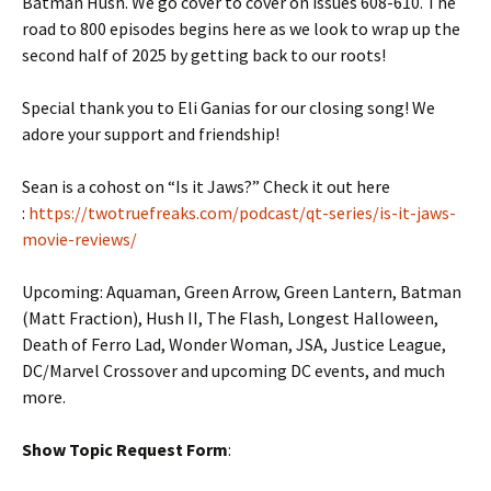
Batman Hush. We go cover to cover on issues 608-610. The
road to 800 episodes begins here as we look to wrap up the
second half of 2025 by getting back to our roots!
Special thank you to Eli Ganias for our closing song! We
adore your support and friendship!
Sean is a cohost on “Is it Jaws?” Check it out here
:
https://twotruefreaks.com/podcast/qt-series/is-it-jaws-
movie-reviews/
Upcoming: Aquaman, Green Arrow, Green Lantern, Batman
(Matt Fraction), Hush II, The Flash, Longest Halloween,
Death of Ferro Lad, Wonder Woman, JSA, Justice League,
DC/Marvel Crossover and upcoming DC events, and much
more.
Show Topic Request Form
: