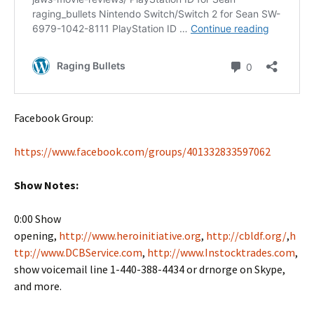
Facebook Group:
https://www.facebook.com/groups/401332833597062
Show Notes:
0:00 Show
opening,
http://www.heroinitiative.org
,
http://cbldf.org/
,
h
ttp://www.DCBService.com
,
http://www.Instocktrades.com
,
show voicemail line 1-440-388-4434 or drnorge on Skype,
and more.