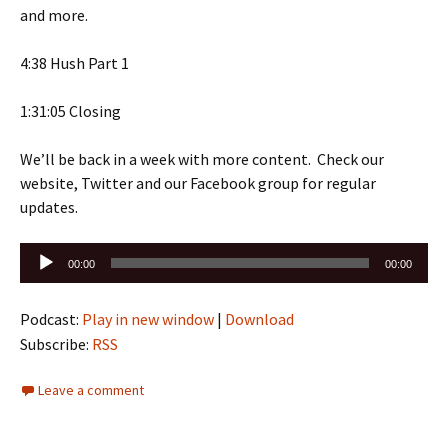
and more.
4:38 Hush Part 1
1:31:05 Closing
We’ll be back in a week with more content. Check our
website, Twitter and our Facebook group for regular
updates.
Audio
00:00
00:00
Player
Podcast:
Play in new window
|
Download
Subscribe:
RSS
Leave a comment