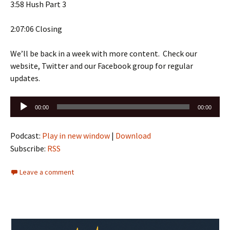
3:58 Hush Part 3
2:07:06 Closing
We’ll be back in a week with more content. Check our
website, Twitter and our Facebook group for regular
updates.
Audio
00:00
00:00
Player
Podcast:
Play in new window
|
Download
Subscribe:
RSS
Leave a comment