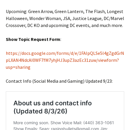
Upcoming: Green Arrow, Green Lantern, The Flash, Longest
Halloween, Wonder Woman, JSA, Justice League, DC/Marvel
Crossover, DC KO and upcoming DC events, and much more.
Show Topic Request Form
:
https://docs.google.com/forms/d/e/1FAIpQLSe5l4gZgdGrN
pLXAN4NdcAI0WF7fM7yhjHJ3upZ3azEc31zuw/viewform?
usp=sharing
Contact Info (Social Media and Gaming) Updated 9/23: