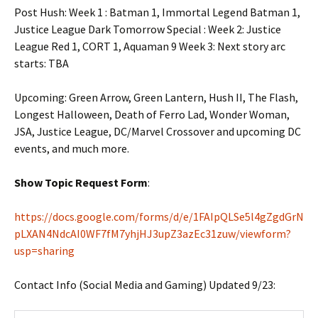
Post Hush: Week 1 : Batman 1, Immortal Legend Batman 1,
Justice League Dark Tomorrow Special : Week 2: Justice
League Red 1, CORT 1, Aquaman 9 Week 3: Next story arc
starts: TBA
Upcoming: Green Arrow, Green Lantern, Hush II, The Flash,
Longest Halloween, Death of Ferro Lad, Wonder Woman,
JSA, Justice League, DC/Marvel Crossover and upcoming DC
events, and much more.
Show Topic Request Form
:
https://docs.google.com/forms/d/e/1FAIpQLSe5l4gZgdGrN
pLXAN4NdcAI0WF7fM7yhjHJ3upZ3azEc31zuw/viewform?
usp=sharing
Contact Info (Social Media and Gaming) Updated 9/23: