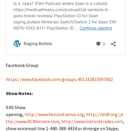
Facebook Group:
https://www.facebook.com/groups/401332833597062
Show Notes:
0:00 Show
opening,
http://www.heroinitiative.org
,
http://cbldf.org/
,
h
ttp://www.DCBService.com
,
http://www.Instocktrades.com
,
show voicemail line 1-440-388-4434 or drnorge on Skype,