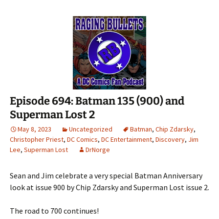
Episode 694: Batman 135 (900) and
Superman Lost 2
May 8, 2023
Uncategorized
Batman
,
Chip Zdarsky
,
Christopher Priest
,
DC Comics
,
DC Entertainment
,
Discovery
,
Jim
Lee
,
Superman Lost
DrNorge
Sean and Jim celebrate a very special Batman Anniversary
look at issue 900 by Chip Zdarsky and Superman Lost issue 2.
The road to 700 continues!