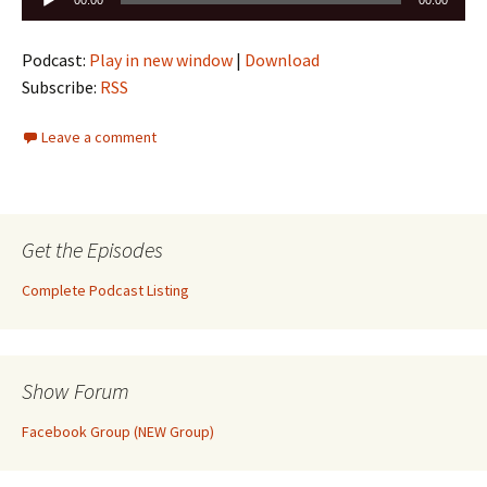
00:00
00:00
Player
Podcast:
Play in new window
|
Download
Subscribe:
RSS
Leave a comment
Get the Episodes
Complete Podcast Listing
Show Forum
Facebook Group (NEW Group)