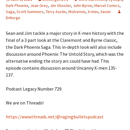
Dark Phoenix
,
Jean Grey
,
Jim Shooter
,
John Byrne
,
Marvel Comics
,
Saga
,
Scott Summers
,
Terry Austin
,
Wolverine
,
X-men
,
Xavier
DrNorge
Sean and Jim tackle a major story in X-men history with the
final of a 3 part look at the Claremont and Byrne classic,
the Dark Phoenix Saga. This in-depth look will also include
discussion around Phoenix: The Untold Story, which was the
alternative ending the story arc could have had. This
episode contains discussion around Uncanny X-men 135-
137.
Podcast Legacy Number 729
We are on Threads!
https://www.threads.net/@ragingbulletspodcast