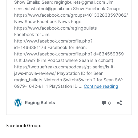
Facebook Group: