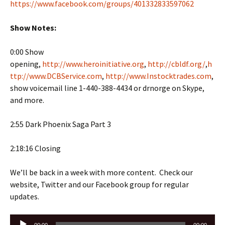
https://www.facebook.com/groups/401332833597062
Show Notes:
0:00 Show
opening,
http://www.heroinitiative.org
,
http://cbldf.org/
,
h
ttp://www.DCBService.com
,
http://www.Instocktrades.com
,
show voicemail line 1-440-388-4434 or drnorge on Skype,
and more.
2:55 Dark Phoenix Saga Part 3
2:18:16 Closing
We’ll be back in a week with more content. Check our
website, Twitter and our Facebook group for regular
updates.
Audio