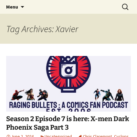
A DC Comics Fan Podcast
Skip
Search
Raging Bullets
Menu
to
for:
content
Tag Archives: Xavier
Season 2 Episode 7 is here: X-men Dark
Phoenix Saga Part 3
June 2, 2024
Uncategorized
Chris Claremont
,
Cyclops
,