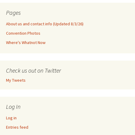
Pages
About us and contact info (Updated 8/3/26)
Convention Photos
Where's Whatnot Now
Check us out on Twitter
My Tweets
Log In
Log in
Entries feed