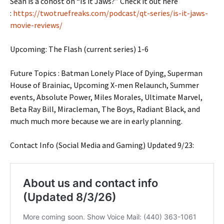
Sean is a cohost on “Is it Jaws?” Check it out here
:
https://twotruefreaks.com/podcast/qt-series/is-it-jaws-
movie-reviews/
Upcoming: The Flash (current series) 1-6
Future Topics : Batman Lonely Place of Dying, Superman
House of Brainiac, Upcoming X-men Relaunch, Summer
events, Absolute Power, Miles Morales, Ultimate Marvel,
Beta Ray Bill, Miracleman, The Boys, Radiant Black, and
much much more because we are in early planning.
Contact Info (Social Media and Gaming) Updated 9/23: