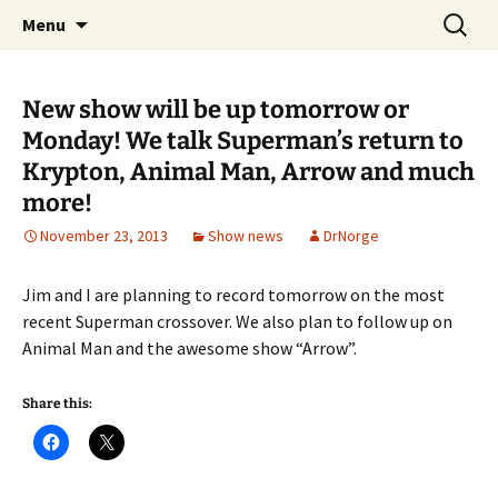
A DC Comics Fan Podcast
Skip
Search
Raging Bullets
Menu
to
for:
content
New show will be up tomorrow or
Monday! We talk Superman’s return to
Krypton, Animal Man, Arrow and much
more!
November 23, 2013
Show news
DrNorge
Jim and I are planning to record tomorrow on the most
recent Superman crossover. We also plan to follow up on
Animal Man and the awesome show “Arrow”.
Share this: