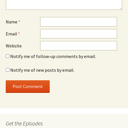
Name
*
Email
*
Website
Notify me of follow-up comments by email.
Notify me of new posts by email.
Get the Episodes