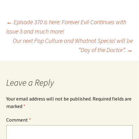
Post
←
Episode 370 is here: Forever Evil Continues with
issue 3 and much more!
Our next Pop Culture and Whatnot Special will be
navigation
“Day of the Doctor”.
→
Leave a Reply
Your email address will not be published.
Required fields are
marked
*
Comment
*