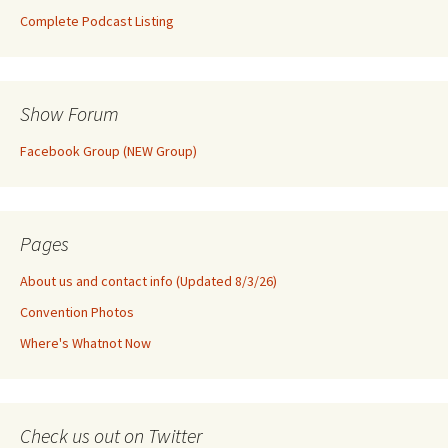
Complete Podcast Listing
Show Forum
Facebook Group (NEW Group)
Pages
About us and contact info (Updated 8/3/26)
Convention Photos
Where's Whatnot Now
Check us out on Twitter