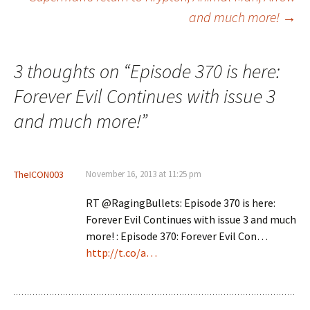
and much more!
→
3 thoughts on “
Episode 370 is here:
Forever Evil Continues with issue 3
and much more!
”
TheICON003
November 16, 2013 at 11:25 pm
RT @RagingBullets: Episode 370 is here:
Forever Evil Continues with issue 3 and much
more! : Episode 370: Forever Evil Con…
http://t.co/a…