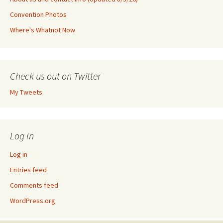
Convention Photos
Where's Whatnot Now
Check us out on Twitter
My Tweets
Log In
Log in
Entries feed
Comments feed
WordPress.org