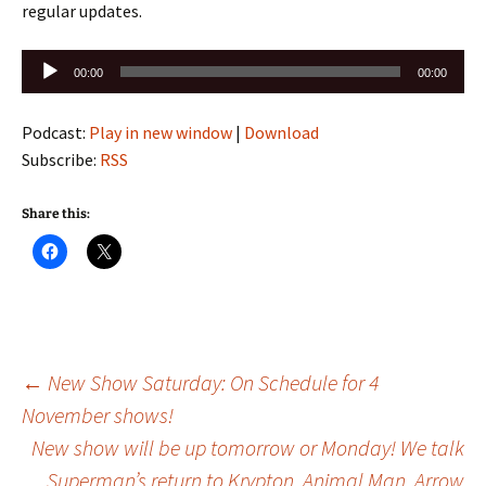
regular updates.
Audio
00:00
00:00
Player
Podcast:
Play in new window
|
Download
Subscribe:
RSS
Share this:
Post
←
New Show Saturday: On Schedule for 4
November shows!
New show will be up tomorrow or Monday! We talk
navigation
Superman’s return to Krypton, Animal Man, Arrow