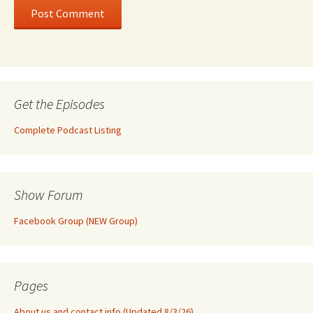
Get the Episodes
Complete Podcast Listing
Show Forum
Facebook Group (NEW Group)
Pages
About us and contact info (Updated 8/3/26)