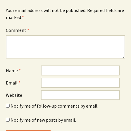
Your email address will not be published.
Required fields are
marked
*
Comment
*
Name
*
Email
*
Website
Notify me of follow-up comments by email.
Notify me of new posts by email.