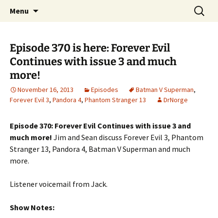
A DC Comics Fan Podcast
Skip
Search
Raging Bullets
Menu
to
for:
content
Episode 370 is here: Forever Evil
Continues with issue 3 and much
more!
November 16, 2013
Episodes
Batman V Superman
,
Forever Evil 3
,
Pandora 4
,
Phantom Stranger 13
DrNorge
Episode 370: Forever Evil Continues with issue 3 and
much more!
Jim and Sean discuss Forever Evil 3, Phantom
Stranger 13, Pandora 4, Batman V Superman and much
more.
Listener voicemail from Jack.
Show Notes: