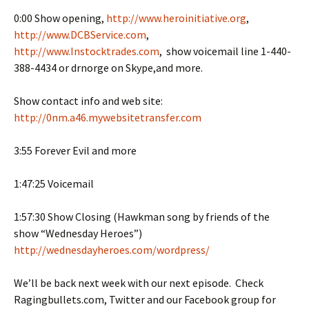
0:00 Show opening,
http://www.heroinitiative.org
,
http://www.DCBService.com
,
http://www.Instocktrades.com
, show voicemail line 1-440-
388-4434 or drnorge on Skype,and more.
Show contact info and web site:
http://0nm.a46.mywebsitetransfer.com
3:55 Forever Evil and more
1:47:25 Voicemail
1:57:30 Show Closing (Hawkman song by friends of the
show “Wednesday Heroes”)
http://wednesdayheroes.com/wordpress/
We’ll be back next week with our next episode. Check
Ragingbullets.com, Twitter and our Facebook group for