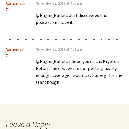
BartiemusN
November 17, 2013 at 3:56 am
Z
@RagingBullets Just discovered the
podcast and love it
BartiemusN
November 17, 2013 at 3:58 am
Z
@RagingBullets I hope you discus Krypton
Returns next week it’s not getting nearly
enough coverage I would say Supergirl is the
star though
Leave a Reply