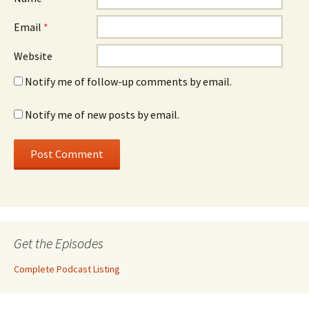
Email
*
Website
Notify me of follow-up comments by email.
Notify me of new posts by email.
Get the Episodes
Complete Podcast Listing