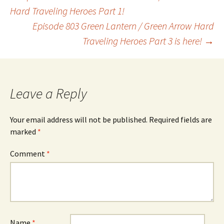
Post
Hard Traveling Heroes Part 1!
Episode 803 Green Lantern / Green Arrow Hard
navigation
Traveling Heroes Part 3 is here!
→
Leave a Reply
Your email address will not be published.
Required fields are
marked
*
Comment
*
Name
*