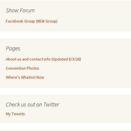
Show Forum
Facebook Group (NEW Group)
Pages
About us and contact info (Updated 8/3/26)
Convention Photos
Where's Whatnot Now
Check us out on Twitter
My Tweets