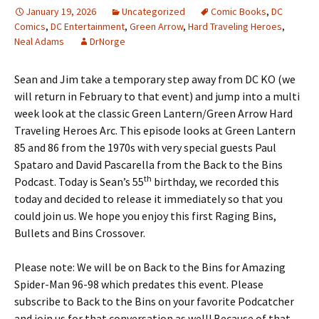
January 19, 2026
Uncategorized
Comic Books
,
DC
Comics
,
DC Entertainment
,
Green Arrow
,
Hard Traveling Heroes
,
Neal Adams
DrNorge
Sean and Jim take a temporary step away from DC KO (we
will return in February to that event) and jump into a multi
week look at the classic Green Lantern/Green Arrow Hard
Traveling Heroes Arc. This episode looks at Green Lantern
85 and 86 from the 1970s with very special guests Paul
Spataro and David Pascarella from the Back to the Bins
th
Podcast. Today is Sean’s 55
birthday, we recorded this
today and decided to release it immediately so that you
could join us. We hope you enjoy this first Raging Bins,
Bullets and Bins Crossover.
Please note: We will be on Back to the Bins for Amazing
Spider-Man 96-98 which predates this event. Please
subscribe to Back to the Bins on your favorite Podcatcher
and join us for that conversation as well! Because of that,