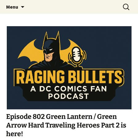
A DC Comics Fan Podcast
Skip
Search
Raging Bullets
Menu
to
for:
content
Episode 802 Green Lantern / Green
Arrow Hard Traveling Heroes Part 2 is
here!