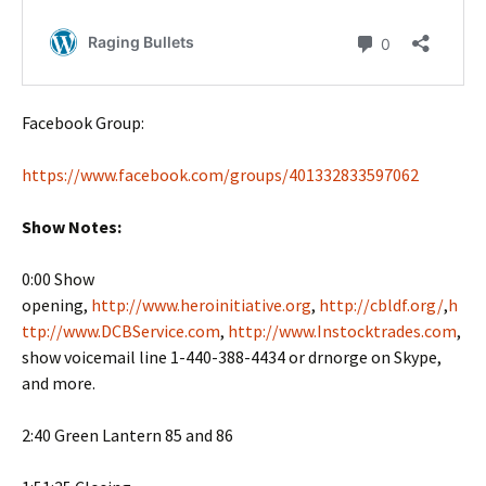
Facebook Group:
https://www.facebook.com/groups/401332833597062
Show Notes:
0:00 Show
opening,
http://www.heroinitiative.org
,
http://cbldf.org/
,
h
ttp://www.DCBService.com
,
http://www.Instocktrades.com
,
show voicemail line 1-440-388-4434 or drnorge on Skype,
and more.
2:40 Green Lantern 85 and 86