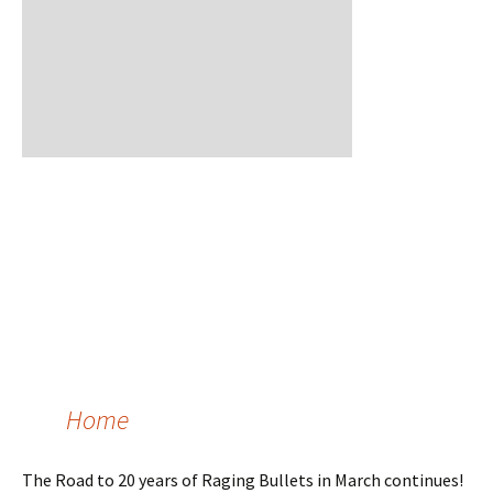
Home
The Road to 20 years of Raging Bullets in March continues!