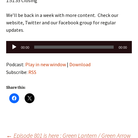
1:51:35 Closing
We’ll be back in a week with more content. Check our
website, Twitter and our Facebook group for regular
updates.
Audio
00:00
00:00
Player
Podcast:
Play in new window
|
Download
Subscribe:
RSS
Share this:
←
Episode 801 is here : Green Lantern / Green Arrow