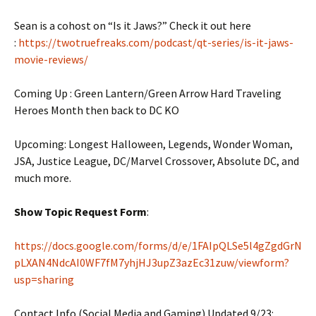
Sean is a cohost on “Is it Jaws?” Check it out here
:
https://twotruefreaks.com/podcast/qt-series/is-it-jaws-
movie-reviews/
Coming Up : Green Lantern/Green Arrow Hard Traveling
Heroes Month then back to DC KO
Upcoming: Longest Halloween, Legends, Wonder Woman,
JSA, Justice League, DC/Marvel Crossover, Absolute DC, and
much more.
Show Topic Request Form
:
https://docs.google.com/forms/d/e/1FAIpQLSe5l4gZgdGrN
pLXAN4NdcAI0WF7fM7yhjHJ3upZ3azEc31zuw/viewform?
usp=sharing
Contact Info (Social Media and Gaming) Updated 9/23: