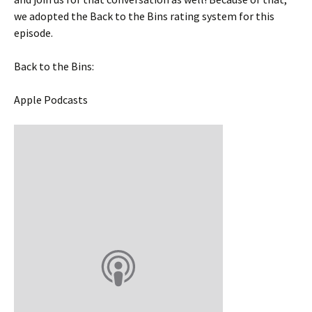
we adopted the Back to the Bins rating system for this
episode.
Back to the Bins:
Apple Podcasts