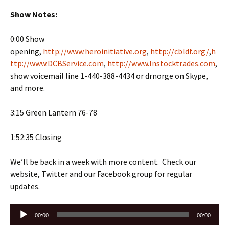
Show Notes:
0:00 Show
opening,
http://www.heroinitiative.org
,
http://cbldf.org/
,
h
ttp://www.DCBService.com
,
http://www.Instocktrades.com
,
show voicemail line 1-440-388-4434 or drnorge on Skype,
and more.
3:15 Green Lantern 76-78
1:52:35 Closing
We’ll be back in a week with more content. Check our
website, Twitter and our Facebook group for regular
updates.
Audio
00:00
00:00
Player