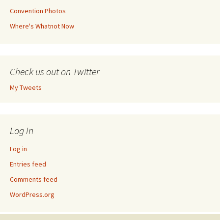
Convention Photos
Where's Whatnot Now
Check us out on Twitter
My Tweets
Log In
Log in
Entries feed
Comments feed
WordPress.org