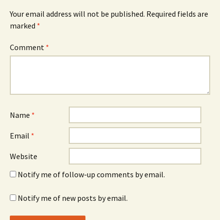
Your email address will not be published.
Required fields are
marked
*
Comment
*
Name
*
Email
*
Website
Notify me of follow-up comments by email.
Notify me of new posts by email.