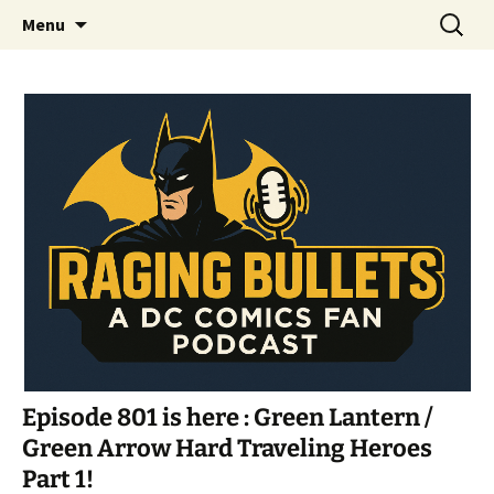
A DC Comics Fan Podcast
Skip
Search
Raging Bullets
Menu
to
for:
content
Episode 801 is here : Green Lantern /
Green Arrow Hard Traveling Heroes
Part 1!