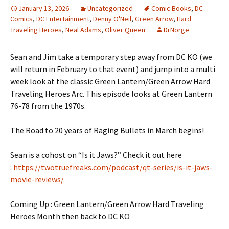
January 13, 2026
Uncategorized
Comic Books
,
DC
Comics
,
DC Entertainment
,
Denny O'Neil
,
Green Arrow
,
Hard
Traveling Heroes
,
Neal Adams
,
Oliver Queen
DrNorge
Sean and Jim take a temporary step away from DC KO (we
will return in February to that event) and jump into a multi
week look at the classic Green Lantern/Green Arrow Hard
Traveling Heroes Arc. This episode looks at Green Lantern
76-78 from the 1970s.
The Road to 20 years of Raging Bullets in March begins!
Sean is a cohost on “Is it Jaws?” Check it out here
:
https://twotruefreaks.com/podcast/qt-series/is-it-jaws-
movie-reviews/
Coming Up : Green Lantern/Green Arrow Hard Traveling
Heroes Month then back to DC KO