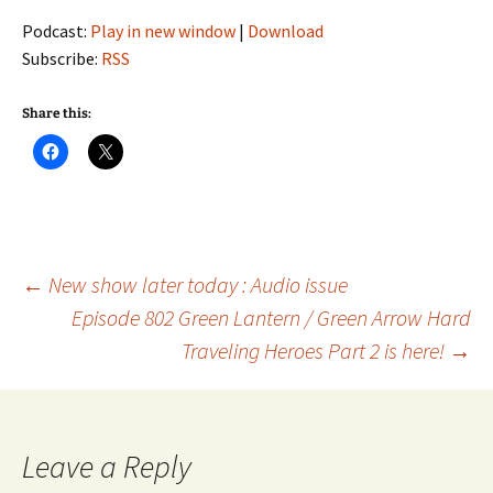
Podcast:
Play in new window
|
Download
Subscribe:
RSS
Share this:
Post
←
New show later today : Audio issue
Episode 802 Green Lantern / Green Arrow Hard
Traveling Heroes Part 2 is here!
→
navigation
Leave a Reply