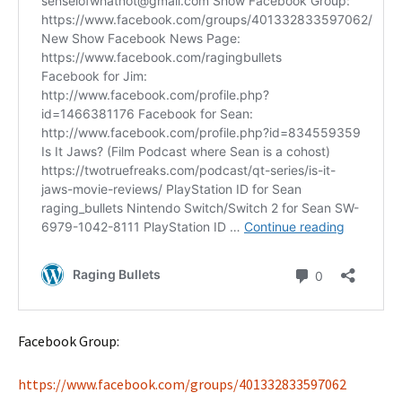
Facebook Group:
https://www.facebook.com/groups/401332833597062