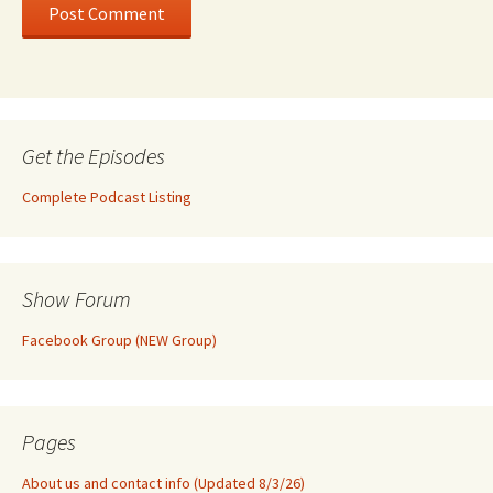
Get the Episodes
Complete Podcast Listing
Show Forum
Facebook Group (NEW Group)
Pages
About us and contact info (Updated 8/3/26)