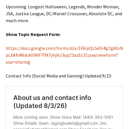
Upcoming: Longest Halloween, Legends, Wonder Woman,
JSA, Justice League, DC/Marvel Crossover, Absolute DC, and
much more.
Show Topic Request Form
:
https://docs.google.com/forms/d/e/1FAIpQLSe5l4gZgdGrN
pLXAN4NdcAI0WF7fM7yhjHJ3upZ3azEc31zuw/viewform?
usp=sharing
Contact Info (Social Media and Gaming) Updated 9/23: