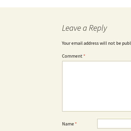
Leave a Reply
Your email address will not be publ
Comment
*
Name
*