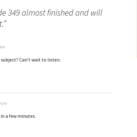
e 349 almost finished and will
.
”
7 am
 subject? Can’t wait to listen.
49 pm
 in a few minutes.