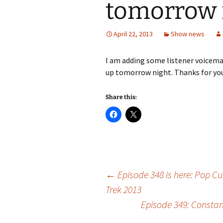
tomorrow 
April 22, 2013
Show news
I am adding some listener voicemai
up tomorrow night. Thanks for your
Share this:
Post
←
Episode 348 is here: Pop Cu
Trek 2013
Episode 349: Constan
navigation