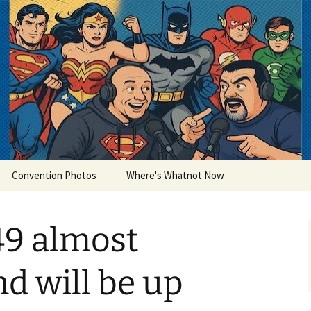
lets
Convention Photos
Where's Whatnot Now
49 almost
nd will be up