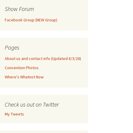
Show Forum
Facebook Group (NEW Group)
Pages
About us and contact info (Updated 8/3/26)
Convention Photos
Where's Whatnot Now
Check us out on Twitter
My Tweets