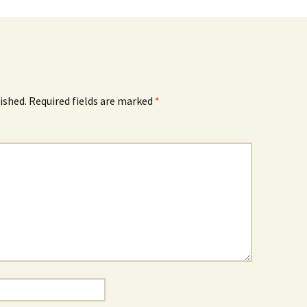
ished.
Required fields are marked
*