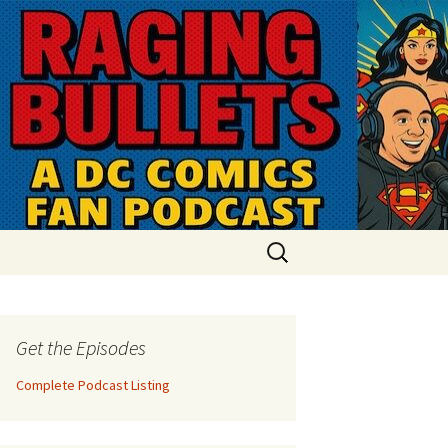
Search
for:
Get the Episodes
Complete Podcast Listing