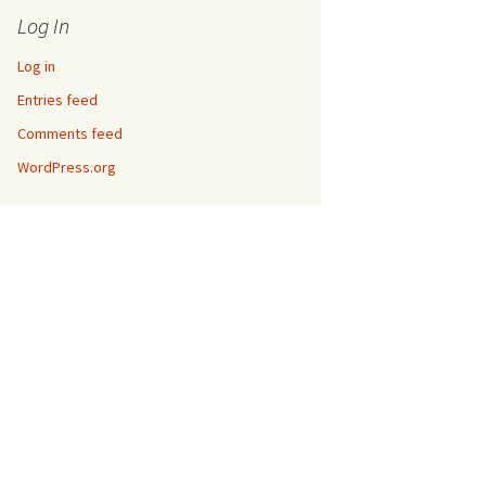
Log In
Log in
Entries feed
Comments feed
WordPress.org