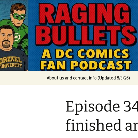
A DC Comics Fan Podcast
Skip
to
content
Raging Bul
About us and contact info (Updated 8/3/26)
Episode 3
finished a