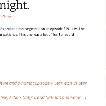
night.
DrNorge
ls and another segment on to episode 349. It will be
 patience. This one was a lot of fun to record.
lture and Whatnot Episode 4: Star Wars Vs Star
tine, Action, Batgirl, and Batman and Robin
→