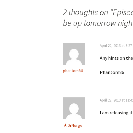
2 thoughts on “
Episod
be up tomorrow night
April 22, 2013 at 9:2
Any hints on the
phantom86
Phantom86
April 22, 2013 at 11:
I am releasing it
DrNorge