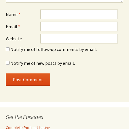
Name
*
Email
*
Website
Notify me of follow-up comments by email.
Notify me of new posts by email.
Get the Episodes
Complete Podcast Listing