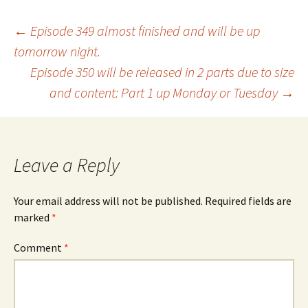
Post
←
Episode 349 almost finished and will be up
tomorrow night.
Episode 350 will be released in 2 parts due to size
navigation
and content: Part 1 up Monday or Tuesday
→
Leave a Reply
Your email address will not be published.
Required fields are
marked
*
Comment
*