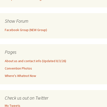
Show Forum
Facebook Group (NEW Group)
Pages
About us and contact info (Updated 8/3/26)
Convention Photos
Where's Whatnot Now
Check us out on Twitter
My Tweets