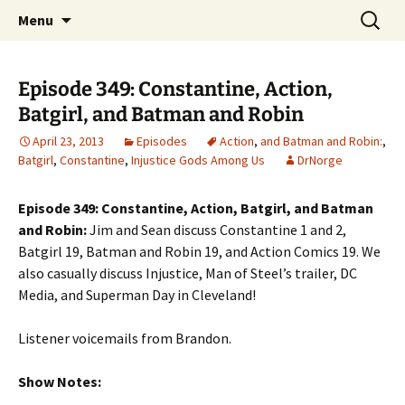
A DC Comics Fan Podcast
Skip
Search
Raging Bullets
Menu
to
for:
content
Episode 349: Constantine, Action,
Batgirl, and Batman and Robin
April 23, 2013
Episodes
Action
,
and Batman and Robin:
,
Batgirl
,
Constantine
,
Injustice Gods Among Us
DrNorge
Episode 349: Constantine, Action, Batgirl, and Batman
and Robin:
Jim and Sean discuss Constantine 1 and 2,
Batgirl 19, Batman and Robin 19, and Action Comics 19. We
also casually discuss Injustice, Man of Steel’s trailer, DC
Media, and Superman Day in Cleveland!
Listener voicemails from Brandon.
Show Notes: