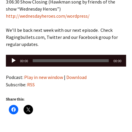
3:06:30 Show Closing (Hawkman song by friends of the
show “Wednesday Heroes”)
http://wednesdayheroes.com/wordpress/
We’ll be back next week with our next episode. Check
Ragingbullets.com, Twitter and our Facebook group for
regular updates.
Audio
00:00
00:00
Player
Podcast:
Play in new window
|
Download
Subscribe:
RSS
Share this: