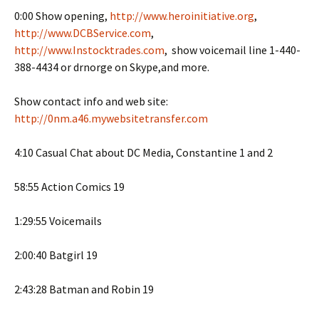
0:00 Show opening,
http://www.heroinitiative.org
,
http://www.DCBService.com
,
http://www.Instocktrades.com
, show voicemail line 1-440-
388-4434 or drnorge on Skype,and more.
Show contact info and web site:
http://0nm.a46.mywebsitetransfer.com
4:10 Casual Chat about DC Media, Constantine 1 and 2
58:55 Action Comics 19
1:29:55 Voicemails
2:00:40 Batgirl 19
2:43:28 Batman and Robin 19