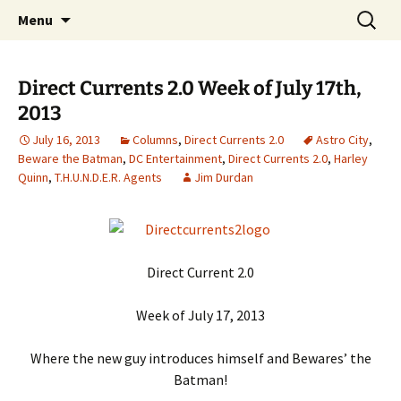
A DC Comics Fan Podcast
Skip
Search
Raging Bullets
Menu
to
for:
content
Direct Currents 2.0 Week of July 17th,
2013
July 16, 2013
Columns
,
Direct Currents 2.0
Astro City
,
Beware the Batman
,
DC Entertainment
,
Direct Currents 2.0
,
Harley
Quinn
,
T.H.U.N.D.E.R. Agents
Jim Durdan
Direct Current 2.0
Week of July 17, 2013
Where the new guy introduces himself and Bewares’ the
Batman!