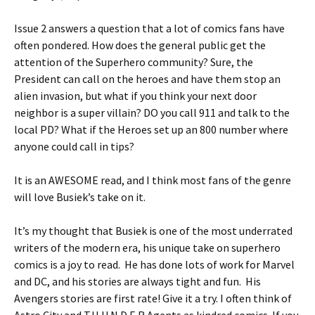
Issue 2 answers a question that a lot of comics fans have
often pondered. How does the general public get the
attention of the Superhero community? Sure, the
President can call on the heroes and have them stop an
alien invasion, but what if you think your next door
neighbor is a super villain? DO you call 911 and talk to the
local PD? What if the Heroes set up an 800 number where
anyone could call in tips?
It is an AWESOME read, and I think most fans of the genre
will love Busiek’s take on it.
It’s my thought that Busiek is one of the most underrated
writers of the modern era, his unique take on superhero
comics is a joy to read. He has done lots of work for Marvel
and DC, and his stories are always tight and fun. His
Avengers stories are first rate! Give it a try. I often think of