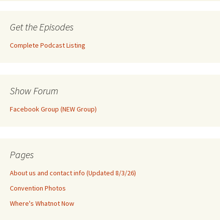
Get the Episodes
Complete Podcast Listing
Show Forum
Facebook Group (NEW Group)
Pages
About us and contact info (Updated 8/3/26)
Convention Photos
Where's Whatnot Now