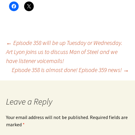
Post
←
Episode 358 will be up Tuesday or Wednesday.
Art Lyon joins us to discuss Man of Steel and we
have listener voicemails!
navigation
Episode 358 is almost done! Episode 359 news!
→
Leave a Reply
Your email address will not be published.
Required fields are
marked
*