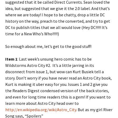
suggested that it be called Direct Currents. Sean loved the
idea, but suggested that we give it the 2.0 label. And that’s
where we are today! I hope to be chatty, drop a little DC
history on the way, preach to the converted, and try to get
DC to publish titles that we all would love (Hey DC!!!!! It’s
time for a New Who’s Who!!!!!)
So enough about me, let’s get to the good stuff!
Item 1
: Last week’s unsung hero comic has to be
Wildstorms Astro City #2. It’s a little jarring in its
disconnect from issue 1, but wow can Kurt Busiek tell a
story. Don’t worry if you have never read an Astro City book,
Kurt is making it uber easy for you. Issues 1 and 2 give you
the Readers Digest condensed version of the back stories,
and even for long time readers this is a gem! If you want to
learn more about Astro City head over to
http://en.wikipedia.org/wiki/Astro_City
. But as my girl River
Song says, “Spoilers”