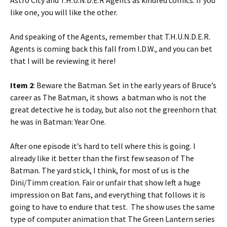
Astro City and T.H.U.N.D.E.R Agents as kindred comics. If you
like one, you will like the other.
And speaking of the Agents, remember that T.H.U.N.D.E.R.
Agents is coming back this fall from I.D.W., and you can bet
that I will be reviewing it here!
Item 2
: Beware the Batman. Set in the early years of Bruce’s
career as The Batman, it shows a batman who is not the
great detective he is today, but also not the greenhorn that
he was in Batman: Year One.
After one episode it’s hard to tell where this is going. I
already like it better than the first few season of The
Batman. The yard stick, I think, for most of us is the
Dini/Timm creation. Fair or unfair that show left a huge
impression on Bat fans, and everything that follows it is
going to have to endure that test. The show uses the same
type of computer animation that The Green Lantern series