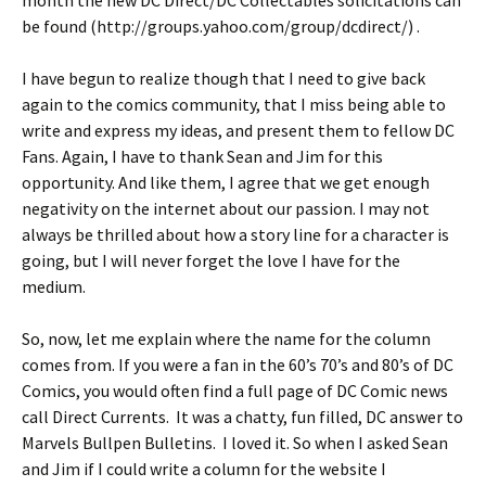
month the new DC Direct/DC Collectables solicitations can
be found (http://groups.yahoo.com/group/dcdirect/) .
I have begun to realize though that I need to give back
again to the comics community, that I miss being able to
write and express my ideas, and present them to fellow DC
Fans. Again, I have to thank Sean and Jim for this
opportunity. And like them, I agree that we get enough
negativity on the internet about our passion. I may not
always be thrilled about how a story line for a character is
going, but I will never forget the love I have for the
medium.
So, now, let me explain where the name for the column
comes from. If you were a fan in the 60’s 70’s and 80’s of DC
Comics, you would often find a full page of DC Comic news
call Direct Currents. It was a chatty, fun filled, DC answer to
Marvels Bullpen Bulletins. I loved it. So when I asked Sean
and Jim if I could write a column for the website I