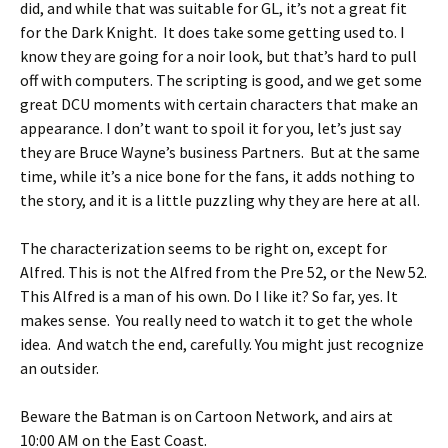
did, and while that was suitable for GL, it’s not a great fit
for the Dark Knight. It does take some getting used to. I
know they are going for a noir look, but that’s hard to pull
off with computers. The scripting is good, and we get some
great DCU moments with certain characters that make an
appearance. I don’t want to spoil it for you, let’s just say
they are Bruce Wayne’s business Partners. But at the same
time, while it’s a nice bone for the fans, it adds nothing to
the story, and it is a little puzzling why they are here at all.
The characterization seems to be right on, except for
Alfred. This is not the Alfred from the Pre 52, or the New 52.
This Alfred is a man of his own. Do I like it? So far, yes. It
makes sense. You really need to watch it to get the whole
idea. And watch the end, carefully. You might just recognize
an outsider.
Beware the Batman is on Cartoon Network, and airs at
10:00 AM on the East Coast.