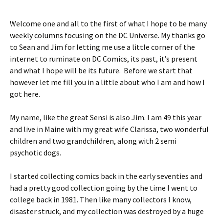
Welcome one and all to the first of what I hope to be many
weekly columns focusing on the DC Universe. My thanks go
to Sean and Jim for letting me use a little corner of the
internet to ruminate on DC Comics, its past, it’s present
and what I hope will be its future. Before we start that
however let me fill you in a little about who I am and how I
got here.
My name, like the great Sensi is also Jim. I am 49 this year
and live in Maine with my great wife Clarissa, two wonderful
children and two grandchildren, along with 2 semi
psychotic dogs.
I started collecting comics back in the early seventies and
had a pretty good collection going by the time I went to
college back in 1981. Then like many collectors I know,
disaster struck, and my collection was destroyed by a huge