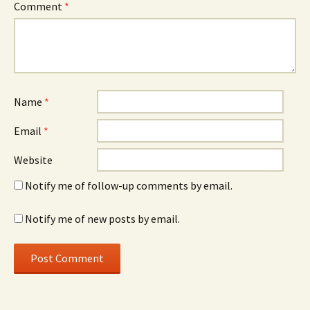
Comment
*
Name
*
Email
*
Website
Notify me of follow-up comments by email.
Notify me of new posts by email.