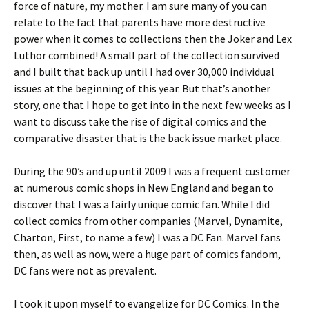
force of nature, my mother. I am sure many of you can
relate to the fact that parents have more destructive
power when it comes to collections then the Joker and Lex
Luthor combined! A small part of the collection survived
and I built that back up until I had over 30,000 individual
issues at the beginning of this year. But that’s another
story, one that I hope to get into in the next few weeks as I
want to discuss take the rise of digital comics and the
comparative disaster that is the back issue market place.
During the 90’s and up until 2009 I was a frequent customer
at numerous comic shops in New England and began to
discover that I was a fairly unique comic fan. While I did
collect comics from other companies (Marvel, Dynamite,
Charton, First, to name a few) I was a DC Fan. Marvel fans
then, as well as now, were a huge part of comics fandom,
DC fans were not as prevalent.
I took it upon myself to evangelize for DC Comics. In the