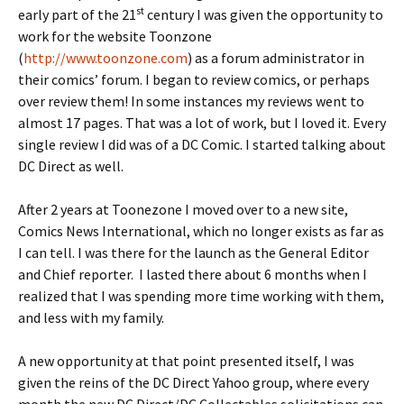
st
early part of the 21
century I was given the opportunity to
work for the website Toonzone
(
http://www.toonzone.com
) as a forum administrator in
their comics’ forum. I began to review comics, or perhaps
over review them! In some instances my reviews went to
almost 17 pages. That was a lot of work, but I loved it. Every
single review I did was of a DC Comic. I started talking about
DC Direct as well.
After 2 years at Toonezone I moved over to a new site,
Comics News International, which no longer exists as far as
I can tell. I was there for the launch as the General Editor
and Chief reporter. I lasted there about 6 months when I
realized that I was spending more time working with them,
and less with my family.
A new opportunity at that point presented itself, I was
given the reins of the DC Direct Yahoo group, where every