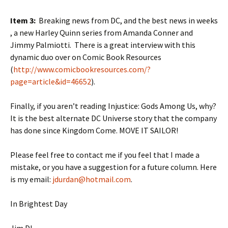
Item 3:
Breaking news from DC, and the best news in weeks
, a new Harley Quinn series from Amanda Conner and
Jimmy Palmiotti. There is a great interview with this
dynamic duo over on Comic Book Resources
(
http://www.comicbookresources.com/?
page=article&id=46652
).
Finally, if you aren’t reading Injustice: Gods Among Us, why?
It is the best alternate DC Universe story that the company
has done since Kingdom Come. MOVE IT SAILOR!
Please feel free to contact me if you feel that I made a
mistake, or you have a suggestion for a future column. Here
is my email:
jdurdan@hotmail.com
.
In Brightest Day