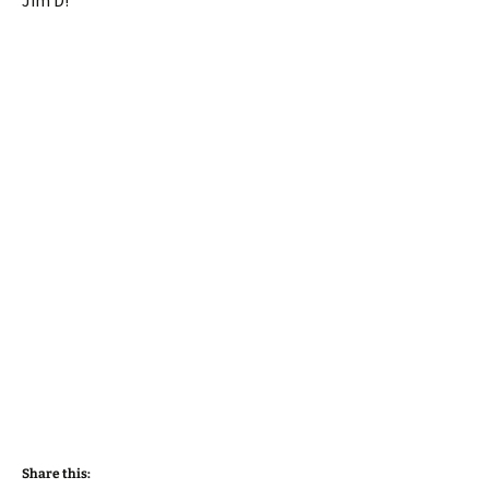
Jim D!
Share this: