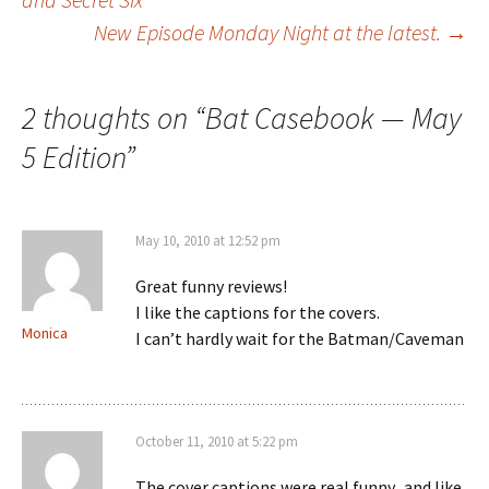
New Episode Monday Night at the latest.
→
navigation
2 thoughts on “
Bat Casebook — May
5 Edition
”
May 10, 2010 at 12:52 pm
Great funny reviews!
I like the captions for the covers.
Monica
I can’t hardly wait for the Batman/Caveman
October 11, 2010 at 5:22 pm
The cover captions were real funny.. and like