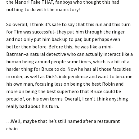
the Manor! Take THAT, fanboys who thought this had
nothing to do with the main story!
So overall, I think it’s safe to say that this run and this turn
for Tim was successful–they put him through the ringer
and not only put him back up to par, but perhaps even
better then before. Before this, he was like a mini-
Batman–a natural detective who can actually interact like a
human being around people sometimes, which is a bit of a
harder thing for Bruce to do. Now he has all those faculties
in order, as well as Dick’s independence and want to become
his own man, focusing less on being the best Robin and
more on being the best superhero that Bruce could be
proud of, on his own terms. Overall, I can’t think anything
really bad about his turn.
…Well, maybe that he’s still named after a restaurant
chain.