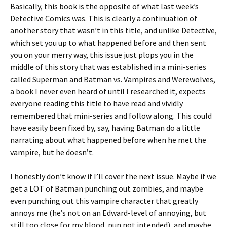
Basically, this book is the opposite of what last week’s
Detective Comics was. This is clearly a continuation of
another story that wasn’t in this title, and unlike Detective,
which set you up to what happened before and then sent
you on your merry way, this issue just plops you in the
middle of this story that was established in a mini-series
called Superman and Batman vs. Vampires and Werewolves,
a book I never even heard of until I researched it, expects
everyone reading this title to have read and vividly
remembered that mini-series and follow along. This could
have easily been fixed by, say, having Batman do a little
narrating about what happened before when he met the
vampire, but he doesn’t.
I honestly don’t know if I’ll cover the next issue. Maybe if we
get a LOT of Batman punching out zombies, and maybe
even punching out this vampire character that greatly
annoys me (he’s not on an Edward-level of annoying, but
still too close for my blood, pun not intended), and maybe