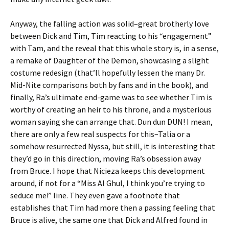
Anyway, the falling action was solid–great brotherly love
between Dick and Tim, Tim reacting to his “engagement”
with Tam, and the reveal that this whole story is, in a sense,
a remake of Daughter of the Demon, showcasing a slight
costume redesign (that’ll hopefully lessen the many Dr.
Mid-Nite comparisons both by fans and in the book), and
finally, Ra’s ultimate end-game was to see whether Tim is
worthy of creating an heir to his throne, and a mysterious
woman saying she can arrange that. Dun dun DUN! I mean,
there are only a few real suspects for this–Talia or a
somehow resurrected Nyssa, but still, it is interesting that
they’d go in this direction, moving Ra’s obsession away
from Bruce. I hope that Nicieza keeps this development
around, if not for a “Miss Al Ghul, I think you’re trying to
seduce me!” line. They even gave a footnote that
establishes that Tim had more then a passing feeling that
Bruce is alive, the same one that Dick and Alfred found in