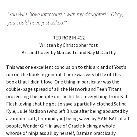
"You WILL have intercourse with my daughter!" "Okay,
you could have just asked!"
RED ROBIN #12
Written by Christopher Yost
Art and Cover by Marcus To and Ray McCarthy
This was one excellent conclusion to this arc and of Yost’s
run on the book in general. There was very little of this
book that I didn’t love. One thing in particular was the
double-page spread of all the Network and Teen Titans
protecting the people on the hit list–everything from Kid
Flash loving that he got to save a partially-clothed Selina
Kyle, Julie Madison (who left Bruce after being abducted by
a vampire cult, I remind you) being saved by MAN-BAT of all
people, Wonder Girl in awe of Oracle kicking a whole
whorde of ninja ass all by herself, Damian practically