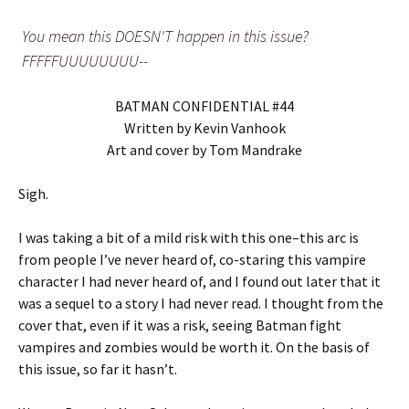
You mean this DOESN'T happen in this issue?
FFFFFUUUUUUUU--
BATMAN CONFIDENTIAL #44
Written by Kevin Vanhook
Art and cover by Tom Mandrake
Sigh.
I was taking a bit of a mild risk with this one–this arc is
from people I’ve never heard of, co-staring this vampire
character I had never heard of, and I found out later that it
was a sequel to a story I had never read. I thought from the
cover that, even if it was a risk, seeing Batman fight
vampires and zombies would be worth it. On the basis of
this issue, so far it hasn’t.