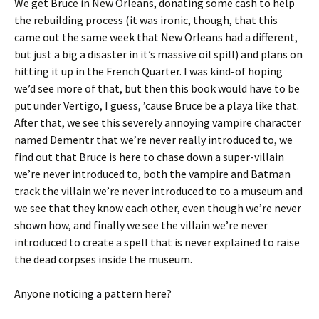
We get Bruce in New Orleans, donating some cash to help
the rebuilding process (it was ironic, though, that this
came out the same week that New Orleans had a different,
but just a big a disaster in it’s massive oil spill) and plans on
hitting it up in the French Quarter. I was kind-of hoping
we’d see more of that, but then this book would have to be
put under Vertigo, I guess, ’cause Bruce be a playa like that.
After that, we see this severely annoying vampire character
named Dementr that we’re never really introduced to, we
find out that Bruce is here to chase down a super-villain
we’re never introduced to, both the vampire and Batman
track the villain we’re never introduced to to a museum and
we see that they know each other, even though we’re never
shown how, and finally we see the villain we’re never
introduced to create a spell that is never explained to raise
the dead corpses inside the museum.
Anyone noticing a pattern here?