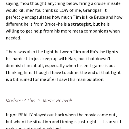
saying, “You thought anything below firing a cruise missile
would kill me? You think so LOW of me, Grandpa!” It
perfectly encapsulates how much Tim is like Bruce and how
different he is from Bruce–he is a strategist, but he is
willing to get help from his more meta companions when
needed.
There was also the fight between Tim and Ra’s–he fights
his hardest to just keep up with Ra’s, but that doesn’t
diminish Tim at all, especially when his end-game is out-
thinking him. Though I have to admit the end of that fight
is a bit ruined for me after I saw this manipulation:
Madness? This. Is. Meme Revival!
It got REALLY played out back when the movie came out,
but when the situation and timing is just right…it can still
make any internet geek lawl.