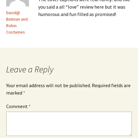
you said a all “love” review here but it was
David@
humorous and fun filled as promised!
Batman and
Robin
Costumes
Leave a Reply
Your email address will not be published.
Required fields are
marked
*
Comment
*