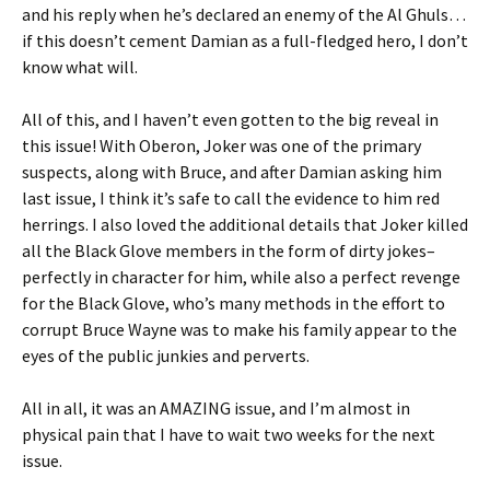
and his reply when he’s declared an enemy of the Al Ghuls…
if this doesn’t cement Damian as a full-fledged hero, I don’t
know what will.
All of this, and I haven’t even gotten to the big reveal in
this issue! With Oberon, Joker was one of the primary
suspects, along with Bruce, and after Damian asking him
last issue, I think it’s safe to call the evidence to him red
herrings. I also loved the additional details that Joker killed
all the Black Glove members in the form of dirty jokes–
perfectly in character for him, while also a perfect revenge
for the Black Glove, who’s many methods in the effort to
corrupt Bruce Wayne was to make his family appear to the
eyes of the public junkies and perverts.
All in all, it was an AMAZING issue, and I’m almost in
physical pain that I have to wait two weeks for the next
issue.