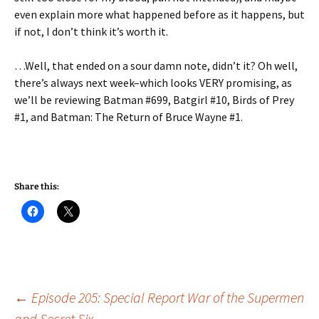
even explain more what happened before as it happens, but
if not, I don’t think it’s worth it.
…Well, that ended on a sour damn note, didn’t it? Oh well,
there’s always next week–which looks VERY promising, as
we’ll be reviewing Batman #699, Batgirl #10, Birds of Prey
#1, and Batman: The Return of Bruce Wayne #1.
Share this:
Post
←
Episode 205: Special Report War of the Supermen
and Secret Six