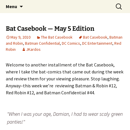
A DC Comics Fan Podcast
Skip
Search
Raging Bullets
Menu
to
for:
content
Bat Casebook — May 5 Edition
May 9, 2010
The Bat Casebook
Bat Casebook
,
Batman
and Robin
,
Batman Confidential
,
DC Comics
,
DC Entertainment
,
Red
Robin
JKardos
Welcome to another installment of the Bat Casebook,
where I take the bat-comics that came out during the week
and review them for your viewing pleasure. Stop laughing.
Anyway–this week we’re reviewing Batman & Robin #12,
Red Robin #12, and Batman Confidential #44.
"When I was your age, Damian, I had to wear scaly green
panties!"