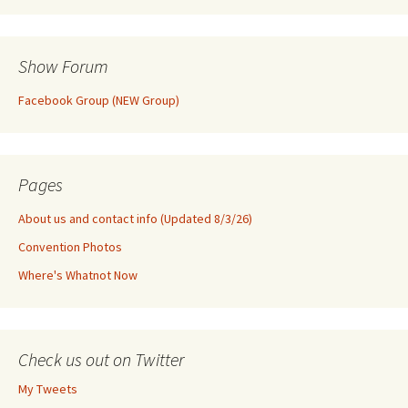
Show Forum
Facebook Group (NEW Group)
Pages
About us and contact info (Updated 8/3/26)
Convention Photos
Where's Whatnot Now
Check us out on Twitter
My Tweets