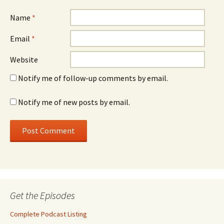
Name
*
Email
*
Website
Notify me of follow-up comments by email.
Notify me of new posts by email.
Get the Episodes
Complete Podcast Listing