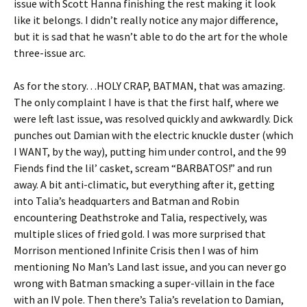
issue with Scott Hanna finishing the rest making it look
like it belongs. I didn’t really notice any major difference,
but it is sad that he wasn’t able to do the art for the whole
three-issue arc.
As for the story…HOLY CRAP, BATMAN, that was amazing.
The only complaint I have is that the first half, where we
were left last issue, was resolved quickly and awkwardly. Dick
punches out Damian with the electric knuckle duster (which
I WANT, by the way), putting him under control, and the 99
Fiends find the lil’ casket, scream “BARBATOS!” and run
away. A bit anti-climatic, but everything after it, getting
into Talia’s headquarters and Batman and Robin
encountering Deathstroke and Talia, respectively, was
multiple slices of fried gold. I was more surprised that
Morrison mentioned Infinite Crisis then I was of him
mentioning No Man’s Land last issue, and you can never go
wrong with Batman smacking a super-villain in the face
with an IV pole. Then there’s Talia’s revelation to Damian,