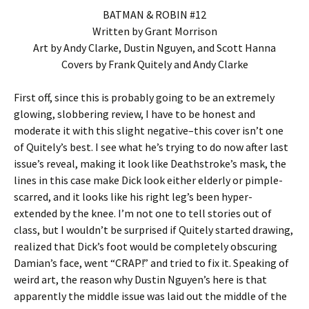
BATMAN & ROBIN #12
Written by Grant Morrison
Art by Andy Clarke, Dustin Nguyen, and Scott Hanna
Covers by Frank Quitely and Andy Clarke
First off, since this is probably going to be an extremely
glowing, slobbering review, I have to be honest and
moderate it with this slight negative–this cover isn’t one
of Quitely’s best. I see what he’s trying to do now after last
issue’s reveal, making it look like Deathstroke’s mask, the
lines in this case make Dick look either elderly or pimple-
scarred, and it looks like his right leg’s been hyper-
extended by the knee. I’m not one to tell stories out of
class, but I wouldn’t be surprised if Quitely started drawing,
realized that Dick’s foot would be completely obscuring
Damian’s face, went “CRAP!” and tried to fix it. Speaking of
weird art, the reason why Dustin Nguyen’s here is that
apparently the middle issue was laid out the middle of the