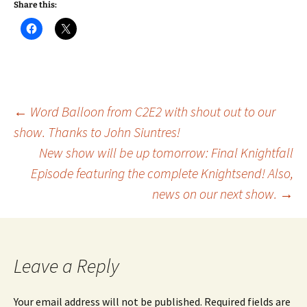
Share this:
Post
←
Word Balloon from C2E2 with shout out to our
show. Thanks to John Siuntres!
New show will be up tomorrow: Final Knightfall
navigation
Episode featuring the complete Knightsend! Also,
news on our next show.
→
Leave a Reply
Your email address will not be published.
Required fields are