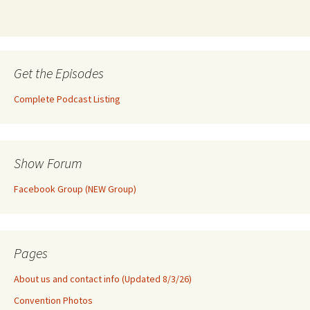
Get the Episodes
Complete Podcast Listing
Show Forum
Facebook Group (NEW Group)
Pages
About us and contact info (Updated 8/3/26)
Convention Photos