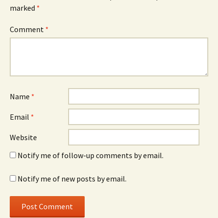
marked
*
Comment
*
Name
*
Email
*
Website
Notify me of follow-up comments by email.
Notify me of new posts by email.