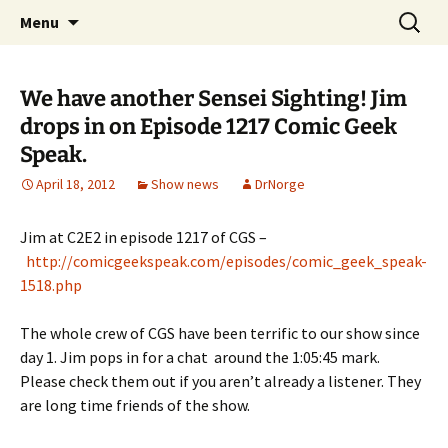
A DC Comics Fan Podcast
Skip
Search
Raging Bullets
Menu
to
for:
content
We have another Sensei Sighting! Jim
drops in on Episode 1217 Comic Geek
Speak.
April 18, 2012
Show news
DrNorge
Jim at C2E2 in episode 1217 of CGS –
http://comicgeekspeak.co
m/episodes/comic_geek_speak-
1518.php
The whole crew of CGS have been terrific to our show since
day 1. Jim pops in for a chat around the 1:05:45 mark.
Please check them out if you aren’t already a listener. They
are long time friends of the show.