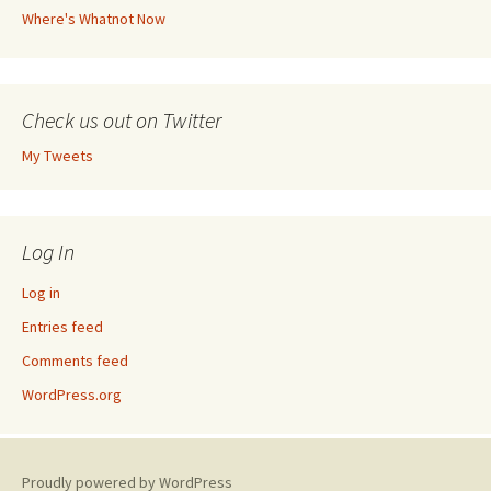
Where's Whatnot Now
Check us out on Twitter
My Tweets
Log In
Log in
Entries feed
Comments feed
WordPress.org
Proudly powered by WordPress