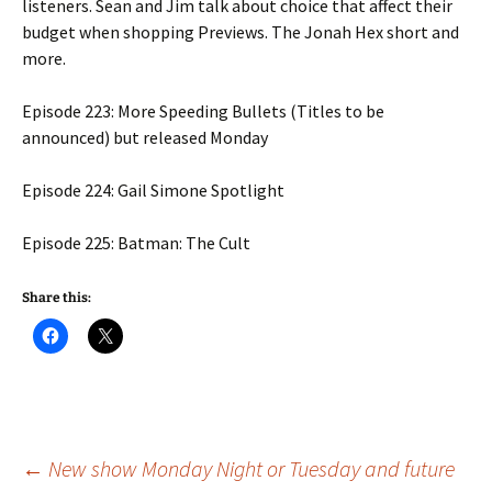
listeners. Sean and Jim talk about choice that affect their
budget when shopping Previews. The Jonah Hex short and
more.
Episode 223: More Speeding Bullets (Titles to be
announced) but released Monday
Episode 224: Gail Simone Spotlight
Episode 225: Batman: The Cult
Share this:
Post
←
New show Monday Night or Tuesday and future