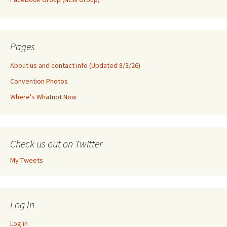
Pages
About us and contact info (Updated 8/3/26)
Convention Photos
Where's Whatnot Now
Check us out on Twitter
My Tweets
Log In
Log in