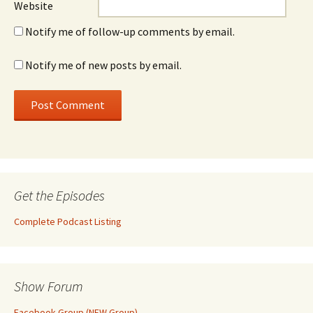
Website
Notify me of follow-up comments by email.
Notify me of new posts by email.
Get the Episodes
Complete Podcast Listing
Show Forum
Facebook Group (NEW Group)