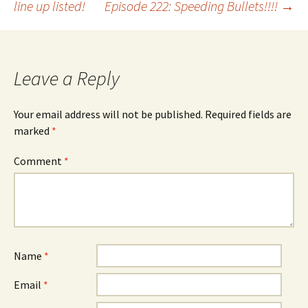
line up listed!
Episode 222: Speeding Bullets!!!!
→
navigation
Leave a Reply
Your email address will not be published.
Required fields are
marked
*
Comment
*
Name
*
Email
*