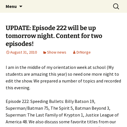
A DC Comics Fan Podcast
Skip
Search
Raging Bullets
Menu
to
for:
content
UPDATE: Episode 222 will be up
tomorrow night. Content for two
episodes!
August 31, 2010
Show news
DrNorge
I am in the middle of my orientation week at school (My
students are amazing this year) so need one more night to
edit the show. We prepared a number of topics and recorded
this evening.
Episode 222: Speeding Bullets: Billy Batson 19,
Superman/Batman 75, The Spirit 5, Batman Beyond 3,
Superman: The Last Family of Krypton 1, Justice League of
America 48. We also discuss some favorite titles from our