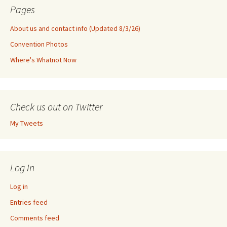
Pages
About us and contact info (Updated 8/3/26)
Convention Photos
Where's Whatnot Now
Check us out on Twitter
My Tweets
Log In
Log in
Entries feed
Comments feed