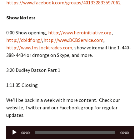
https://www.facebook.com/groups/401332833597062
Show Notes:
0:00 Show opening,
http://www.heroinitiative.org
,
http://cbldf.org/
,
http://www.DCBService.com
,
http://www.Instocktrades.com
, show voicemail line 1-440-
388-4434 or drnorge on Skype, and more.
3:20 Dudley Datson Part 1
1:11:35 Closing
We’ll be back in a week with more content. Check our
website, Twitter and our Facebook group for regular
updates.
Audio
00:00
00:00
Player