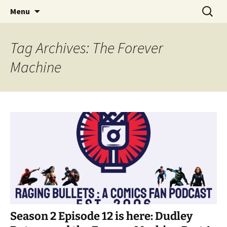
A DC Comics Fan Podcast
Skip
Search
Raging Bullets
Menu
to
for:
content
Tag Archives: The Forever
Machine
Season 2 Episode 12 is here: Dudley