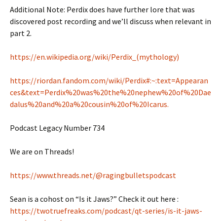
Additional Note: Perdix does have further lore that was
discovered post recording and we’ll discuss when relevant in
part 2.
https://en.wikipedia.org/wiki/Perdix_(mythology)
https://riordan.fandom.com/wiki/Perdix#:~:text=Appearan
ces&text=Perdix%20was%20the%20nephew%20of%20Dae
dalus%20and%20a%20cousin%20of%20Icarus.
Podcast Legacy Number 734
We are on Threads!
https://www.threads.net/@ragingbulletspodcast
Sean is a cohost on “Is it Jaws?” Check it out here :
https://twotruefreaks.com/podcast/qt-series/is-it-jaws-