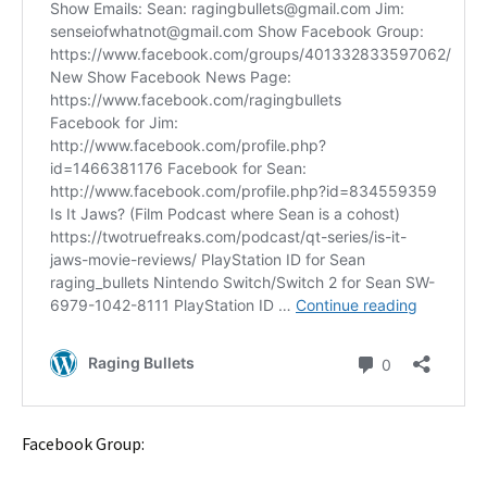
Facebook Group: