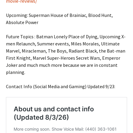
movie-reviews/
Upcoming: Superman House of Brainiac, Blood Hunt,
Absolute Power
Future Topics : Batman Lonely Place of Dying, Upcoming X-
men Relaunch, Summer events, Miles Morales, Ultimate
Marvel, Miracleman, The Boys, Radiant Black, the Bat-man
First Knight, Marvel Super-Heroes Secret Wars, Emperor
Joker and much much more because we are in constant
planning.
Contact Info (Social Media and Gaming) Updated 9/23: