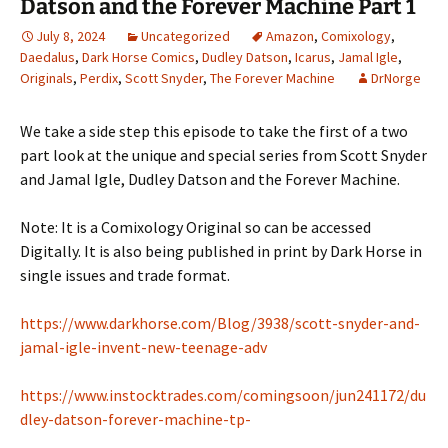
Datson and the Forever Machine Part 1
July 8, 2024
Uncategorized
Amazon
,
Comixology
,
Daedalus
,
Dark Horse Comics
,
Dudley Datson
,
Icarus
,
Jamal Igle
,
Originals
,
Perdix
,
Scott Snyder
,
The Forever Machine
DrNorge
We take a side step this episode to take the first of a two
part look at the unique and special series from Scott Snyder
and Jamal Igle, Dudley Datson and the Forever Machine.
Note: It is a Comixology Original so can be accessed
Digitally. It is also being published in print by Dark Horse in
single issues and trade format.
https://www.darkhorse.com/Blog/3938/scott-snyder-and-
jamal-igle-invent-new-teenage-adv
https://www.instocktrades.com/comingsoon/jun241172/du
dley-datson-forever-machine-tp-