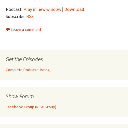
Podcast:
Play in new window
|
Download
Subscribe:
RSS
Leave a comment
Get the Episodes
Complete Podcast Listing
Show Forum
Facebook Group (NEW Group)