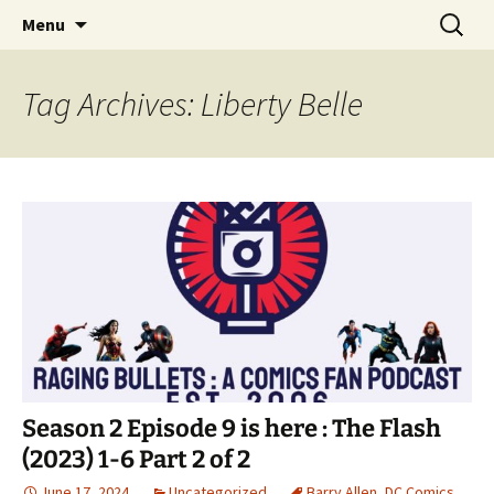
A DC Comics Fan Podcast
Skip
Search
Raging Bullets
Menu
to
for:
content
Tag Archives: Liberty Belle
Season 2 Episode 9 is here : The Flash
(2023) 1-6 Part 2 of 2
June 17, 2024
Uncategorized
Barry Allen
,
DC Comics
,