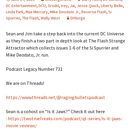
DC Entertainment
,
DCU
,
Grodd
,
Irey
,
Jai
,
Jesse Quick
,
Liberty Belle
,
Linda Park
,
Max Mercury
,
Mike Deodato Jr.
,
Reverse Flash
,
Si
Spurrier
,
The Flash
,
Wally West
DrNorge
Sean and Jim take a step back into the current DC Universe
as they finish a two part in depth look at The Flash Strange
Attractor which collects issues 1-6 of the Si Spurrier and
Mike Deodato, Jr. run.
Podcast Legacy Number 731
We are on Threads!
https://www.threads.net/@ragingbulletspodcast
Sean is a cohost on “Is it Jaws?” Check it out here
:
https://twotruefreaks.com/podcast/qt-series/is-it-jaws-
movie-reviews/