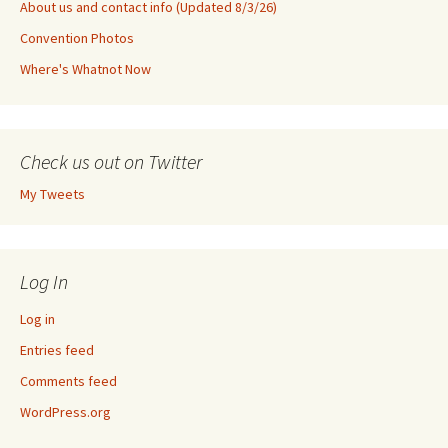
About us and contact info (Updated 8/3/26)
Convention Photos
Where's Whatnot Now
Check us out on Twitter
My Tweets
Log In
Log in
Entries feed
Comments feed
WordPress.org