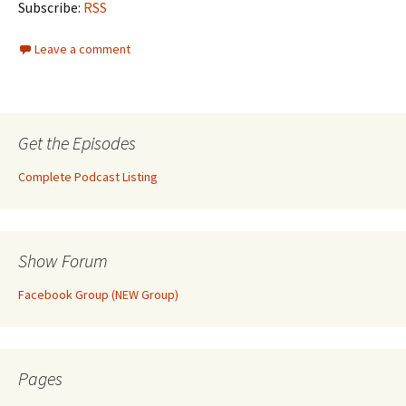
Subscribe:
RSS
Leave a comment
Get the Episodes
Complete Podcast Listing
Show Forum
Facebook Group (NEW Group)
Pages