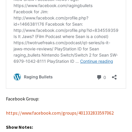
Facebook Group:
https://www.facebook.com/groups/401332833597062
Show Notes: