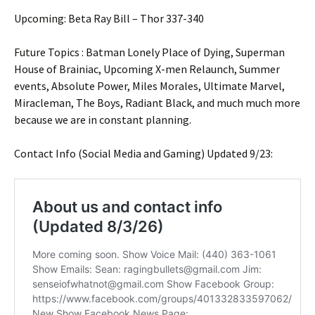
Upcoming: Beta Ray Bill – Thor 337-340
Future Topics : Batman Lonely Place of Dying, Superman
House of Brainiac, Upcoming X-men Relaunch, Summer
events, Absolute Power, Miles Morales, Ultimate Marvel,
Miracleman, The Boys, Radiant Black, and much much more
because we are in constant planning.
Contact Info (Social Media and Gaming) Updated 9/23: