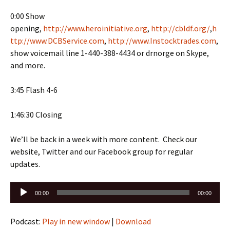
0:00 Show
opening,
http://www.heroinitiative.org
,
http://cbldf.org/
,
h
ttp://www.DCBService.com
,
http://www.Instocktrades.com
,
show voicemail line 1-440-388-4434 or drnorge on Skype,
and more.
3:45 Flash 4-6
1:46:30 Closing
We’ll be back in a week with more content. Check our
website, Twitter and our Facebook group for regular
updates.
Audio
00:00
00:00
Player
Podcast:
Play in new window
|
Download