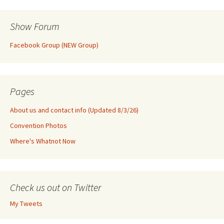
Show Forum
Facebook Group (NEW Group)
Pages
About us and contact info (Updated 8/3/26)
Convention Photos
Where's Whatnot Now
Check us out on Twitter
My Tweets