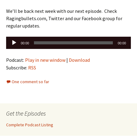
We’ll be back next week with our next episode. Check
Ragingbullets.com, Twitter and our Facebook group for
regular updates.
Audio
00:00
00:00
Player
Podcast:
Play in new window
|
Download
Subscribe:
RSS
One comment so far
Get the Episodes
Complete Podcast Listing