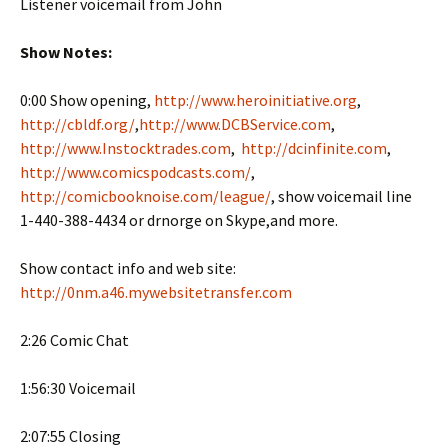
Listener voicemail from John
Show Notes:
0:00 Show opening,
http://www.heroinitiative.org
,
http://cbldf.org/
,
http://www.DCBService.com
,
http://www.Instocktrades.com
,
http://dcinfinite.com
,
http://www.comicspodcasts.com/
,
http://comicbooknoise.com/league/
, show voicemail line
1-440-388-4434 or drnorge on Skype,and more.
Show contact info and web site:
http://0nm.a46.mywebsitetransfer.com
2:26 Comic Chat
1:56:30 Voicemail
2:07:55 Closing