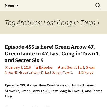
A DC Comics Fan Podcast
Skip
Search
Raging Bullets
Menu
to
for:
content
Tag Archives: Last Gang in Town 1
Episode 455 is here! Green Arrow 47,
Green Lantern 47, Last Gang in Town 1,
and Secret Six 9
January 3, 2016
Episodes
and Secret Six 9
,
Green
Arrow 47
,
Green Lantern 47
,
Last Gang in Town 1
DrNorge
Episode 455: Happy New Year
! Sean and Jim talk Green
Arrow 47, Green Lantern 47, Last Gang in Town 1, and Secret
Six 9.