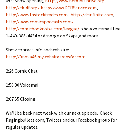
0:00 Show opening,
http://www.heroinitiative.org
,
http://cbldf.org/
,
http://www.DCBService.com
,
http://www.Instocktrades.com
,
http://dcinfinite.com
,
http://www.comicspodcasts.com/
,
http://comicbooknoise.com/league/
, show voicemail line
1-440-388-4434 or drnorge on Skype,and more.
Show contact info and web site:
http://0nm.a46.mywebsitetransfer.com
2:26 Comic Chat
1:56:30 Voicemail
2:07:55 Closing
We’ll be back next week with our next episode. Check
Ragingbullets.com, Twitter and our Facebook group for
regular updates.