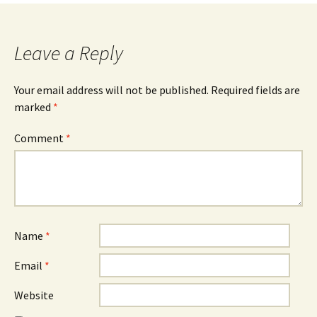
Leave a Reply
Your email address will not be published.
Required fields are
marked
*
Comment
*
Name
*
Email
*
Website