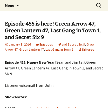
A DC Comics Fan Podcast
Skip
Search
Raging Bullets
Menu
to
for:
content
Episode 455 is here! Green Arrow 47,
Green Lantern 47, Last Gang in Town 1,
and Secret Six 9
January 3, 2016
Episodes
and Secret Six 9
,
Green
Arrow 47
,
Green Lantern 47
,
Last Gang in Town 1
DrNorge
Episode 455: Happy New Year
! Sean and Jim talk Green
Arrow 47, Green Lantern 47, Last Gang in Town 1, and Secret
Six 9.
Listener voicemail from John
Show Notes: