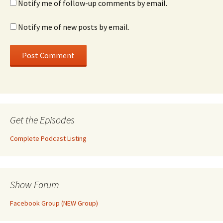
Notify me of follow-up comments by email.
Notify me of new posts by email.
Get the Episodes
Complete Podcast Listing
Show Forum
Facebook Group (NEW Group)