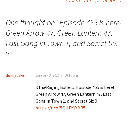
Books Catchup, Lucifer
→
One thought on “
Episode 455 is here!
Green Arrow 47, Green Lantern 47,
Last Gang in Town 1, and Secret Six
9
”
donnysalvo
January 3, 2016 at 10:15 pm
RT @RagingBullets: Episode 455 is here!
Green Arrow 47, Green Lantern 47, Last
Gang in Town 1, and Secret Six 9
https://t.co/5QUTKjXBR5