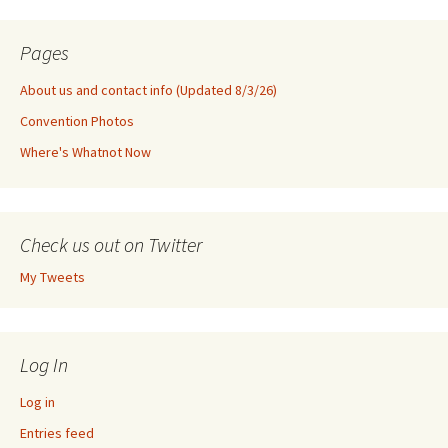
Pages
About us and contact info (Updated 8/3/26)
Convention Photos
Where's Whatnot Now
Check us out on Twitter
My Tweets
Log In
Log in
Entries feed