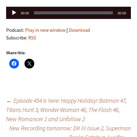
Audio
00:00
00:00
Player
Podcast:
Play in new window
|
Download
Subscribe:
RSS
Share this:
Post
←
Episode 454 is here: Happy Holiday! Batman 47,
Titans Hunt 3, Wonder Woman 46, The Flash 46,
New Romancer 1 and Unfollow 2
navigation
New Recording tomorrow: DK III Issue 2, Superman