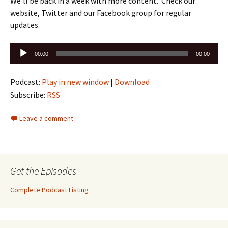
We’ll be back in a week with more content. Check our
website, Twitter and our Facebook group for regular
updates.
Audio
00:00
00:00
Player
Podcast:
Play in new window
|
Download
Subscribe:
RSS
Leave a comment
Get the Episodes
Complete Podcast Listing