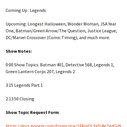
Coming Up : Legends
Upcoming: Longest Halloween, Wonder Woman, JSA Year
One, Batman/Green Arrow/The Question, Justice League,
DC/Marvel Crossover (Comic Timing), and much more.
Show Notes:
0:00 Show Topics: Batman 401, Detective 568, Legends 1,
Green Lantern Corps 207, Legends 2
3:15 Legends Part 1
2:13:50 Closing
Show Topic Request Form
:
https://docs.google.com/forms/d/e/1FAIpQLSe5l4gZgdGrN