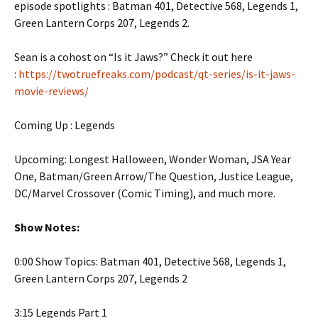
episode spotlights : Batman 401, Detective 568, Legends 1,
Green Lantern Corps 207, Legends 2.
Sean is a cohost on “Is it Jaws?” Check it out here
:
https://twotruefreaks.com/podcast/qt-series/is-it-jaws-
movie-reviews/
Coming Up : Legends
Upcoming: Longest Halloween, Wonder Woman, JSA Year
One, Batman/Green Arrow/The Question, Justice League,
DC/Marvel Crossover (Comic Timing), and much more.
Show Notes:
0:00 Show Topics: Batman 401, Detective 568, Legends 1,
Green Lantern Corps 207, Legends 2
3:15 Legends Part 1