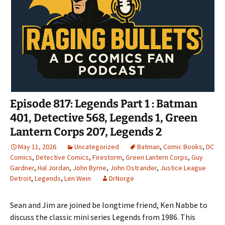
Episode 817: Legends Part 1 : Batman
401, Detective 568, Legends 1, Green
Lantern Corps 207, Legends 2
May 11, 2026
Uncategorized
Batman
,
Comic Books
,
DC
Comics
,
Detective Comics
,
Firestorm
,
Green Lantern Corps
,
Guy
Gardner
,
Hal Jordan
,
John Byrne
,
John Ostrander
,
Justice League
Detroit
,
Legends
,
Len Wein
DrNorge
Sean and Jim are joined be longtime friend, Ken Nabbe to
discuss the classic mini series Legends from 1986. This