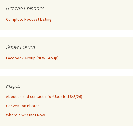
Get the Episodes
Complete Podcast Listing
Show Forum
Facebook Group (NEW Group)
Pages
About us and contact info (Updated 8/3/26)
Convention Photos
Where's Whatnot Now