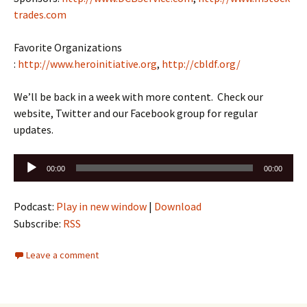
trades.com
Favorite Organizations
:
http://www.heroinitiative.org
,
http://cbldf.org/
We’ll be back in a week with more content. Check our
website, Twitter and our Facebook group for regular
updates.
Audio
00:00
00:00
Player
Podcast:
Play in new window
|
Download
Subscribe:
RSS
Leave a comment