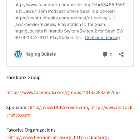
Facebook Group:
https://www.facebook.com/groups/401332833597062
Sponsors:
http://www.DCBService.com
,
http://www.Instock
trades.com
Favorite Organizations
:
http://www.heroinitiative.org
,
http://cbldf.org/