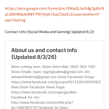
https://docs.google.com/forms/d/e/1FAIpQLSe5l4gZgdGrN
pLXAN4NdcAI0WF7fM7yhjHJ3upZ3azEc31zuw/viewform?
usp=sharing
Contact Info (Social Media and Gaming) Updated 9/23: