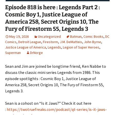
Episode 818 is here : Legends Part 2 :
Cosmic Boy 1, Justice League of
America 258, Secret Origins 10, The
Fury of Firestorm 55, Legends 3
May 19, 2026
Uncategorized
Batman
,
Comic Books
,
DC
Comics
,
Detroit League
,
Firestorm
,
J.M. DeMatteis
,
John Byrne
,
Justice League of America
,
Legends
,
Legion of Super Heroes
,
Superman
DrNorge
Sean and Jim are joined be longtime friend, Ken Nabbe to
discuss the classic mini series Legends from 1986. This
episode spotlights : Cosmic Boy 1, Justice League of
America 258, Secret Origins 10, The Fury of Firestorm 55,
Legends 3.
Sean is a cohost on “Is it Jaws?” Check it out here
:
https://twotruefreaks.com/podcast/qt-series/is-it-jaws-