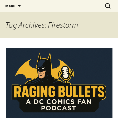
A DC Comics Fan Podcast
Skip
Search
Raging Bullets
Menu
to
for:
content
Tag Archives: Firestorm