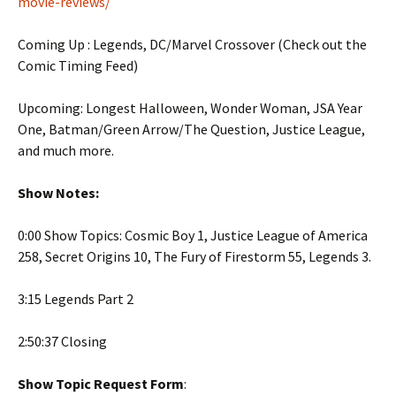
movie-reviews/
Coming Up : Legends, DC/Marvel Crossover (Check out the
Comic Timing Feed)
Upcoming: Longest Halloween, Wonder Woman, JSA Year
One, Batman/Green Arrow/The Question, Justice League,
and much more.
Show Notes:
0:00 Show Topics: Cosmic Boy 1, Justice League of America
258, Secret Origins 10, The Fury of Firestorm 55, Legends 3.
3:15 Legends Part 2
2:50:37 Closing
Show Topic Request Form
: