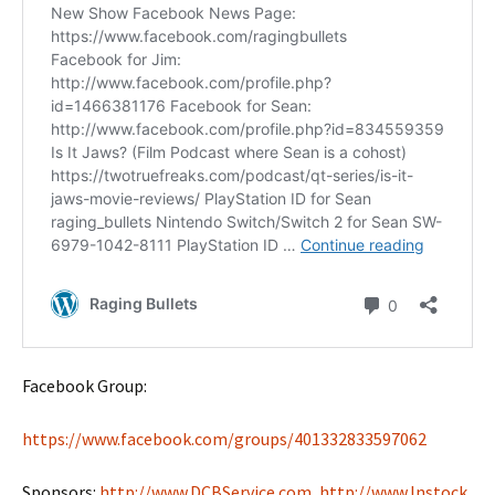
Facebook Group:
https://www.facebook.com/groups/401332833597062
Sponsors:
http://www.DCBService.com
,
http://www.Instock