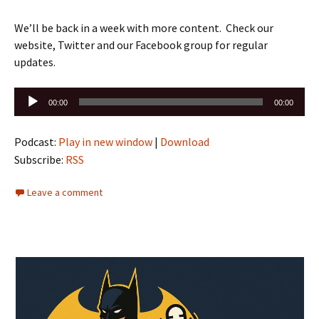
We’ll be back in a week with more content. Check our
website, Twitter and our Facebook group for regular
updates.
Audio
00:00
00:00
Player
Podcast:
Play in new window
|
Download
Subscribe:
RSS
Leave a comment