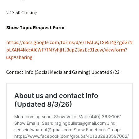
2:13:50 Closing
Show Topic Request Form
:
https://docs.google.com/forms/d/e/1FAIpQLSe5l4gZgdGrN
pLXAN4NdcAI0WF7fM7yhjHJ3upZ3azEc31zuw/viewform?
usp=sharing
Contact Info (Social Media and Gaming) Updated 9/23: