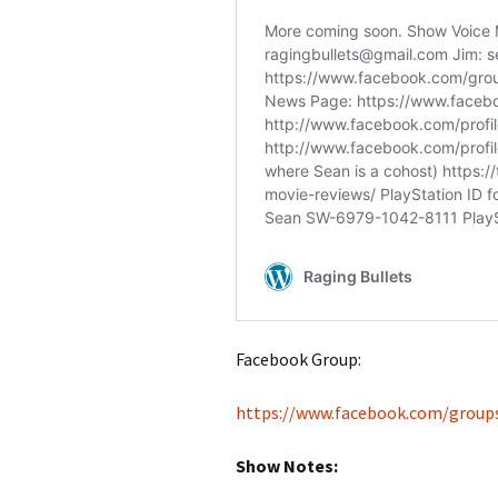
Facebook Group:
https://www.facebook.com/group
Show Notes: