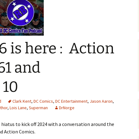
6 is here : Action
61 and
 10
d
Clark Kent
,
DC Comics
,
DC Entertainment
,
Jason Aaron
,
thor
,
Lois Lane
,
Superman
DrNorge
 hiatus to kick off 2024 with a conversation around the
d Action Comics.