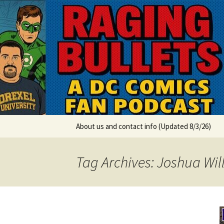
A DC Comics Fan Podcast
Skip
to
content
Raging Bul
About us and contact info (Updated 8/3/26)
Tag Archives: Joshua Wi