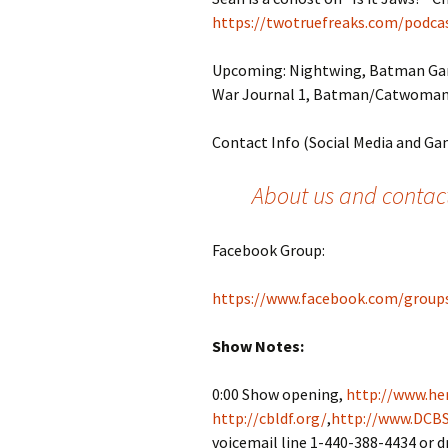
https://twotruefreaks.com/podcas
Upcoming: Nightwing, Batman Ga
War Journal 1, Batman/Catwoman 
Contact Info (Social Media and Ga
About us and contact
Facebook Group:
https://www.facebook.com/group
Show Notes:
0:00 Show opening,
http://www.her
http://cbldf.org/
,
http://www.DCBS
voicemail line 1-440-388-4434 or 