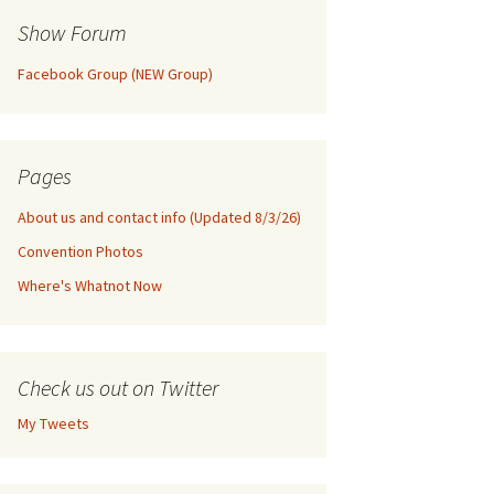
Show Forum
Facebook Group (NEW Group)
Pages
About us and contact info (Updated 8/3/26)
Convention Photos
Where's Whatnot Now
Check us out on Twitter
My Tweets