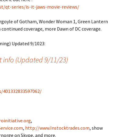
t/qt-series/is-it-jaws-movie-reviews/
rgoyle of Gotham, Wonder Woman 1, Green Lantern
continued coverage, more Dawn of DC coverage.
ming) Updated 9/1023:
 info (Updated 9/11/23)
s/401332833597062/
oinitiative.org
,
ervice.com
,
http://www.Instocktrades.com
, show
drnorge on Skype, and more.