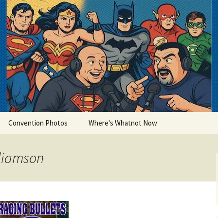
lets
Convention Photos
Where's Whatnot Now
lliamson