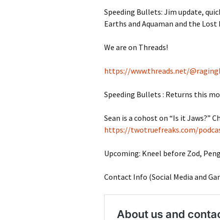
Speeding Bullets: Jim update, quick
Earths and Aquaman and the Lost
We are on Threads!
https://www.threads.net/@raging
Speeding Bullets : Returns this m
Sean is a cohost on “Is it Jaws?” Ch
https://twotruefreaks.com/podcas
Upcoming: Kneel before Zod, Pengu
Contact Info (Social Media and Ga