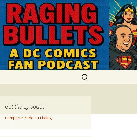
Search
for:
Get the Episodes
Complete Podcast Listing