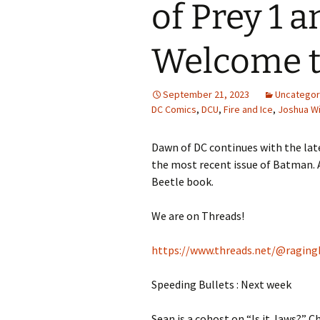
of Prey 1 a
Welcome to
September 21, 2023
Uncategor
DC Comics
,
DCU
,
Fire and Ice
,
Joshua Wi
Dawn of DC continues with the lat
the most recent issue of Batman. A
Beetle book.
We are on Threads!
https://www.threads.net/@raging
Speeding Bullets : Next week
Sean is a cohost on “Is it Jaws?” Ch