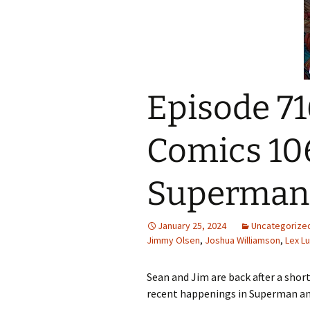
Episode 71
Comics 10
Superman
January 25, 2024
Uncategorize
Jimmy Olsen
,
Joshua Williamson
,
Lex Lu
Sean and Jim are back after a short
recent happenings in Superman an