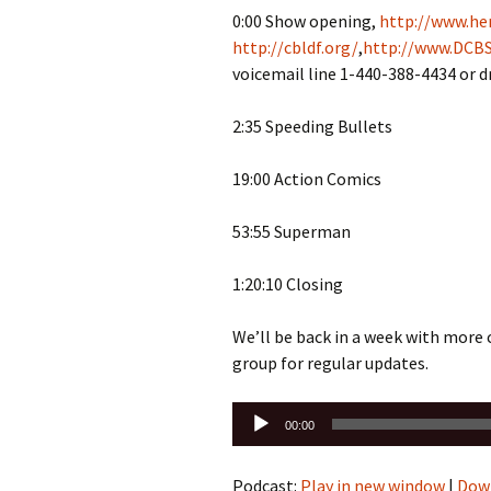
0:00 Show opening,
http://www.her
http://cbldf.org/
,
http://www.DCBS
voicemail line 1-440-388-4434 or 
2:35 Speeding Bullets
19:00 Action Comics
53:55 Superman
1:20:10 Closing
We’ll be back in a week with more
group for regular updates.
Audio
00:00
Player
Podcast:
Play in new window
|
Dow