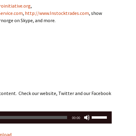
oinitiative.org
,
ervice.com
,
http://www.Instocktrades.com
, show
drnorge on Skype, and more.
 content. Check our website, Twitter and our Facebook
Use
00:00
Up/Down
Arrow
nload