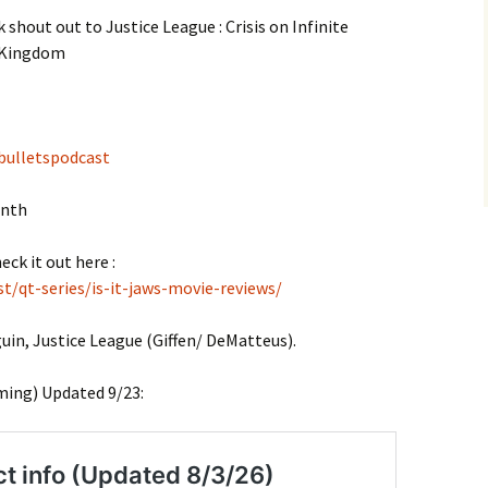
 shout out to Justice League : Crisis on Infinite
 Kingdom
bulletspodcast
onth
eck it out here :
t/qt-series/is-it-jaws-movie-reviews/
in, Justice League (Giffen/ DeMatteus).
ming) Updated 9/23: