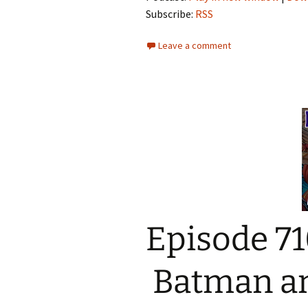
Subscribe:
RSS
Leave a comment
Episode 71
Batman and