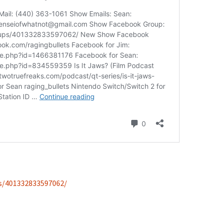
s/401332833597062/