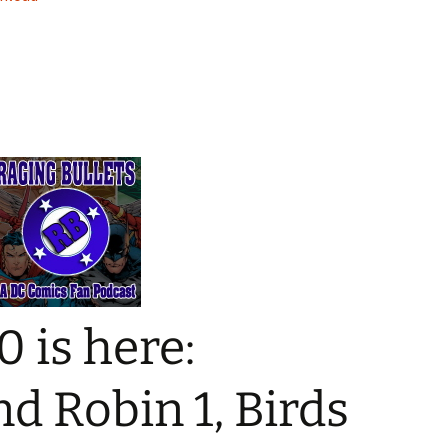
keys
to
increase
or
decrease
volume.
0 is here:
 Robin 1, Birds