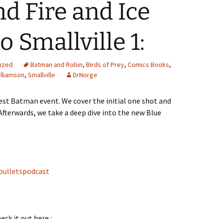
nd Fire and Ice
 Smallville 1:
ized
Batman and Robin
,
Birds of Prey
,
Comics Books
,
lliamson
,
Smallville
DrNorge
est Batman event. We cover the initial one shot and
fterwards, we take a deep dive into the new Blue
bulletspodcast
eck it out here :