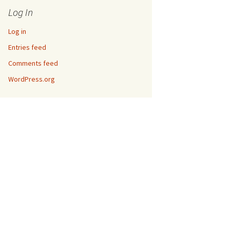
Log In
Log in
Entries feed
Comments feed
WordPress.org