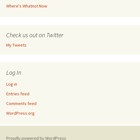
Where's Whatnot Now
Check us out on Twitter
My Tweets
Log In
Log in
Entries feed
Comments feed
WordPress.org
Proudly powered by WordPress