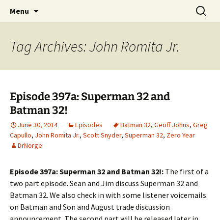
A DC Comics Fan Podcast
Skip
Search
Raging Bullets
Menu
to
for:
content
Tag Archives: John Romita Jr.
Episode 397a: Superman 32 and
Batman 32!
June 30, 2014
Episodes
Batman 32
,
Geoff Johns
,
Greg
Capullo
,
John Romita Jr.
,
Scott Snyder
,
Superman 32
,
Zero Year
DrNorge
Episode 397a: Superman 32 and Batman 32!:
The first of a
two part episode. Sean and Jim discuss Superman 32 and
Batman 32. We also check in with some listener voicemails
on Batman and Son and August trade discussion
announcement. The second part will be released later in