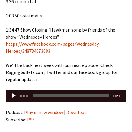
3:36 comic chat
1:03:50 voicemails
1:34:47 Show Closing (Hawkman song by friends of the
show “Wednesday Heroes”)
https://www.facebook.com/pages/Wednesday-
Heroes/348734073083
We’ll be back next week with our next episode. Check
Ragingbullets.com, Twitter and our Facebook group for
regular updates.
Audio
00:00
00:00
Player
Podcast:
Play in new window
|
Download
Subscribe:
RSS