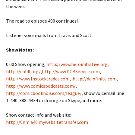
the week.
The road to episode 400 continues!
Listener voicemails from Travis and Scott
Show Notes:
0:00 Show opening,
http://www.heroinitiative.org
,
http://cbldf.org/
,
http://www.DCBService.com
,
http://www.Instocktrades.com
,
http://dcinfinite.com
,
http://www.comicspodcasts.com/
,
http://comicbooknoise.com/league/
, show voicemail line
1-440-388-4434 or drnorge on Skype,and more.
Show contact info and web site:
http://0nm.a46.mywebsitetransfer.com