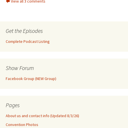
View all 3 comments
Get the Episodes
Complete Podcast Listing
Show Forum
Facebook Group (NEW Group)
Pages
About us and contact info (Updated 8/3/26)
Convention Photos