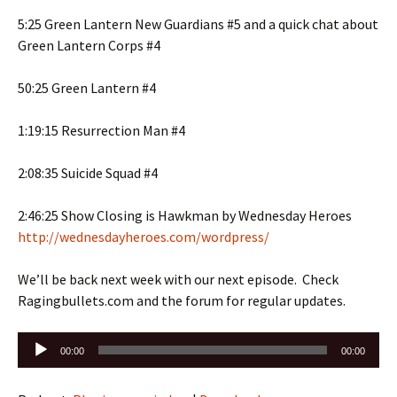
5:25 Green Lantern New Guardians #5 and a quick chat about
Green Lantern Corps #4
50:25 Green Lantern #4
1:19:15 Resurrection Man #4
2:08:35 Suicide Squad #4
2:46:25 Show Closing is Hawkman by Wednesday Heroes
http://wednesdayheroes.com/wordpress/
We’ll be back next week with our next episode. Check
Ragingbullets.com and the forum for regular updates.
Audio
00:00
00:00
Player