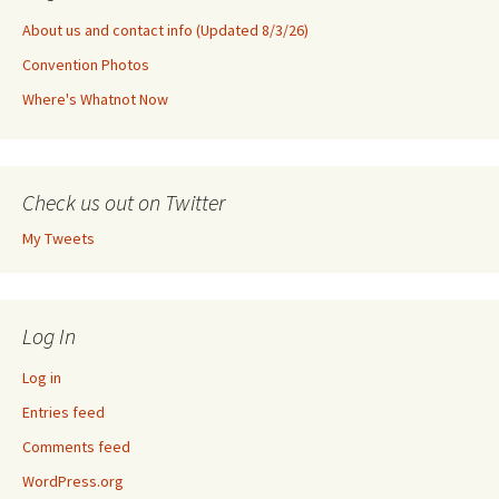
About us and contact info (Updated 8/3/26)
Convention Photos
Where's Whatnot Now
Check us out on Twitter
My Tweets
Log In
Log in
Entries feed
Comments feed
WordPress.org