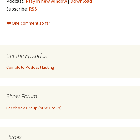
Podcast:
Play in new window
|
Download
Subscribe:
RSS
One comment so far
Get the Episodes
Complete Podcast Listing
Show Forum
Facebook Group (NEW Group)
Pages