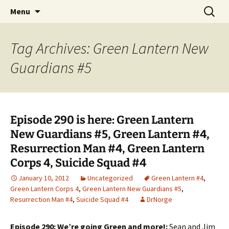
A DC Comics Fan Podcast
Skip
Search
Raging Bullets
Menu
to
for:
content
Tag Archives: Green Lantern New
Guardians #5
Episode 290 is here: Green Lantern
New Guardians #5, Green Lantern #4,
Resurrection Man #4, Green Lantern
Corps 4, Suicide Squad #4
January 10, 2012
Uncategorized
Green Lantern #4
,
Green Lantern Corps 4
,
Green Lantern New Guardians #5
,
Resurrection Man #4
,
Suicide Squad #4
DrNorge
Episode 290: We’re going Green and more!:
Sean and Jim