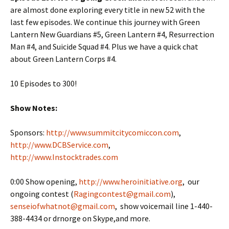
are almost done exploring every title in new 52 with the
last few episodes. We continue this journey with Green
Lantern New Guardians #5, Green Lantern #4, Resurrection
Man #4, and Suicide Squad #4. Plus we have a quick chat
about Green Lantern Corps #4.
10 Episodes to 300!
Show Notes:
Sponsors:
http://www.summitcitycomiccon.com
,
http://www.DCBService.com
,
http://www.Instocktrades.com
0:00 Show opening,
http://www.heroinitiative.org
, our
ongoing contest (
Ragingcontest@gmail.com
),
senseiofwhatnot@gmail.com
, show voicemail line 1-440-
388-4434 or drnorge on Skype,and more.