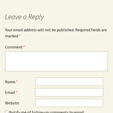
Leave a Reply
Your email address will not be published.
Required fields are
marked
*
Comment
*
Name
*
Email
*
Website
Notify me of follow-up comments by email.