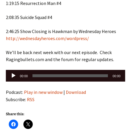
1:19:15 Resurrection Man #4
2:08:35 Suicide Squad #4
2:46:25 Show Closing is Hawkman by Wednesday Heroes
http://wednesdayheroes.com/wordpress/
We’ll be back next week with our next episode. Check
Ragingbullets.com and the forum for regular updates.
Audio
00:00
00:00
Player
Podcast:
Play in new window
|
Download
Subscribe:
RSS
Share this: