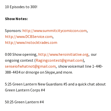
10 Episodes to 300!
Show Notes:
Sponsors:
http://www.summitcitycomiccon.com
,
http://www.DCBService.com
,
http://www.Instocktrades.com
0:00 Show opening,
http://www.heroinitiative.org
, our
ongoing contest (
Ragingcontest@gmail.com
),
senseiofwhatnot@gmail.com
, show voicemail line 1-440-
388-4434 or drnorge on Skype,and more.
5:25 Green Lantern New Guardians #5 and a quick chat about
Green Lantern Corps #4
50:25 Green Lantern #4