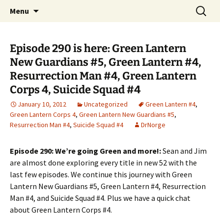
A DC Comics Fan Podcast
Skip
Search
Raging Bullets
Menu
to
for:
content
Episode 290 is here: Green Lantern
New Guardians #5, Green Lantern #4,
Resurrection Man #4, Green Lantern
Corps 4, Suicide Squad #4
January 10, 2012
Uncategorized
Green Lantern #4
,
Green Lantern Corps 4
,
Green Lantern New Guardians #5
,
Resurrection Man #4
,
Suicide Squad #4
DrNorge
Episode 290: We’re going Green and more!:
Sean and Jim
are almost done exploring every title in new 52 with the
last few episodes. We continue this journey with Green
Lantern New Guardians #5, Green Lantern #4, Resurrection
Man #4, and Suicide Squad #4. Plus we have a quick chat
about Green Lantern Corps #4.