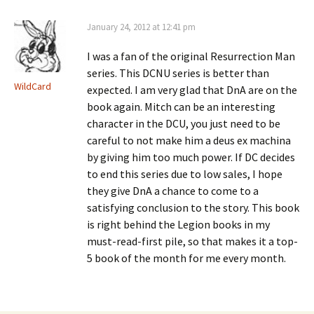
January 24, 2012 at 12:41 pm
I was a fan of the original Resurrection Man
series. This DCNU series is better than
WildCard
expected. I am very glad that DnA are on the
book again. Mitch can be an interesting
character in the DCU, you just need to be
careful to not make him a deus ex machina
by giving him too much power. If DC decides
to end this series due to low sales, I hope
they give DnA a chance to come to a
satisfying conclusion to the story. This book
is right behind the Legion books in my
must-read-first pile, so that makes it a top-
5 book of the month for me every month.