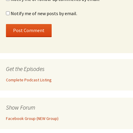
Notify me of new posts by email.
Get the Episodes
Complete Podcast Listing
Show Forum
Facebook Group (NEW Group)