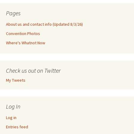
Pages
About us and contact info (Updated 8/3/26)
Convention Photos
Where's Whatnot Now
Check us out on Twitter
My Tweets
Log In
Log in
Entries feed