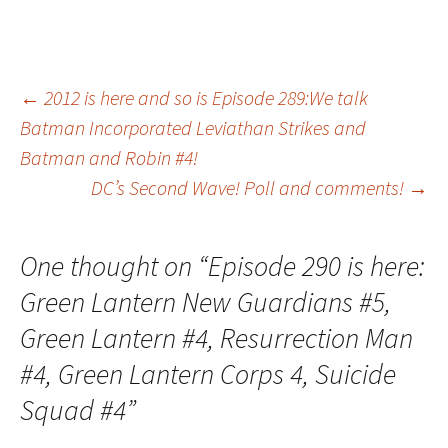
Post
←
2012 is here and so is Episode 289:We talk
Batman Incorporated Leviathan Strikes and
Batman and Robin #4!
navigation
DC’s Second Wave! Poll and comments!
→
One thought on “
Episode 290 is here:
Green Lantern New Guardians #5,
Green Lantern #4, Resurrection Man
#4, Green Lantern Corps 4, Suicide
Squad #4
”