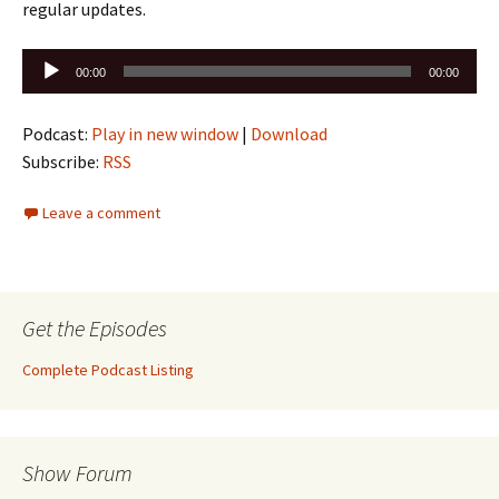
regular updates.
Audio
00:00
00:00
Player
Podcast:
Play in new window
|
Download
Subscribe:
RSS
Leave a comment
Get the Episodes
Complete Podcast Listing
Show Forum