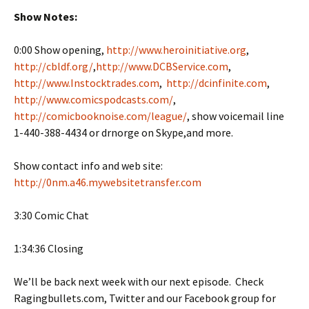
Show Notes:
0:00 Show opening,
http://www.heroinitiative.org
,
http://cbldf.org/
,
http://www.DCBService.com
,
http://www.Instocktrades.com
,
http://dcinfinite.com
,
http://www.comicspodcasts.com/
,
http://comicbooknoise.com/league/
, show voicemail line
1-440-388-4434 or drnorge on Skype,and more.
Show contact info and web site:
http://0nm.a46.mywebsitetransfer.com
3:30 Comic Chat
1:34:36 Closing
We’ll be back next week with our next episode. Check
Ragingbullets.com, Twitter and our Facebook group for