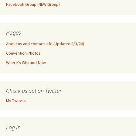
Facebook Group (NEW Group)
Pages
About us and contact info (Updated 8/3/26)
Convention Photos
Where's Whatnot Now
Check us out on Twitter
My Tweets
Log In