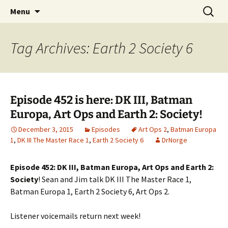
A DC Comics Fan Podcast
Skip
Search
Raging Bullets
Menu
to
for:
content
Tag Archives: Earth 2 Society 6
Episode 452 is here: DK III, Batman
Europa, Art Ops and Earth 2: Society!
December 3, 2015
Episodes
Art Ops 2
,
Batman Europa
1
,
DK III The Master Race 1
,
Earth 2 Society 6
DrNorge
Episode 452: DK III, Batman Europa, Art Ops and Earth 2:
Society
! Sean and Jim talk DK III The Master Race 1,
Batman Europa 1, Earth 2 Society 6, Art Ops 2.
Listener voicemails return next week!