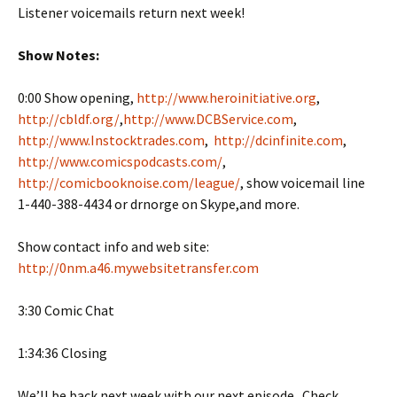
Listener voicemails return next week!
Show Notes:
0:00 Show opening,
http://www.heroinitiative.org
,
http://cbldf.org/
,
http://www.DCBService.com
,
http://www.Instocktrades.com
,
http://dcinfinite.com
,
http://www.comicspodcasts.com/
,
http://comicbooknoise.com/league/
, show voicemail line
1-440-388-4434 or drnorge on Skype,and more.
Show contact info and web site:
http://0nm.a46.mywebsitetransfer.com
3:30 Comic Chat
1:34:36 Closing
We’ll be back next week with our next episode. Check