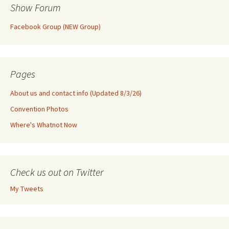
Show Forum
Facebook Group (NEW Group)
Pages
About us and contact info (Updated 8/3/26)
Convention Photos
Where's Whatnot Now
Check us out on Twitter
My Tweets