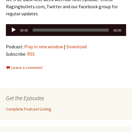
Ragingbullets.com, Twitter and our Facebook group for
regular updates.
Audio
00:00
00:00
Player
Podcast:
Play in new window
|
Download
Subscribe:
RSS
Leave a comment
Get the Episodes
Complete Podcast Listing