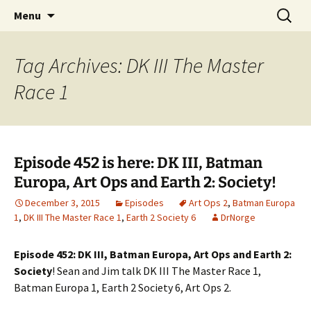
A DC Comics Fan Podcast
Skip
Search
Raging Bullets
Menu
to
for:
content
Tag Archives: DK III The Master
Race 1
Episode 452 is here: DK III, Batman
Europa, Art Ops and Earth 2: Society!
December 3, 2015
Episodes
Art Ops 2
,
Batman Europa
1
,
DK III The Master Race 1
,
Earth 2 Society 6
DrNorge
Episode 452: DK III, Batman Europa, Art Ops and Earth 2:
Society
! Sean and Jim talk DK III The Master Race 1,
Batman Europa 1, Earth 2 Society 6, Art Ops 2.