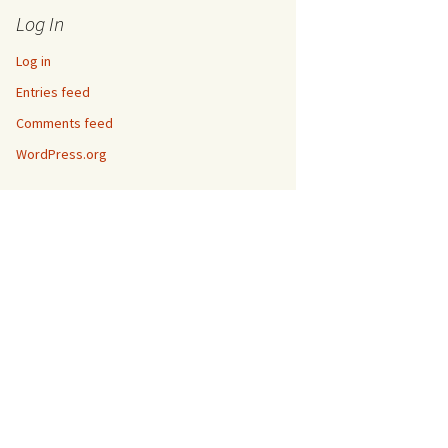
Log In
Log in
Entries feed
Comments feed
WordPress.org