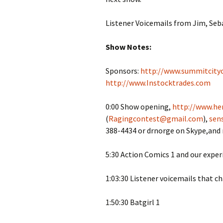
Listener Voicemails from Jim, Seba
Show Notes:
Sponsors:
http://www.summitcity
http://www.Instocktrades.com
0:00 Show opening,
http://www.her
(
Ragingcontest@gmail.com
),
sen
388-4434 or drnorge on Skype,and
5:30 Action Comics 1 and our exper
1:03:30 Listener voicemails that c
1:50:30 Batgirl 1