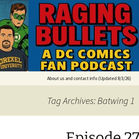
A DC Comics Fan Podcast
Skip
to
content
Raging Bul
About us and contact info (Updated 8/3/26)
Tag Archives: Batwing 1
Episode 2