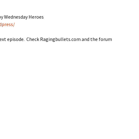
 by Wednesday Heroes
dpress/
next episode. Check Ragingbullets.com and the forum