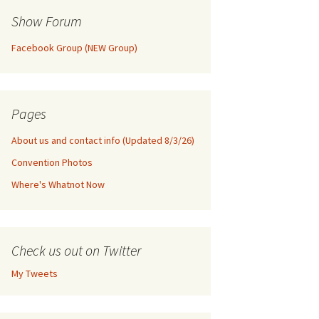
Show Forum
Facebook Group (NEW Group)
Pages
About us and contact info (Updated 8/3/26)
Convention Photos
Where's Whatnot Now
Check us out on Twitter
My Tweets