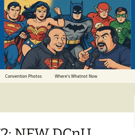
lets
Convention Photos
Where's Whatnot Now
72: NEW DCnU