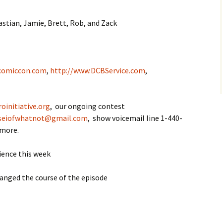
stian, Jamie, Brett, Rob, and Zack
comiccon.com
,
http://www.DCBService.com
,
oinitiative.org
, our ongoing contest
seiofwhatnot@gmail.com
, show voicemail line 1-440-
 more.
ience this week
hanged the course of the episode