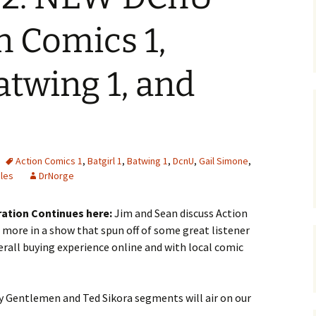
n Comics 1,
Batwing 1, and
Action Comics 1
,
Batgirl 1
,
Batwing 1
,
DcnU
,
Gail Simone
,
les
DrNorge
ration Continues here:
Jim and Sean discuss Action
d more in a show that spun off of some great listener
erall buying experience online and with local comic
 Gentlemen and Ted Sikora segments will air on our