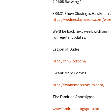
2:41:08 Batwing 1
3:09:31 Show Closing is Hawkman
http://wednesdayheroes.com/wor
We’ll be back next week with our 
for regular updates.
Legion of Dudes
http://hhwlod.com/
I Want More Comics
http://iwantmorecomics.com/
The Fandriod Apocalypse
www.fandriod.blogspot.com