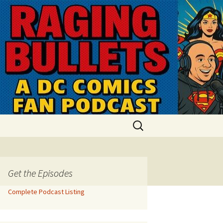
Search
for:
Get the Episodes
Complete Podcast Listing