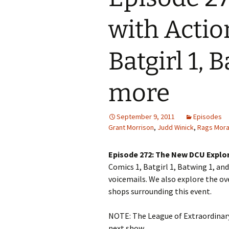
with Actio
Batgirl 1, 
more
September 9, 2011
Episodes
Grant Morrison
,
Judd Winick
,
Rags Mora
Episode 272: The New DCU Explo
Comics 1, Batgirl 1, Batwing 1, an
voicemails. We also explore the ov
shops surrounding this event.
NOTE: The League of Extraordinary
next show.