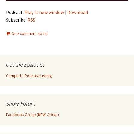
Player
Podcast:
Play in new window
|
Download
Subscribe:
RSS
One comment so far
Get the Episodes
Complete Podcast Listing
Show Forum
Facebook Group (NEW Group)