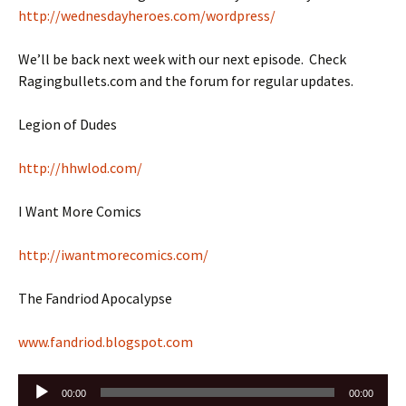
http://wednesdayheroes.com/wordpress/
We’ll be back next week with our next episode. Check
Ragingbullets.com and the forum for regular updates.
Legion of Dudes
http://hhwlod.com/
I Want More Comics
http://iwantmorecomics.com/
The Fandriod Apocalypse
www.fandriod.blogspot.com
Audio
00:00
00:00