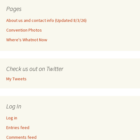
Pages
About us and contact info (Updated 8/3/26)
Convention Photos
Where's Whatnot Now
Check us out on Twitter
My Tweets
Log In
Log in
Entries feed
Comments feed