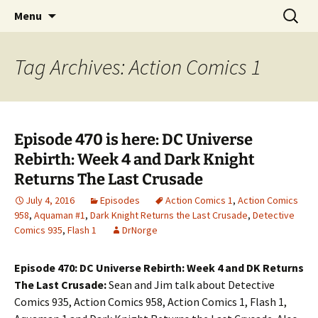
A DC Comics Fan Podcast
Skip
Search
Raging Bullets
Menu
to
for:
content
Tag Archives: Action Comics 1
Episode 470 is here: DC Universe
Rebirth: Week 4 and Dark Knight
Returns The Last Crusade
July 4, 2016
Episodes
Action Comics 1
,
Action Comics
958
,
Aquaman #1
,
Dark Knight Returns the Last Crusade
,
Detective
Comics 935
,
Flash 1
DrNorge
Episode 470: DC Universe Rebirth: Week 4 and DK Returns
The Last Crusade:
Sean and Jim talk about Detective
Comics 935, Action Comics 958, Action Comics 1, Flash 1,