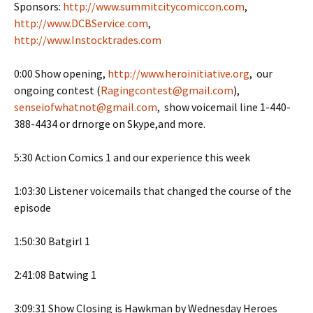
Sponsors:
http://www.summitcitycomiccon.com
,
http://www.DCBService.com
,
http://www.Instocktrades.com
0:00 Show opening,
http://www.heroinitiative.org
, our
ongoing contest (
Ragingcontest@gmail.com
),
senseiofwhatnot@gmail.com
, show voicemail line 1-440-
388-4434 or drnorge on Skype,and more.
5:30 Action Comics 1 and our experience this week
1:03:30 Listener voicemails that changed the course of the
episode
1:50:30 Batgirl 1
2:41:08 Batwing 1
3:09:31 Show Closing is Hawkman by Wednesday Heroes