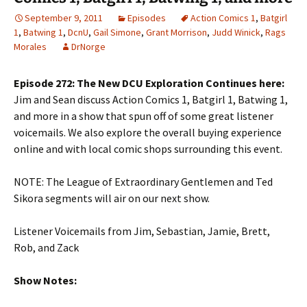
September 9, 2011
Episodes
Action Comics 1
,
Batgirl
1
,
Batwing 1
,
DcnU
,
Gail Simone
,
Grant Morrison
,
Judd Winick
,
Rags
Morales
DrNorge
Episode 272: The New DCU Exploration Continues here:
Jim and Sean discuss Action Comics 1, Batgirl 1, Batwing 1,
and more in a show that spun off of some great listener
voicemails. We also explore the overall buying experience
online and with local comic shops surrounding this event.
NOTE: The League of Extraordinary Gentlemen and Ted
Sikora segments will air on our next show.
Listener Voicemails from Jim, Sebastian, Jamie, Brett,
Rob, and Zack
Show Notes: