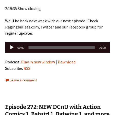
2:19:35 Show closing
We’ll be back next week with our next episode. Check
Ragingbullets.com, Twitter and our Facebook group for
regular updates.
Audio
00:00
00:00
Player
Podcast:
Play in new window
|
Download
Subscribe:
RSS
Leave a comment
Episode 272: NEW DCnU with Action
Comics 1, Batgirl 1, Batwing 1, and more