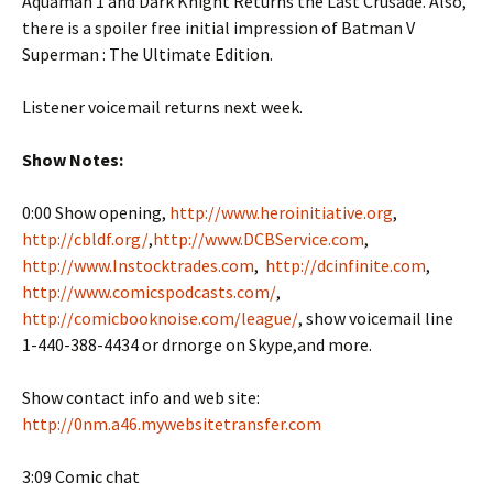
Aquaman 1 and Dark Knight Returns the Last Crusade. Also,
there is a spoiler free initial impression of Batman V
Superman : The Ultimate Edition.
Listener voicemail returns next week.
Show Notes:
0:00 Show opening,
http://www.heroinitiative.org
,
http://cbldf.org/
,
http://www.DCBService.com
,
http://www.Instocktrades.com
,
http://dcinfinite.com
,
http://www.comicspodcasts.com/
,
http://comicbooknoise.com/league/
, show voicemail line
1-440-388-4434 or drnorge on Skype,and more.
Show contact info and web site:
http://0nm.a46.mywebsitetransfer.com
3:09 Comic chat